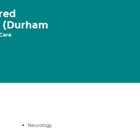
ered
e (Durham
 Care
Neurology