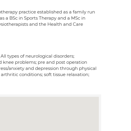
therapy practice established as a family run
 has a BSc in Sports Therapy and a MSc in
ysiotherapists and the Health and Care
 All types of neurological disorders;
nd knee problems; pre and post operation
ess/anxiety and depression through physical
thritic conditions; soft tissue relaxation;