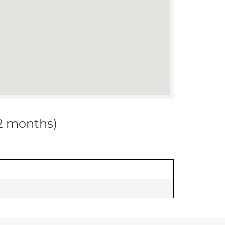
12 months)