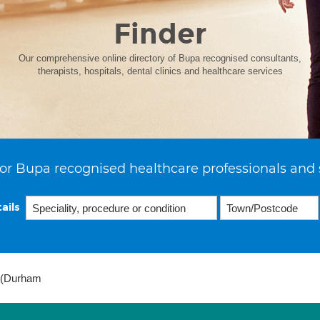
Finder
Our comprehensive online directory of Bupa recognised consultants,
therapists, hospitals, dental clinics and healthcare services
or Bupa recognised healthcare professionals and 
ails
e (Durham