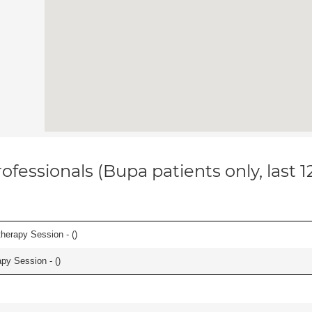
ofessionals (Bupa patients only, last 
herapy Session - (
)
apy Session - (
)