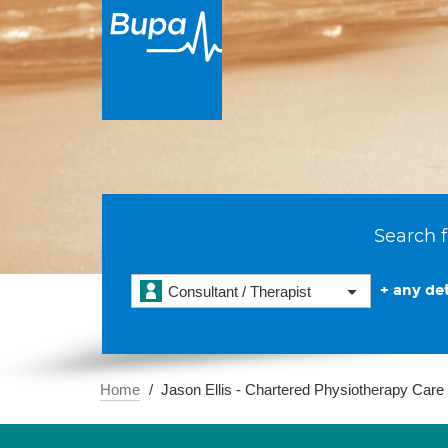
Search f
+ any det
Consultant / Therapist
Home
Jason Ellis - Chartered Physiotherapy Car