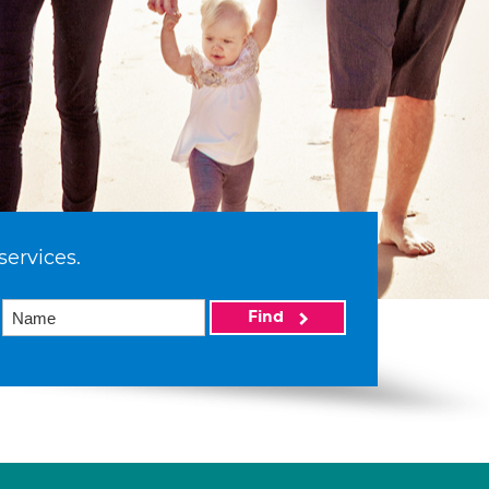
services.
Find