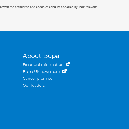
nt with the standards and codes of conduct specified by their relevant
About Bupa
Financial information
Bupa UK newsroom
Cancer promise
Our leaders