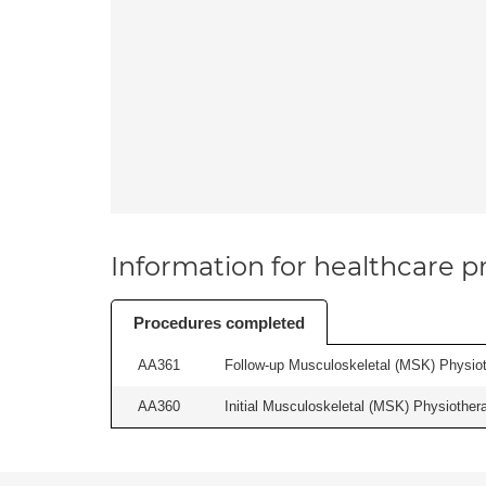
Information for healthcare pr
Procedures completed
AA361
Follow-up Musculoskeletal (MSK) Physiot
AA360
Initial Musculoskeletal (MSK) Physiother