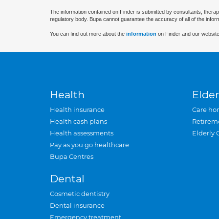
The information contained on Finder is submitted by consultants, therap
regulatory body. Bupa cannot guarantee the accuracy of all of the infor
You can find out more about the
information
on Finder and our website
Health
Elder
Health insurance
Care ho
Health cash plans
Retirem
Health assessments
Elderly 
Pay as you go healthcare
Bupa Centres
Dental
Cosmetic dentistry
Dental insurance
Emergency treatment