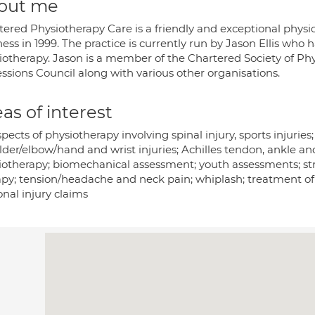
out me
tered Physiotherapy Care is a friendly and exceptional physio
ess in 1999. The practice is currently run by Jason Ellis who
iotherapy. Jason is a member of the Chartered Society of Ph
ssions Council along with various other organisations.
as of interest
spects of physiotherapy involving spinal injury, sports injuries;
lder/elbow/hand and wrist injuries; Achilles tendon, ankle a
iotherapy; biomechanical assessment; youth assessments; str
py; tension/headache and neck pain; whiplash; treatment of ar
nal injury claims