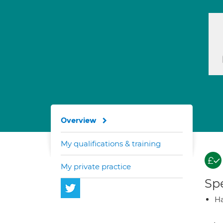
Overview
My qualifications & training
My private practice
Spe
Ha