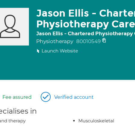
Jason Ellis - Chart
Physiotherapy Car
Jason Ellis - Chartered Physiotherapy
Physiotherapy
80010549
Launch Website
Fee assured
Verified account
cialises in
nd therapy
Musculoskeletal