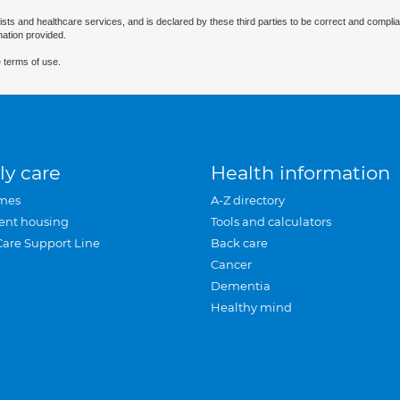
ists and healthcare services, and is declared by these third parties to be correct and complia
mation provided.
 terms of use.
ly care
Health information
mes
A-Z directory
ent housing
Tools and calculators
Care Support Line
Back care
Cancer
Dementia
Healthy mind