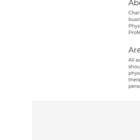
Ab
Char
busin
Phys
Profe
Are
All a
shou
phys
thera
perso