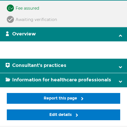
Fee assured
Awaiting verification
Overview
Consultant's practices
Information for healthcare professionals
Report this page
Edit details