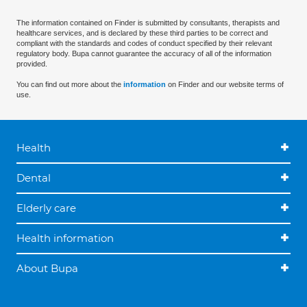
The information contained on Finder is submitted by consultants, therapists and
healthcare services, and is declared by these third parties to be correct and
compliant with the standards and codes of conduct specified by their relevant
regulatory body. Bupa cannot guarantee the accuracy of all of the information
provided.
You can find out more about the
information
on Finder and our website terms of
use.
Health
Dental
Elderly care
Health information
About Bupa