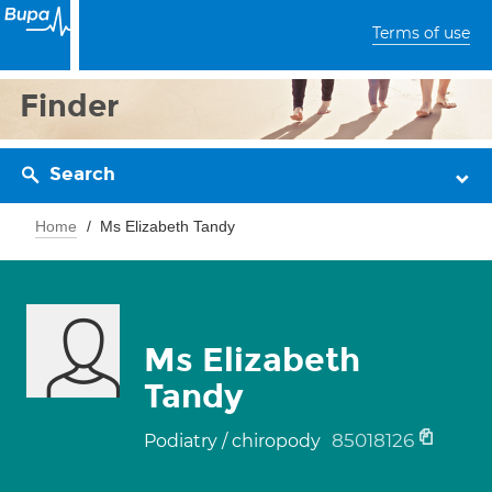
Terms of use
Finder
Search
Home
Ms Elizabeth Tandy
Ms Elizabeth
Tandy
85018126
Podiatry / chiropody