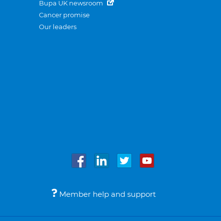
Bupa UK newsroom
Cancer promise
Our leaders
Member help and support