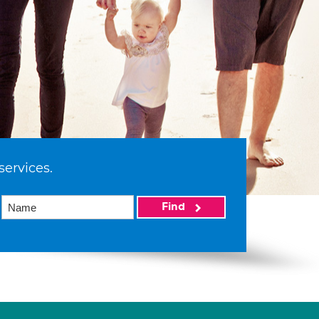
services.
Find