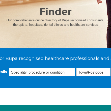
Finder
Our comprehensive online directory of Bupa recognised consultants,
therapists, hospitals, dental clinics and healthcare services
or Bupa recognised healthcare professionals and 
ails