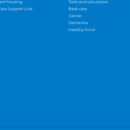
ent housing
Tools and calculators
Care Support Line
Back care
Cancer
Dementia
Healthy mind