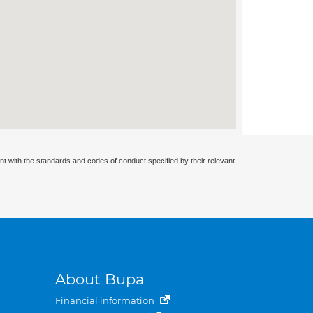
nt with the standards and codes of conduct specified by their relevant
About Bupa
Financial information