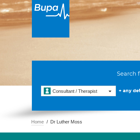
Search f
+ any det
Consultant / Therapist
Home
Dr Luther Moss