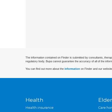
The information contained on Finder is submitted by consultants, therap
regulatory body. Bupa cannot guarantee the accuracy of all of the infor
You can find out more about the
information
on Finder and our website
Health
Elder
Health insurance
Care ho