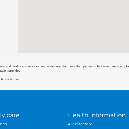
ists and healthcare services, and is declared by these third parties to be correct and complia
mation provided.
 terms of use.
ly care
Health information
mes
A-Z directory