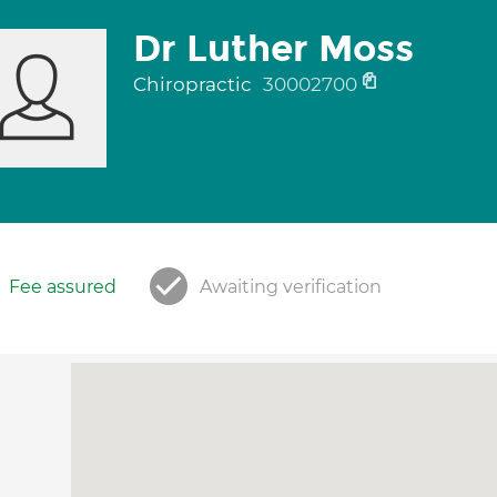
Dr Luther Moss
Chiropractic
30002700
Fee assured
Awaiting verification