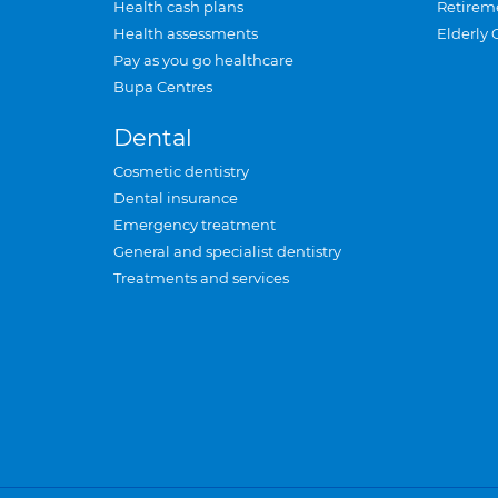
Health cash plans
Retirem
Health assessments
Elderly 
Pay as you go healthcare
Bupa Centres
Dental
Cosmetic dentistry
Dental insurance
Emergency treatment
General and specialist dentistry
Treatments and services