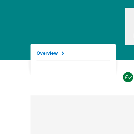
Overview