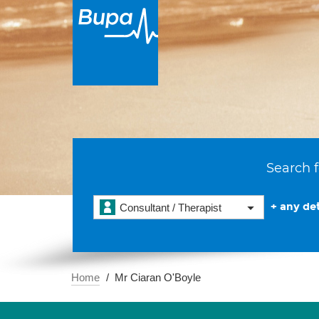
Search f
+ any det
Consultant / Therapist
Home
Mr Ciaran O'Boyle