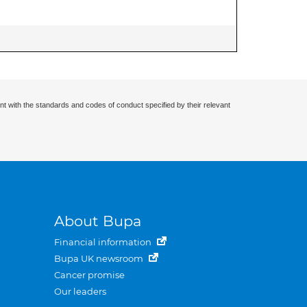
nt with the standards and codes of conduct specified by their relevant
About Bupa
Financial information
Bupa UK newsroom
Cancer promise
Our leaders