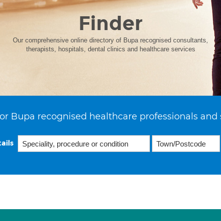
Finder
Our comprehensive online directory of Bupa recognised consultants,
therapists, hospitals, dental clinics and healthcare services
or Bupa recognised healthcare professionals and 
ails