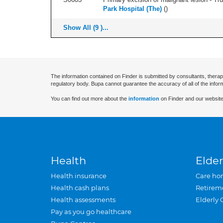
Park Hospital (The)
(
)
Show All (9 )...
The information contained on Finder is submitted by consultants, therap
regulatory body. Bupa cannot guarantee the accuracy of all of the infor
You can find out more about the
information
on Finder and our website
Health
Elder
Health insurance
Care ho
Health cash plans
Retirem
Health assessments
Elderly 
Pay as you go healthcare