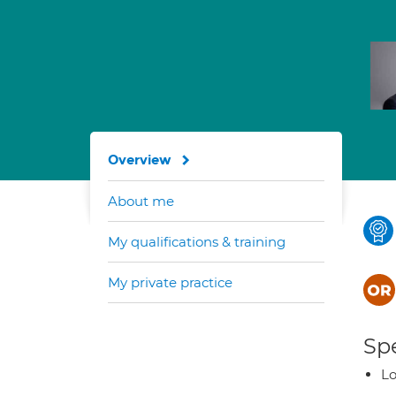
Overview
About me
My qualifications & training
My private practice
Spe
Lo