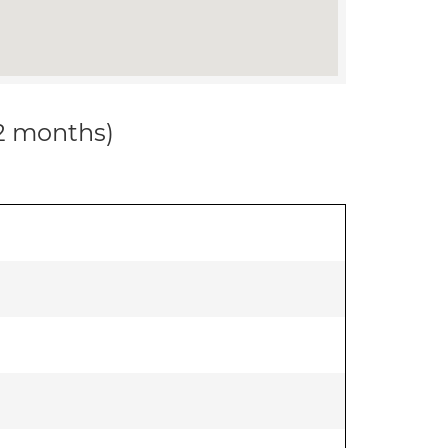
12 months)