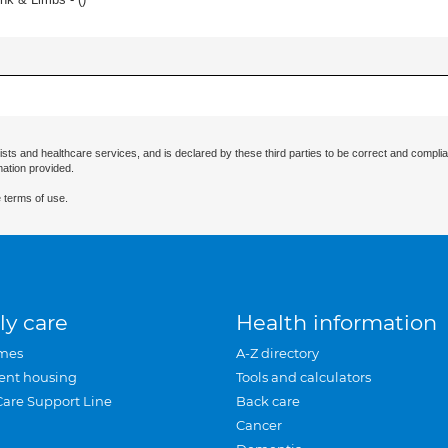
ists and healthcare services, and is declared by these third parties to be correct and complia
mation provided.
 terms of use.
ly care
Health information
mes
A-Z directory
ent housing
Tools and calculators
Care Support Line
Back care
Cancer