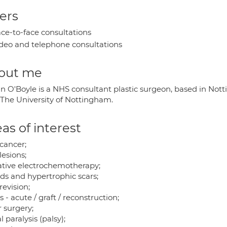
ers
ce-to-face consultations
deo and telephone consultations
out me
an O'Boyle is a NHS consultant plastic surgeon, based in Not
 The University of Nottingham.
as of interest
 cancer;
lesions;
iative electrochemotherapy;
ids and hypertrophic scars;
revision;
 - acute / graft / reconstruction;
 surgery;
l paralysis (palsy);