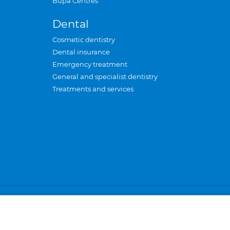
Bupa Centres
Dental
Cosmetic dentistry
Dental insurance
Emergency treatment
General and specialist dentistry
Treatments and services