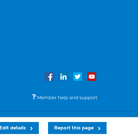
Member help and support
Accessibility
Legal notices
© Bupa 2026
Edit details
Report this page