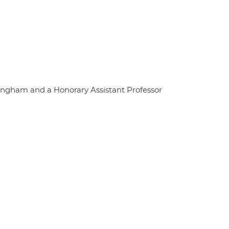
tingham and a Honorary Assistant Professor