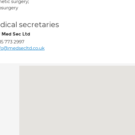
etic surgery;
osurgery
ical secretaries
J Med Sec Ltd
15 773 2997
fo@medsecltd.co.uk