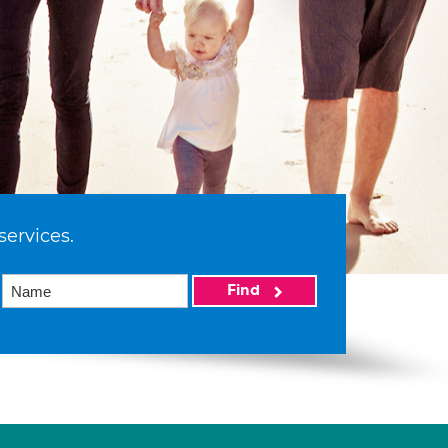
services.
Find