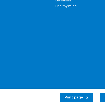
Dementia
Healthy mind
Careers
Privacy and cookies
Sitemap
Print page