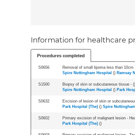
Information for healthcare pr
Procedures completed
S0656
Removal of small lipoma less than 10cm -
Spire Nottingham Hospital
(
)
Ramsay N
S1500
Biopsy of skin or subcutaneous tissue - (
Spire Nottingham Hospital
(
)
Park Hosp
S0632
Excision of lesion of skin or subcutaneou
Park Hospital (The)
(
)
Spire Nottingham
S0602
Primary excision of malignant lesion - He
Park Hospital (The)
(
)
S0603
Primary excision of malignant lesion - Tr