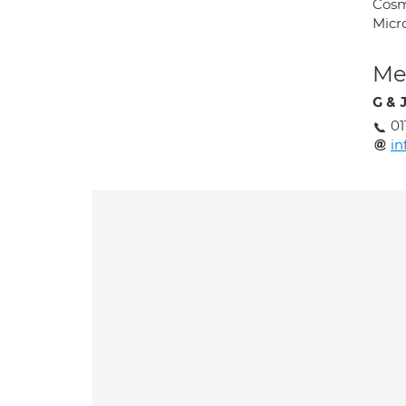
Cosm
Micr
Med
G & 
01
in