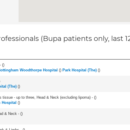
ofessionals (Bupa patients only, last 
 (
)
ottingham Woodthorpe Hospital
(
)
Park Hospital (The)
(
)
)
ital (The)
(
)
s tissue - up to three, Head & Neck (excluding lipoma) - (
)
 Hospital
(
)
ad & Neck - (
)
unk & Limbs - (
)