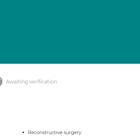
Awaiting verification
Reconstructive surgery