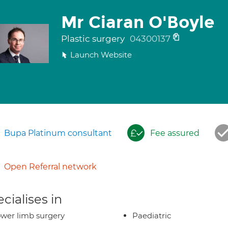
Mr Ciaran O'Boyle
Plastic surgery
04300137
Launch Website
Bupa Platinum consultant
Fee assured
Open Referral network
cialises in
wer limb surgery
Paediatric