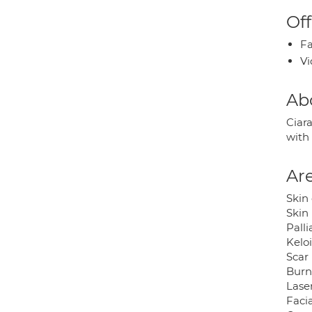
Off
Fa
Vi
Ab
Ciar
with
Are
Skin
Skin 
Pall
Kelo
Scar 
Burns
Laser
Facia