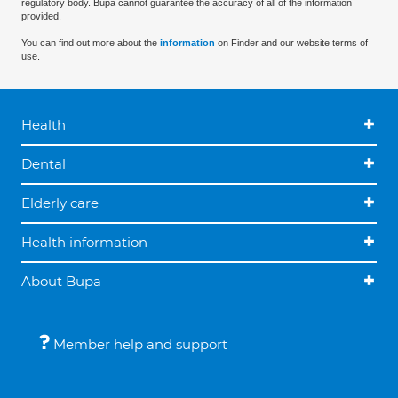
regulatory body. Bupa cannot guarantee the accuracy of all of the information
provided.
You can find out more about the
information
on Finder and our website terms of
use.
Health
Dental
Elderly care
Health information
About Bupa
Member help and support