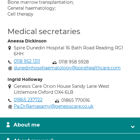
Bone marrow transplantation;
General haematology;
Cell therapy
Medical secretaries
Aneesa Dickinson
Spire Dunedin Hospital 16 Bath Road Reading RG1
6HH
0118 952 1311
0118 958 5928
dunedinhosphaematology@spirehealthcare.com
Ingrid Holloway
Genesis Care Orion House Sandy Lane West
Littlemore Oxford OX4 6LB
01865 237722
01865 770016
Pa.DrRamasamy@genesiscare.co.uk
About me