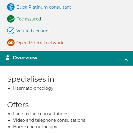
Bupa Platinum consultant
Fee assured
Verified account
Open Referral network
Overview
Specialises in
Haemato-oncology
Offers
Face-to-face consultations
Video and telephone consultations
Home chemotherapy