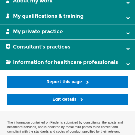
About my work
My qualifications & training
My private practice
Consultant's practices
Information for healthcare professionals
Report this page
Edit details
The information contained on Finder is submitted by consultants, therapists and
healthcare services, and is declared by these third parties to be correct and
compliant with the standards and codes of conduct specified by their relevant