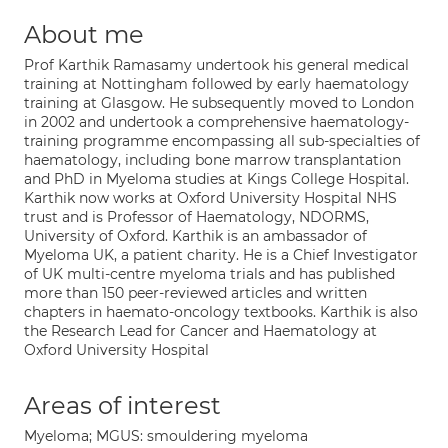
About me
Prof Karthik Ramasamy undertook his general medical
training at Nottingham followed by early haematology
training at Glasgow. He subsequently moved to London
in 2002 and undertook a comprehensive haematology-
training programme encompassing all sub-specialties of
haematology, including bone marrow transplantation
and PhD in Myeloma studies at Kings College Hospital.
Karthik now works at Oxford University Hospital NHS
trust and is Professor of Haematology, NDORMS,
University of Oxford. Karthik is an ambassador of
Myeloma UK, a patient charity. He is a Chief Investigator
of UK multi-centre myeloma trials and has published
more than 150 peer-reviewed articles and written
chapters in haemato-oncology textbooks. Karthik is also
the Research Lead for Cancer and Haematology at
Oxford University Hospital
Areas of interest
Myeloma; MGUS: smouldering myeloma