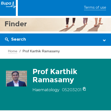
Terms of use
Finder
Search
Home
Prof Karthik Ramasamy
Prof Karthik
Ramasamy
05203201
Haematology