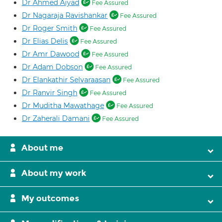
Dr Ahmed Aiyad
Fee Assured
Dr Nagaraja Ravishankar
Fee Assured
Dr Roger Smith
Fee Assured
Dr Elias Delis
Fee Assured
Dr Amr Dawood
Fee Assured
Dr Adam Dobson
Fee Assured
Dr Elankathir Selvaraasan
Fee Assured
Dr Ranvir Singh
Fee Assured
Dr Muditha Mawathage
Fee Assured
Dr Zaherali Damani
Fee Assured
About me
About my work
My outcomes