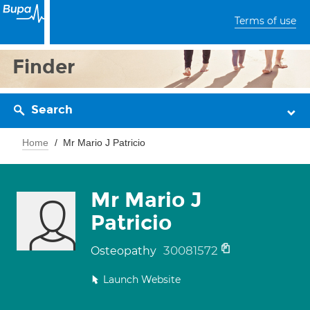
Terms of use
Finder
Search
Home
Mr Mario J Patricio
Mr Mario J
Patricio
30081572
Osteopathy
Launch Website