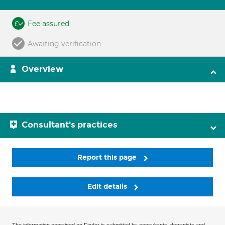
Fee assured
Awaiting verification
Overview
Consultant's practices
Report this page
Edit details