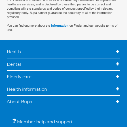
The information contained on Finder is submitted by consultants, therapists and
healthcare services, and is declared by these third parties to be correct and
compliant with the standards and codes of conduct specified by their relevant
regulatory body. Bupa cannot guarantee the accuracy of all of the information
provided.
You can find out more about the
information
on Finder and our website terms of
use.
Health
Dental
Elderly care
Health information
About Bupa
Member help and support