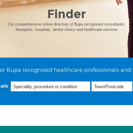
Finder
Our comprehensive online directory of Bupa recognised consultants,
therapists, hospitals, dental clinics and healthcare services
or Bupa recognised healthcare professionals and 
ails