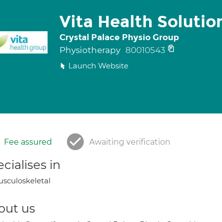
Vita Health Solutio
Crystal Palace Physio Group
Physiotherapy
80010543
Launch Website
Fee assured
Awaiting verification
cialises in
sculoskeletal
out us