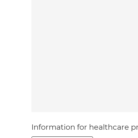
Information for healthcare pr