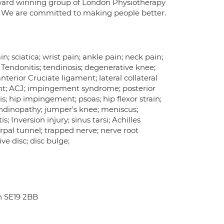
award winning group of London Physiotherapy
n. We are committed to making people better.
; sciatica; wrist pain; ankle pain; neck pain;
n; Tendonitis; tendinosis; degenerative knee;
terior Cruciate ligament; lateral collateral
ment; ACJ; impingement syndrome; posterior
; hip impingement; psoas; hip flexor strain;
tendinopathy; jumper's knee; meniscus;
s; Inversion injury; sinus tarsi; Achilles
; carpal tunnel; trapped nerve; nerve root
ve disc; disc bulge;
n SE19 2BB