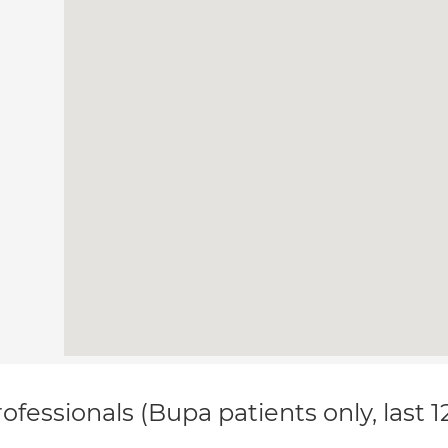
ofessionals (Bupa patients only, last 