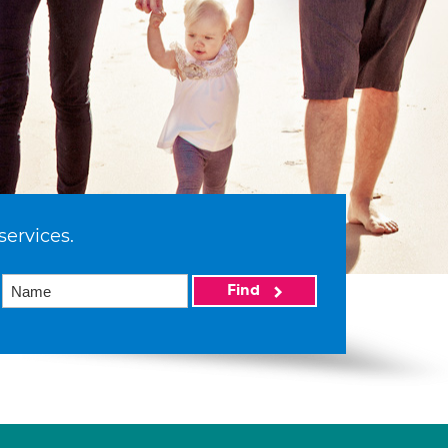
services.
Find