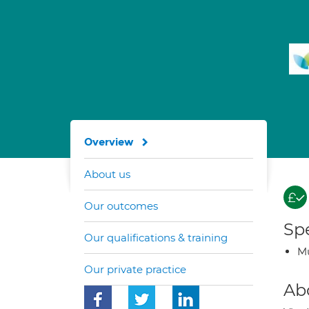
Overview
About us
Our outcomes
Spe
Our qualifications & training
Mu
Our private practice
Ab