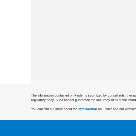
The information contained on Finder is submitted by consultants, therap
regulatory body. Bupa cannot guarantee the accuracy of all of the infor
You can find out more about the
information
on Finder and our website