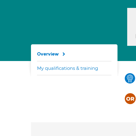
Overview
My qualifications & training