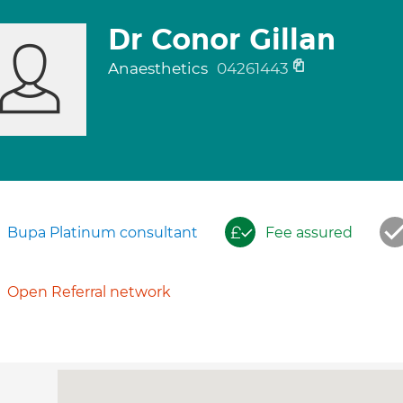
Dr Conor Gillan
Anaesthetics
04261443
Bupa Platinum consultant
Fee assured
Open Referral network