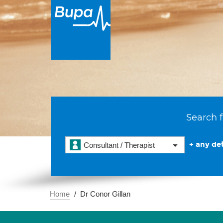
Search f
+ any det
Consultant / Therapist
Home
Dr Conor Gillan