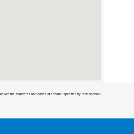
nt with the standards and codes of conduct specified by their relevant