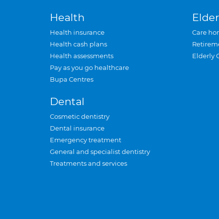
Health
Elder
Health insurance
Care ho
Health cash plans
Retirem
Health assessments
Elderly 
Pay as you go healthcare
Bupa Centres
Dental
Cosmetic dentistry
Dental insurance
Emergency treatment
General and specialist dentistry
Treatments and services