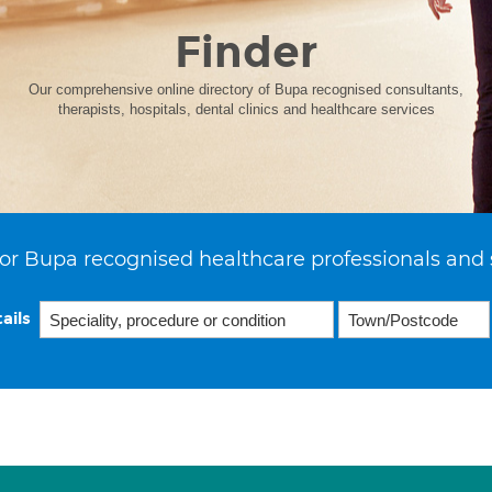
Finder
Our comprehensive online directory of Bupa recognised consultants,
therapists, hospitals, dental clinics and healthcare services
or Bupa recognised healthcare professionals and 
ails