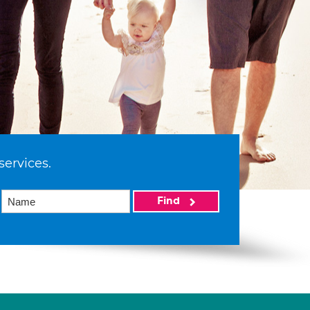
services.
Find