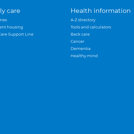
ly care
Health information
mes
A-Z directory
ent housing
Tools and calculators
Care Support Line
Back care
Cancer
Dementia
Healthy mind