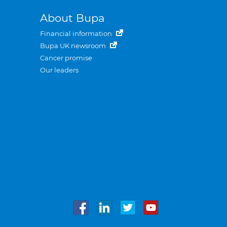
About Bupa
Financial information
Bupa UK newsroom
Cancer promise
Our leaders