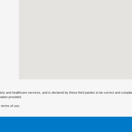
ists and healthcare services, and is declared by these third parties to be correct and complia
mation provided.
 terms of use.