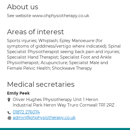
About us
See website www.ohphysiotherapy.co.uk
Areas of interest
Sports injuries; Whiplash; Epley Manoeuvre (for
symptoms of giddiness/vertigo where indicated); Spinal
Specialist Physiotherapist seeing back pain and injuries;
Specialist Hand Therapist; Specialist Foot and Ankle
Physiotherapist; Acupuncture; Specialist Male and
Female Pelvic Health; Shockwave Therapy
Medical secretaries
Emily Peek
Oliver Hughes Physiotherapy Unit 1 Heron
Industrial Park Heron Way Truro Cornwall TR1 2RZ
01872 276074
admin@ohphysiotherapy.co.uk