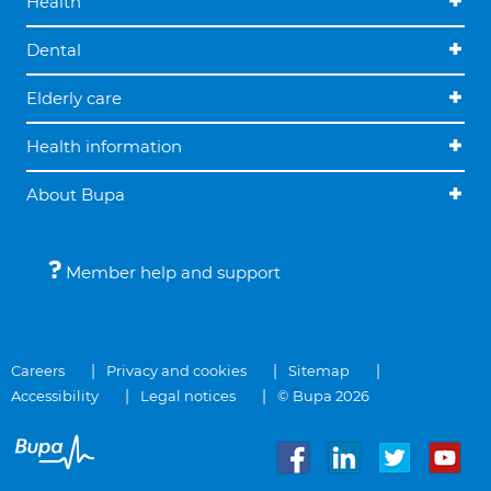
Health
Dental
Elderly care
Health information
About Bupa
Member help and support
Careers
Privacy and cookies
Sitemap
Accessibility
Legal notices
© Bupa 2026