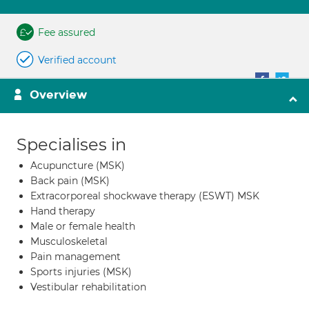
Fee assured
Verified account
Overview
Specialises in
Acupuncture (MSK)
Back pain (MSK)
Extracorporeal shockwave therapy (ESWT) MSK
Hand therapy
Male or female health
Musculoskeletal
Pain management
Sports injuries (MSK)
Vestibular rehabilitation