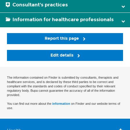
Consultant's practices
Information for healthcare professionals
Report this page
Edit details
The information contained on Finder is submitted by consultants, therapists and
healthcare services, and is declared by these third parties to be correct and
compliant with the standards and codes of conduct specified by their relevant
regulatory body. Bupa cannot guarantee the accuracy of all of the information
provided.
You can find out more about the
information
on Finder and our website terms of
use.