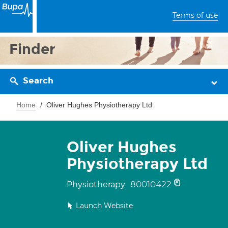
Terms of use
Finder
Search
Home
Oliver Hughes Physiotherapy Ltd
Oliver Hughes
Physiotherapy Ltd
80010422
Physiotherapy
Launch Website