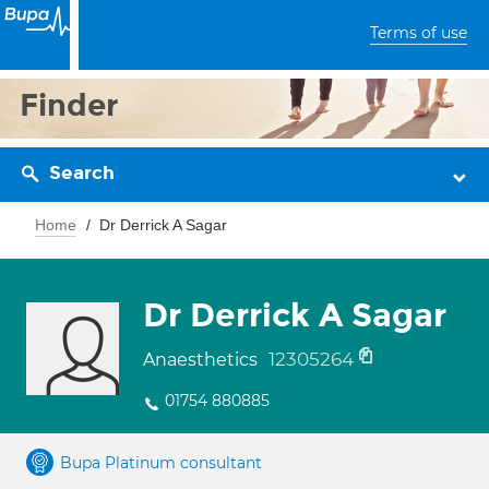
Terms of use
Finder
Search
Home
Dr Derrick A Sagar
Dr Derrick A Sagar
12305264
Anaesthetics
01754 880885
Bupa Platinum consultant