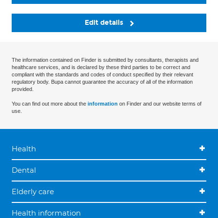
Edit details
The information contained on Finder is submitted by consultants, therapists and
healthcare services, and is declared by these third parties to be correct and
compliant with the standards and codes of conduct specified by their relevant
regulatory body. Bupa cannot guarantee the accuracy of all of the information
provided.
You can find out more about the
information
on Finder and our website terms of
use.
Health
Dental
Elderly care
Health information