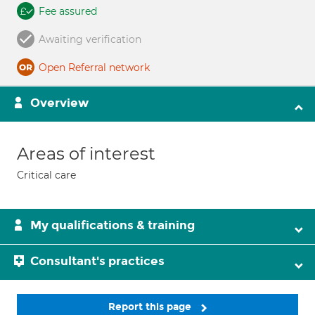
Fee assured
Awaiting verification
Open Referral network
Overview
Areas of interest
Critical care
My qualifications & training
Consultant's practices
Report this page