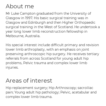
About me
Mr Luke Campton graduated from the University of
Glasgow in 1997. His basic surgical training was in
Glasgow and Edinburgh and then Higher Orthopaedic
surgical training in the West of Scotland. He undertook a
year long lower limb reconstruction fellowship in
Melbourne, Australia.
His special interest include difficult primary and revision
lower limb arthroplasty, with an emphasis on joint
preserving arthroscopic hip surgery. He receives tertiary
referrals from across Scotland for young adult hip
problems, Pelvic trauma and complex lower limb
injuries.
Areas of interest
Hip replacement surgery; Hip Arthroscopy; sacroiliac
pain; Young adult hip pathology; Pelvic, acetabular and
complex lower limb trauma.