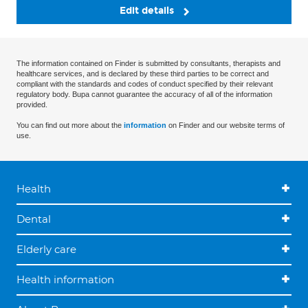
Edit details
The information contained on Finder is submitted by consultants, therapists and
healthcare services, and is declared by these third parties to be correct and
compliant with the standards and codes of conduct specified by their relevant
regulatory body. Bupa cannot guarantee the accuracy of all of the information
provided.
You can find out more about the
information
on Finder and our website terms of
use.
Health
Dental
Elderly care
Health information