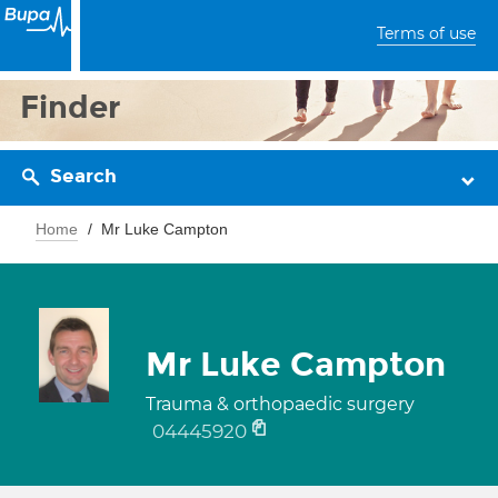
Terms of use
Finder
Search
Home
Mr Luke Campton
Mr Luke Campton
Trauma & orthopaedic surgery
04445920