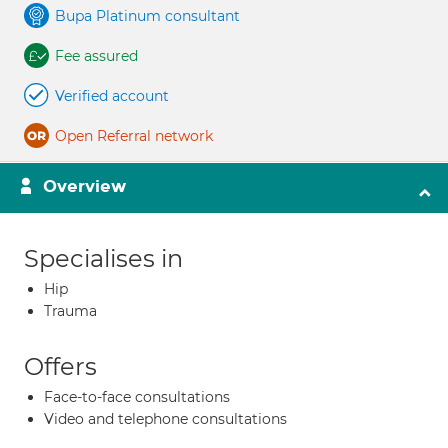
Bupa Platinum consultant
Fee assured
Verified account
Open Referral network
Overview
Specialises in
Hip
Trauma
Offers
Face-to-face consultations
Video and telephone consultations