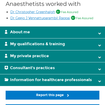
Anaesthetists worked with
Dr Christopher Greenhalgh
Fee Assured
Dr Geejo J Vennattuparambil Rappai
Fee Assured
About me
My qualifications & training
My private practice
Consultant's practices
Information for healthcare professionals
Report this page