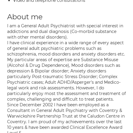
Video and telephone consultations
About me
I am a General Adult Psychiatrist with special interest in
addictions and dual diagnosis (Co-morbid substance
with other mental disorders).
I have clinical experience in a wide range of every aspect
of general adult psychiatric problems such as
schizophrenia, mood disorders and anxiety disorders etc.
My particular areas of expertise are Substance Misuse
(Alcohol & Drug Dependence), Mood disorders such as
depression & Bipolar disorder; Anxiety disorders
particularly Post-traumatic Stress Disorder; Complex
Psychiatric cases; Adult ADHD/Asperger's and Medico-
legal work and risk assessments. However, I do
particularly enjoy most the assessment and treatment of
complex, challenging and difficult to treat patients.
Since December 2002 I have been employed as a
Consultant in General Adult Psychiatry with Coventry &
Warwickshire Partnership Trust at the Caludon Centre in
Coventry. I am proud of my achievements over the last
10 years & have been awarded Clinical Excellence Award