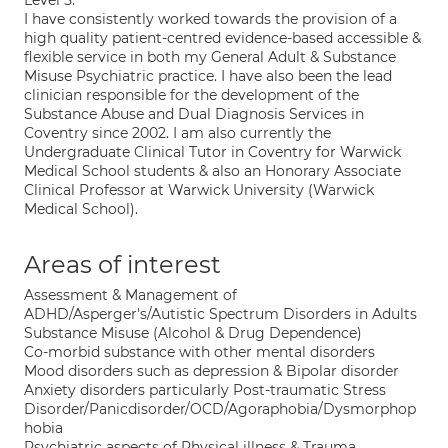
Level 5.
I have consistently worked towards the provision of a
high quality patient-centred evidence-based accessible &
flexible service in both my General Adult & Substance
Misuse Psychiatric practice. I have also been the lead
clinician responsible for the development of the
Substance Abuse and Dual Diagnosis Services in
Coventry since 2002. I am also currently the
Undergraduate Clinical Tutor in Coventry for Warwick
Medical School students & also an Honorary Associate
Clinical Professor at Warwick University (Warwick
Medical School).
Areas of interest
Assessment & Management of
ADHD/Asperger's/Autistic Spectrum Disorders in Adults
Substance Misuse (Alcohol & Drug Dependence)
Co-morbid substance with other mental disorders
Mood disorders such as depression & Bipolar disorder
Anxiety disorders particularly Post-traumatic Stress
Disorder/Panicdisorder/OCD/Agoraphobia/Dysmorphop
hobia
Psychiatric aspects of Physical illness & Trauma