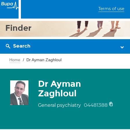
Terms of use
Finder
Search
Home
Dr Ayman Zaghloul
Dr Ayman
Zaghloul
04481388
General psychiatry