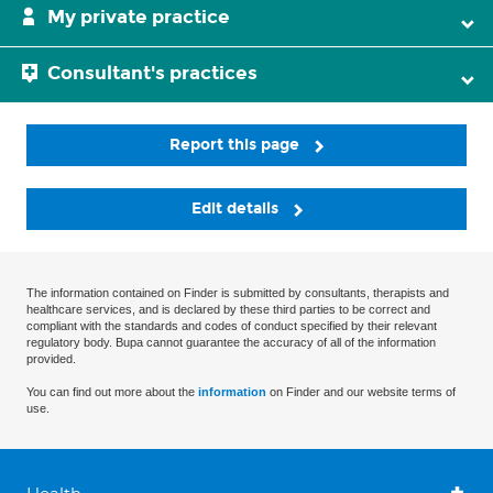
My private practice
Consultant's practices
Report this page
Edit details
The information contained on Finder is submitted by consultants, therapists and
healthcare services, and is declared by these third parties to be correct and
compliant with the standards and codes of conduct specified by their relevant
regulatory body. Bupa cannot guarantee the accuracy of all of the information
provided.
You can find out more about the
information
on Finder and our website terms of
use.