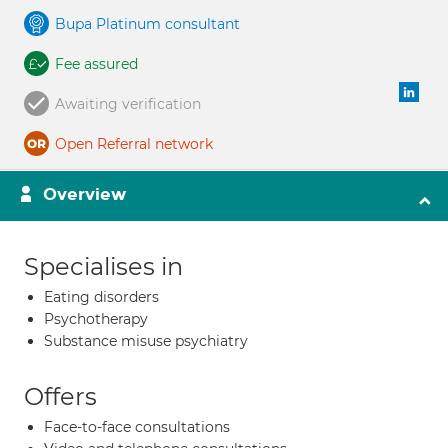
Bupa Platinum consultant
Fee assured
Awaiting verification
Open Referral network
Overview
Specialises in
Eating disorders
Psychotherapy
Substance misuse psychiatry
Offers
Face-to-face consultations