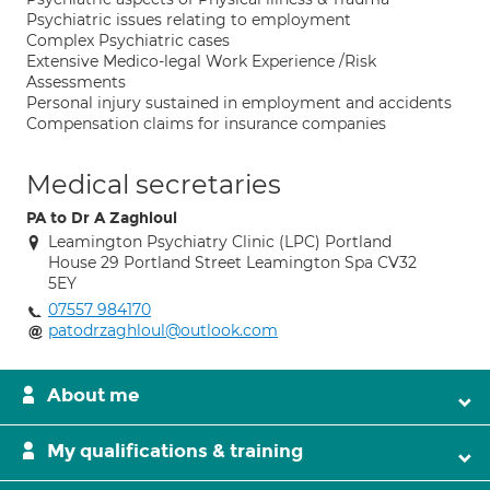
Psychiatric issues relating to employment
Complex Psychiatric cases
Extensive Medico-legal Work Experience /Risk
Assessments
Personal injury sustained in employment and accidents
Compensation claims for insurance companies
Medical secretaries
PA to Dr A Zaghloul
Leamington Psychiatry Clinic (LPC) Portland
House 29 Portland Street Leamington Spa CV32
5EY
07557 984170
patodrzaghloul@outlook.com
About me
My qualifications & training