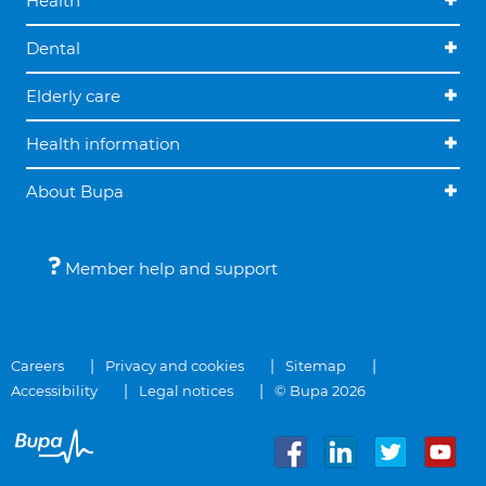
Health
Dental
Elderly care
Health information
About Bupa
Member help and support
Careers
Privacy and cookies
Sitemap
Accessibility
Legal notices
© Bupa 2026