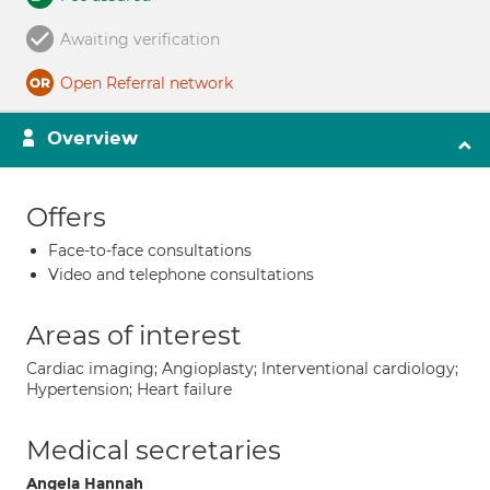
Awaiting verification
Open Referral network
Overview
Offers
Face-to-face consultations
Video and telephone consultations
Areas of interest
Cardiac imaging; Angioplasty; Interventional cardiology;
Hypertension; Heart failure
Medical secretaries
Angela Hannah