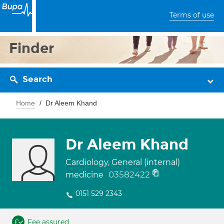
Terms of use
Finder
Search
Home
Dr Aleem Khand
Dr Aleem Khand
Cardiology, General (internal)
03582422
medicine
0151 529 2343
Fee assured