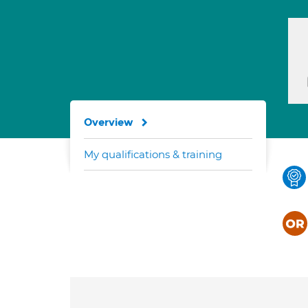
Overview
My qualifications & training