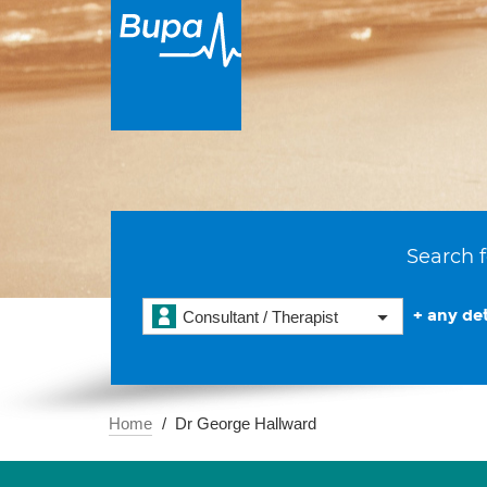
Search f
+ any det
Consultant / Therapist
Home
Dr George Hallward