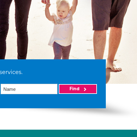
services.
Find