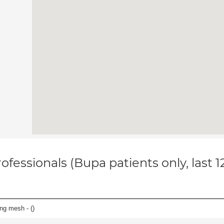
ofessionals (Bupa patients only, last 
ing mesh - (
)