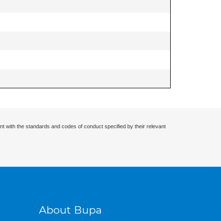
nt with the standards and codes of conduct specified by their relevant
About Bupa