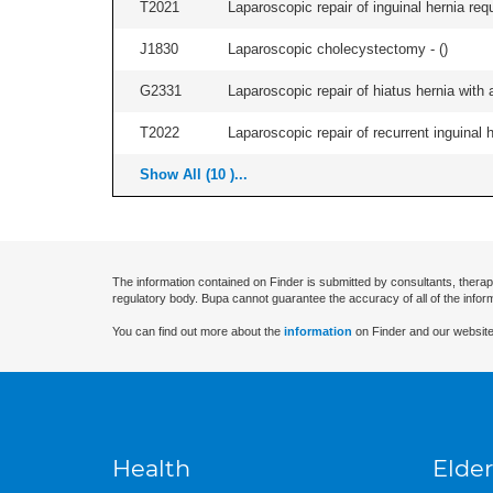
T2021
Laparoscopic repair of inguinal hernia requ
J1830
Laparoscopic cholecystectomy - (
)
G2331
Laparoscopic repair of hiatus hernia with a
T2022
Laparoscopic repair of recurrent inguinal h
Show All (10 )...
The information contained on Finder is submitted by consultants, therap
regulatory body. Bupa cannot guarantee the accuracy of all of the infor
You can find out more about the
information
on Finder and our website
Health
Elder