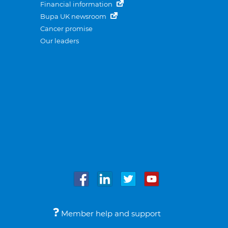
Financial information
Bupa UK newsroom
Cancer promise
Our leaders
Member help and support