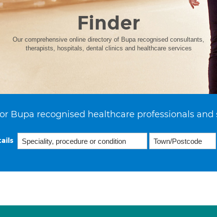
Finder
Our comprehensive online directory of Bupa recognised consultants,
therapists, hospitals, dental clinics and healthcare services
or Bupa recognised healthcare professionals and 
ails