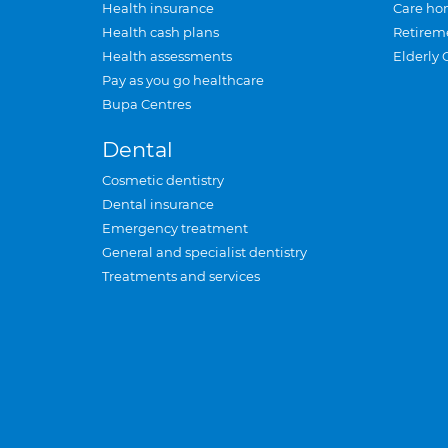
Health insurance
Care ho
Health cash plans
Retirem
Health assessments
Elderly 
Pay as you go healthcare
Bupa Centres
Dental
Cosmetic dentistry
Dental insurance
Emergency treatment
General and specialist dentistry
Treatments and services