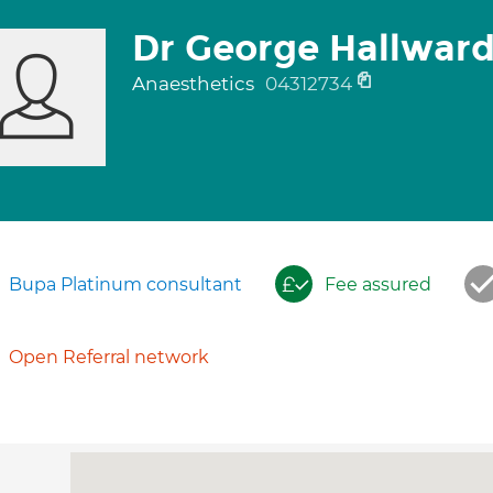
Dr George Hallwar
Anaesthetics
04312734
Bupa Platinum consultant
Fee assured
Open Referral network