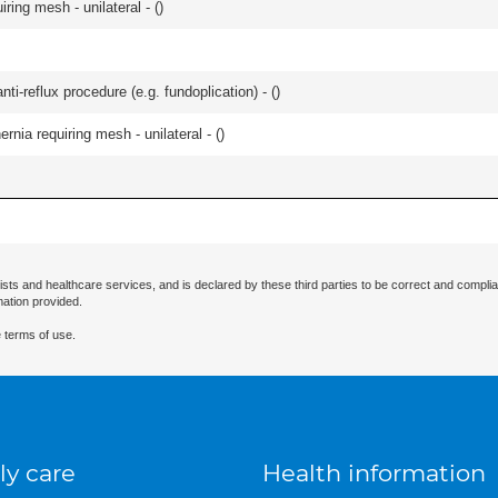
iring mesh - unilateral - (
)
nti-reflux procedure (e.g. fundoplication) - (
)
ernia requiring mesh - unilateral - (
)
ists and healthcare services, and is declared by these third parties to be correct and complia
mation provided.
 terms of use.
ly care
Health information