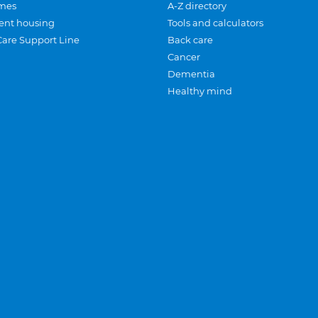
mes
A-Z directory
ent housing
Tools and calculators
Care Support Line
Back care
Cancer
Dementia
Healthy mind