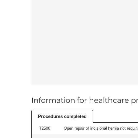
Information for healthcare pr
Procedures completed
T2500
Open repair of incisional hernia not requir