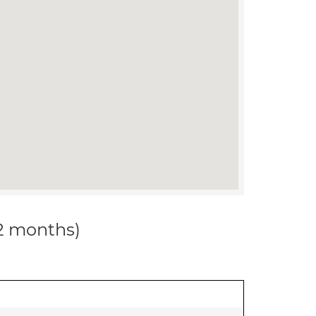
12 months)