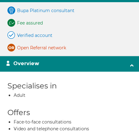
Bupa Platinum consultant
Fee assured
Verified account
Open Referral network
Overview
Specialises in
Adult
Offers
Face-to-face consultations
Video and telephone consultations