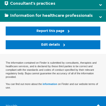
Consultant's practices
Information for healthcare professionals
Report this page
Edit details
The information contained on Finder is submitted by consultants, therapists and
healthcare services, and is declared by these third parties to be correct and
compliant with the standards and codes of conduct specified by their relevant
regulatory body. Bupa cannot guarantee the accuracy of all of the information
provided.
You can find out more about the
information
on Finder and our website terms of
use.
Health