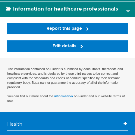
Information for healthcare professionals
Report this page
Edit details
The information contained on Finder is submitted by consultants, therapists and
healthcare services, and is declared by these third parties to be correct and
compliant with the standards and codes of conduct specified by their relevant
regulatory body. Bupa cannot guarantee the accuracy of all of the information
provided.
You can find out more about the
information
on Finder and our website terms of
use.
Health