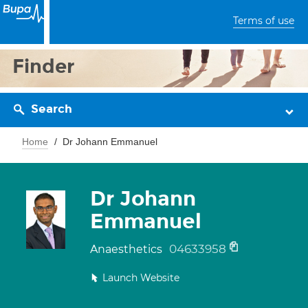
Terms of use
Finder
Search
Home
Dr Johann Emmanuel
Dr Johann
Emmanuel
04633958
Anaesthetics
Launch Website