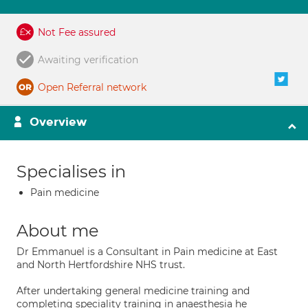
Not Fee assured
Awaiting verification
Open Referral network
Overview
Specialises in
Pain medicine
About me
Dr Emmanuel is a Consultant in Pain medicine at East
and North Hertfordshire NHS trust.
After undertaking general medicine training and
completing speciality training in anaesthesia he