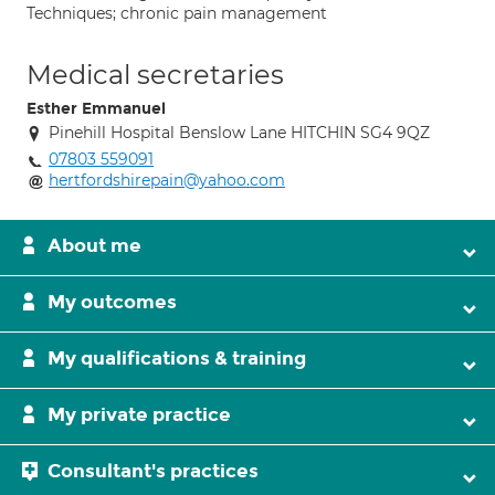
Techniques; chronic pain management
Medical secretaries
Esther Emmanuel
Pinehill Hospital Benslow Lane HITCHIN SG4 9QZ
07803 559091
hertfordshirepain@yahoo.com
About me
My outcomes
My qualifications & training
My private practice
Consultant's practices