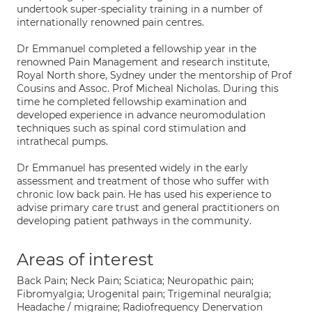
undertook super-speciality training in a number of
internationally renowned pain centres.
Dr Emmanuel completed a fellowship year in the
renowned Pain Management and research institute,
Royal North shore, Sydney under the mentorship of Prof
Cousins and Assoc. Prof Micheal Nicholas. During this
time he completed fellowship examination and
developed experience in advance neuromodulation
techniques such as spinal cord stimulation and
intrathecal pumps.
Dr Emmanuel has presented widely in the early
assessment and treatment of those who suffer with
chronic low back pain. He has used his experience to
advise primary care trust and general practitioners on
developing patient pathways in the community.
Areas of interest
Back Pain; Neck Pain; Sciatica; Neuropathic pain;
Fibromyalgia; Urogenital pain; Trigeminal neuralgia;
Headache / migraine; Radiofrequency Denervation