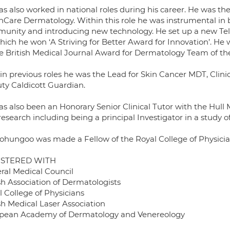
s also worked in national roles during his career. He was th
inCare Dermatology. Within this role he was instrumental in 
unity and introducing new technology. He set up a new Tel
hich he won ‘A Striving for Better Award for Innovation’. He 
he British Medical Journal Award for Dermatology Team of the
in previous roles he was the Lead for Skin Cancer MDT, Cl
ty Caldicott Guardian.
as also been an Honorary Senior Clinical Tutor with the Hull
esearch including being a principal Investigator in a study of 
ohungoo was made a Fellow of the Royal College of Physician 
ISTERED WITH
ral Medical Council
sh Association of Dermatologists
l College of Physicians
sh Medical Laser Association
pean Academy of Dermatology and Venereology