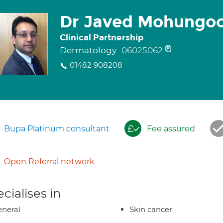
Dr Javed Mohungo
Clinical Partnership
Dermatology
06025062
01482 908208
Bupa Platinum consultant
Fee assured
Open Referral network
cialises in
neral
Skin cancer