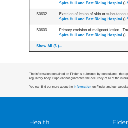
Spire Hull and East Riding Hospital
(
)
S0632
Excision of lesion of skin or subcutaneou
Spire Hull and East Riding Hospital
(
)
S0603
Primary excision of malignant lesion - Tr
Spire Hull and East Riding Hospital
(
)
Show All (6 )...
The information contained on Finder is submitted by consultants, therap
regulatory body. Bupa cannot guarantee the accuracy of all of the infor
You can find out more about the
information
on Finder and our website
Health
Elder