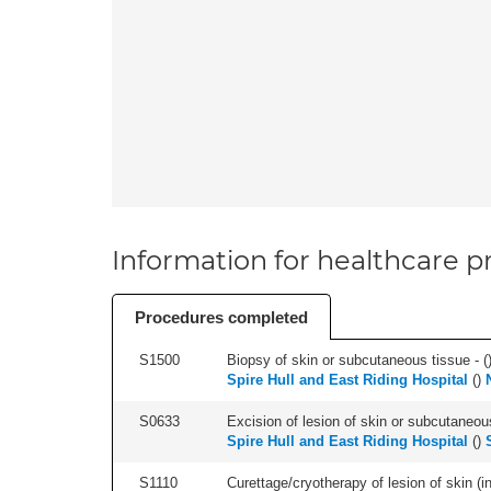
Information for healthcare pr
Procedures completed
S1500
Biopsy of skin or subcutaneous tissue - (
Spire Hull and East Riding Hospital
(
)
S0633
Excision of lesion of skin or subcutaneous
Spire Hull and East Riding Hospital
(
)
S1110
Curettage/cryotherapy of lesion of skin (in