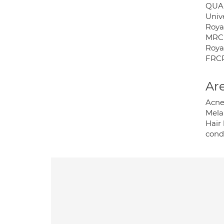
QUA
Univ
Roya
MRCP
Royal
FRCP
Are
Acne
Mela
Hair 
cond