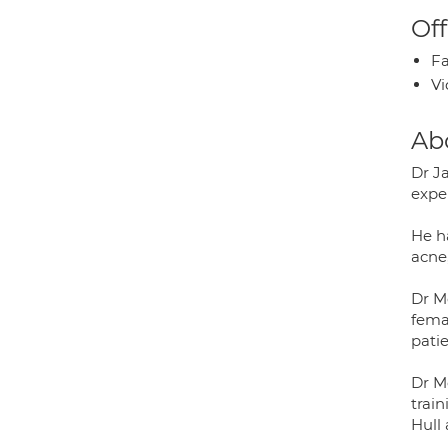
Off
Fa
Vi
Ab
Dr J
expe
He h
acne,
Dr M
femal
patie
Dr M
trai
Hull