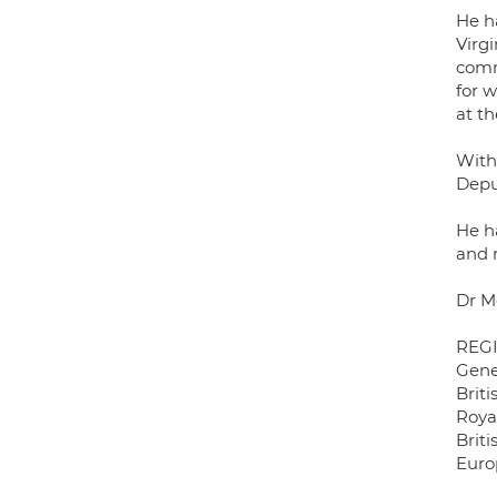
He ha
Virg
comm
for w
at t
With
Depu
He h
and r
Dr M
REG
Gene
Briti
Roya
Briti
Euro