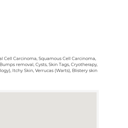
sal Cell Carcinoma, Squamous Cell Carcinoma,
umps removal, Cysts, Skin Tags, Cryotherapy,
ogy), Itchy Skin, Verrucas (Warts), Blistery skin