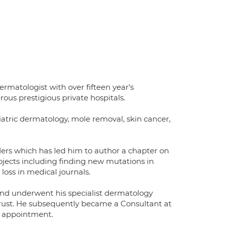
matologist with over fifteen year’s
ous prestigious private hospitals.
iatric dermatology, mole removal, skin cancer,
ders which has led him to author a chapter on
rojects including finding new mutations in
 loss in medical journals.
and underwent his specialist dermatology
 Trust. He subsequently became a Consultant at
y appointment.