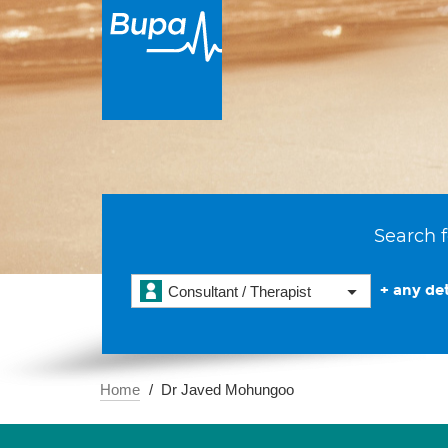
Search f
+ any det
Consultant / Therapist
Home
Dr Javed Mohungoo