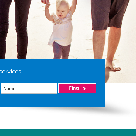
services.
Find