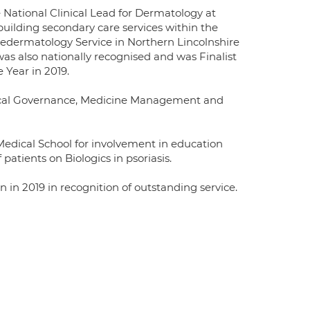
e National Clinical Lead for Dermatology at
building secondary care services within the
edermatology Service in Northern Lincolnshire
was also nationally recognised and was Finalist
 Year in 2019.
inical Governance, Medicine Management and
 Medical School for involvement in education
patients on Biologics in psoriasis.
in 2019 in recognition of outstanding service.