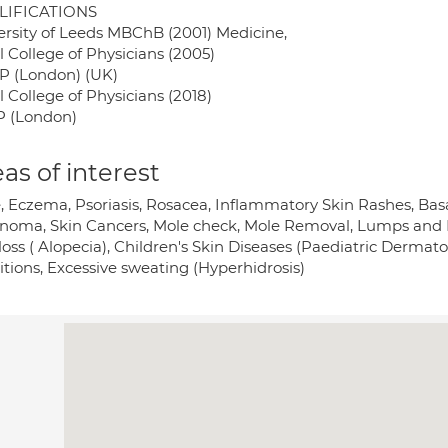
LIFICATIONS
ersity of Leeds MBChB (2001) Medicine,
l College of Physicians (2005)
 (London) (UK)
 College of Physicians (2018)
 (London)
as of interest
, Eczema, Psoriasis, Rosacea, Inflammatory Skin Rashes, Ba
noma, Skin Cancers, Mole check, Mole Removal, Lumps and B
loss ( Alopecia), Children's Skin Diseases (Paediatric Dermatol
itions, Excessive sweating (Hyperhidrosis)