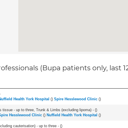
ofessionals (Bupa patients only, last 
)
Nuffield Health York Hospital
(
)
Spire Hesslewood Clinic
(
)
 tissue - up to three, Trunk & Limbs (excluding lipoma) - (
)
Spire Hesslewood Clinic
(
)
Nuffield Health York Hospital
(
)
cluding cauterisation) - up to three - (
)