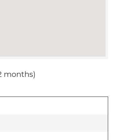
12 months)