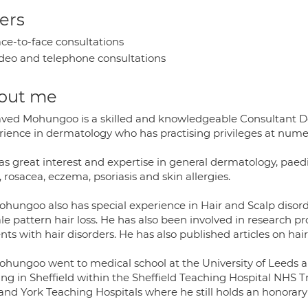
ers
ce-to-face consultations
deo and telephone consultations
out me
aved Mohungoo is a skilled and knowledgeable Consultant Der
rience in dermatology who has practising privileges at numer
as great interest and expertise in general dermatology, paed
 rosacea, eczema, psoriasis and skin allergies.
ohungoo also has special experience in Hair and Scalp disor
e pattern hair loss. He has also been involved in research p
nts with hair disorders. He has also published articles on hair
ohungoo went to medical school at the University of Leeds 
ning in Sheffield within the Sheffield Teaching Hospital NHS
 and York Teaching Hospitals where he still holds an honorar