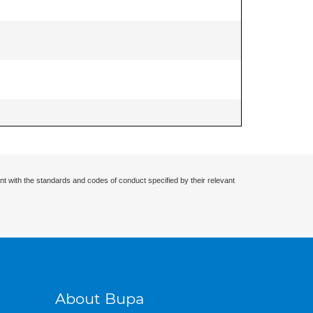
nt with the standards and codes of conduct specified by their relevant
About Bupa