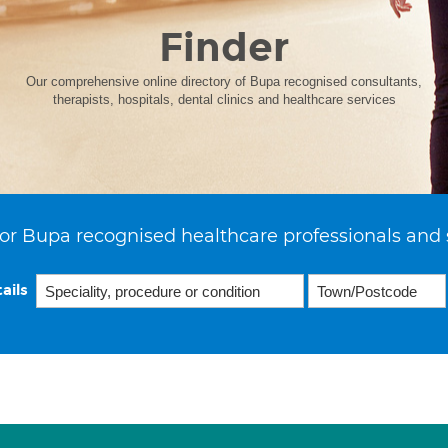
Finder
Our comprehensive online directory of Bupa recognised consultants,
therapists, hospitals, dental clinics and healthcare services
or Bupa recognised healthcare professionals and 
ails