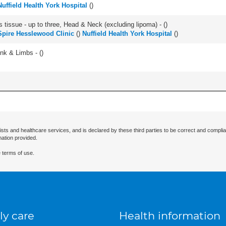
Nuffield Health York Hospital
(
)
s tissue - up to three, Head & Neck (excluding lipoma) - (
)
Spire Hesslewood Clinic
(
)
Nuffield Health York Hospital
(
)
unk & Limbs - (
)
ists and healthcare services, and is declared by these third parties to be correct and complia
mation provided.
 terms of use.
ly care
Health information