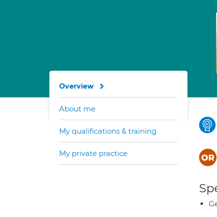
Overview
About me
My qualifications & training
My private practice
Spe
Ge