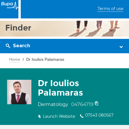
Terms of use
Finder
Search
Home
Dr Ioulios Palamaras
Dr Ioulios
Palamaras
04764719
Dermatology
07543 080567
Launch Website