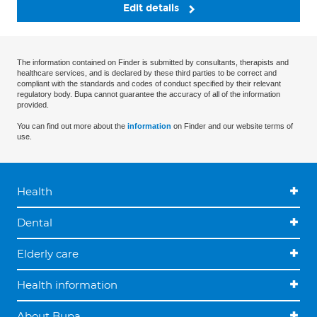
Edit details
The information contained on Finder is submitted by consultants, therapists and
healthcare services, and is declared by these third parties to be correct and
compliant with the standards and codes of conduct specified by their relevant
regulatory body. Bupa cannot guarantee the accuracy of all of the information
provided.
You can find out more about the
information
on Finder and our website terms of
use.
Health
Dental
Elderly care
Health information
About Bupa