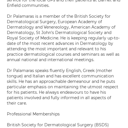
service for the local GPs and their patients at Barnet and
Enfield communities.
Dr Palamaras is a member of the British Society for
Dermatological Surgery, European Academy of
Dermatology and Venereology, American Academy of
Dermatology, St John’s Dermatological Society and
Royal Society of Medicine. He is keeping regularly up-to-
date of the most recent advances in Dermatology by
attending the most important and relevant to his
practice dermatological courses and seminars as well as
annual national and international meetings.
Dr Palamaras speaks fluently English, Greek (mother
tongue) and Italian and has excellent communication
skills. He has an approachable demeanour and he puts
particular emphasis on maintaining the utmost respect
for his patients. He always endeavours to have his
patients involved and fully informed in all aspects of
their care.
Professional Memberships
British Society for Dermatological Surgery (BSDS)