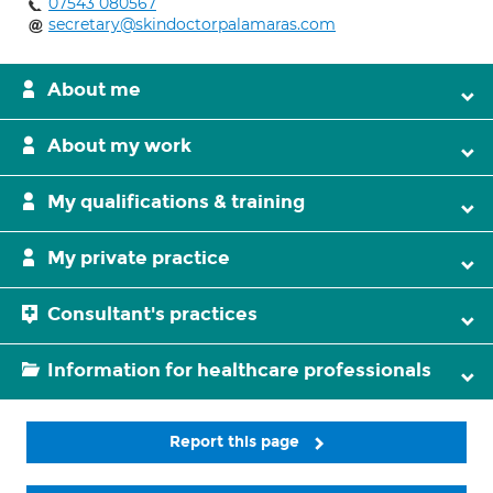
07543 080567
secretary@skindoctorpalamaras.com
About me
About my work
My qualifications & training
My private practice
Consultant's practices
Information for healthcare professionals
Report this page