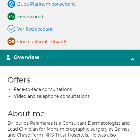
Bupa Platinum consultant
Fee assured
Verified account
Open Referral network
Overview
Offers
Face-to-face consultations
Video and telephone consultations
About me
Dr Ioulios Palamaras is a Consultant Dermatologist and
Lead Clinician for Mohs micrographic surgery at Barnet
and Chase Farm NHS Trust Hospitals. He was also