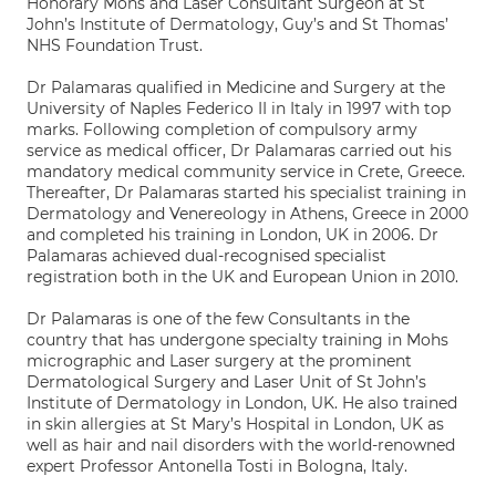
Honorary Mohs and Laser Consultant Surgeon at St
John’s Institute of Dermatology, Guy’s and St Thomas’
NHS Foundation Trust.
Dr Palamaras qualified in Medicine and Surgery at the
University of Naples Federico II in Italy in 1997 with top
marks. Following completion of compulsory army
service as medical officer, Dr Palamaras carried out his
mandatory medical community service in Crete, Greece.
Thereafter, Dr Palamaras started his specialist training in
Dermatology and Venereology in Athens, Greece in 2000
and completed his training in London, UK in 2006. Dr
Palamaras achieved dual-recognised specialist
registration both in the UK and European Union in 2010.
Dr Palamaras is one of the few Consultants in the
country that has undergone specialty training in Mohs
micrographic and Laser surgery at the prominent
Dermatological Surgery and Laser Unit of St John’s
Institute of Dermatology in London, UK. He also trained
in skin allergies at St Mary’s Hospital in London, UK as
well as hair and nail disorders with the world-renowned
expert Professor Antonella Tosti in Bologna, Italy.