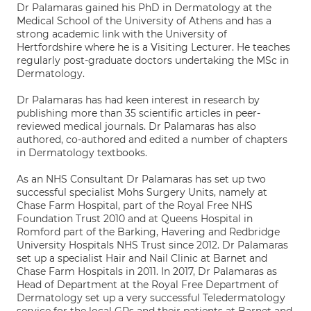
Dr Palamaras gained his PhD in Dermatology at the
Medical School of the University of Athens and has a
strong academic link with the University of
Hertfordshire where he is a Visiting Lecturer. He teaches
regularly post-graduate doctors undertaking the MSc in
Dermatology.
Dr Palamaras has had keen interest in research by
publishing more than 35 scientific articles in peer-
reviewed medical journals. Dr Palamaras has also
authored, co-authored and edited a number of chapters
in Dermatology textbooks.
As an NHS Consultant Dr Palamaras has set up two
successful specialist Mohs Surgery Units, namely at
Chase Farm Hospital, part of the Royal Free NHS
Foundation Trust 2010 and at Queens Hospital in
Romford part of the Barking, Havering and Redbridge
University Hospitals NHS Trust since 2012. Dr Palamaras
set up a specialist Hair and Nail Clinic at Barnet and
Chase Farm Hospitals in 2011. In 2017, Dr Palamaras as
Head of Department at the Royal Free Department of
Dermatology set up a very successful Teledermatology