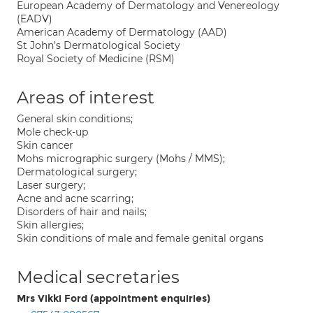
European Academy of Dermatology and Venereology
(EADV)
American Academy of Dermatology (AAD)
St John’s Dermatological Society
Royal Society of Medicine (RSM)
Areas of interest
General skin conditions;
Mole check-up
Skin cancer
Mohs micrographic surgery (Mohs / MMS);
Dermatological surgery;
Laser surgery;
Acne and acne scarring;
Disorders of hair and nails;
Skin allergies;
Skin conditions of male and female genital organs
Medical secretaries
Mrs Vikki Ford (appointment enquiries)