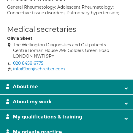
General Rheumatology; Adolescent Rheumatology;
Connective tissue disorders; Pulmonary hypertension;
Medical secretaries
Olivia Skeet
The Wellington Diagnostics and Outpatients
Centre Roman House 296 Golders Green Road
LONDON NW11 9PY
020 8458 6775
info@benjischreiber.com
About me
About my work
My qualifications & training
My private practice