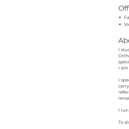
Off
Fa
Vi
Ab
I stu
Orth
speci
I am
I spe
carr
refe
revis
I run
To d