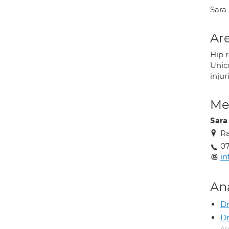
Sara
Are
Hip 
Unic
injur
Med
Sara
Ra
0
in
An
Dr
Dr
As