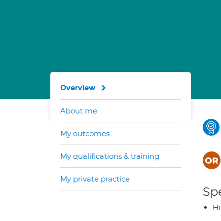
Overview
About me
My outcomes
My qualifications & training
My private practice
Spe
H