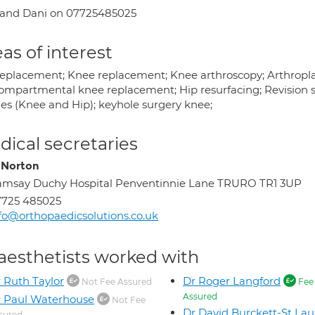
 and Dani on 07725485025
as of interest
replacement; Knee replacement; Knee arthroscopy; Arthropla
ompartmental knee replacement; Hip resurfacing; Revision su
ies (Knee and Hip); keyhole surgery knee;
ical secretaries
 Norton
msay Duchy Hospital Penventinnie Lane TRURO TR1 3UP
7725 485025
fo@orthopaedicsolutions.co.uk
aesthetists worked with
 Ruth Taylor
Dr Roger Langford
Not Fee Assured
Fee
Assured
 Paul Waterhouse
Not Fee
Dr David Burckett-St Lau
sured