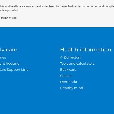
ists and healthcare services, and is declared by these third parties to be correct and complia
mation provided.
 terms of use.
ly care
Health information
mes
A-Z directory
ent housing
Tools and calculators
Care Support Line
Back care
Cancer
Dementia
Healthy mind