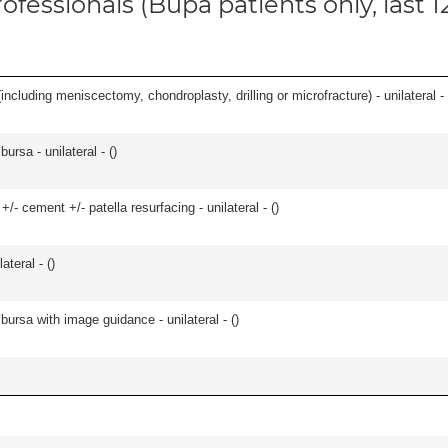
ofessionals (Bupa patients only, last 
ncluding meniscectomy, chondroplasty, drilling or microfracture) - unilateral - 
 bursa - unilateral - (
)
+/- cement +/- patella resurfacing - unilateral - (
)
teral - (
)
, bursa with image guidance - unilateral - (
)