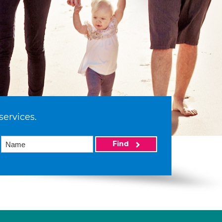
services.
Find