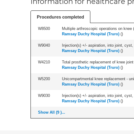
Information for healthcare pr
Procedures completed
W8500
Multiple arthroscopic operations on knee (i
Ramsay Duchy Hospital (Truro)
(
)
W9040
Injection(s) +/- aspiration, into joint, cyst,
Ramsay Duchy Hospital (Truro)
(
)
W4210
Total prosthetic replacement of knee joint 
Ramsay Duchy Hospital (Truro)
(
)
W5200
Unicompartmental knee replacement - unila
Ramsay Duchy Hospital (Truro)
(
)
W9030
Injection(s) +/- aspiration, into joint, cyst
Ramsay Duchy Hospital (Truro)
(
)
Show All (9 )...