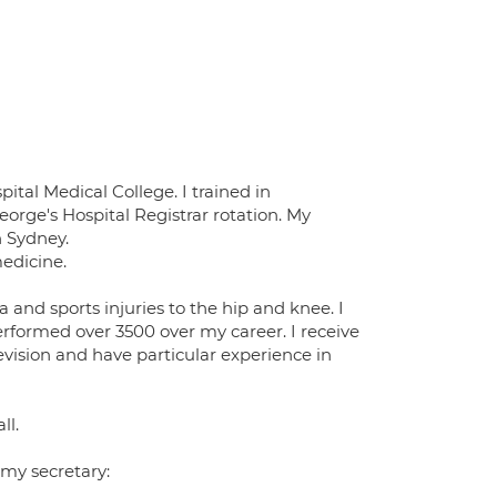
ital Medical College. I trained in
orge's Hospital Registrar rotation. My
n Sydney.
edicine.
 and sports injuries to the hip and knee. I
rformed over 3500 over my career. I receive
evision and have particular experience in
ll.
 my secretary: