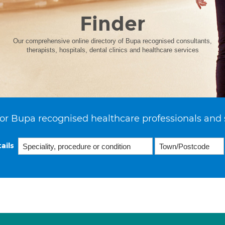
Finder
Our comprehensive online directory of Bupa recognised consultants,
therapists, hospitals, dental clinics and healthcare services
or Bupa recognised healthcare professionals and 
ails