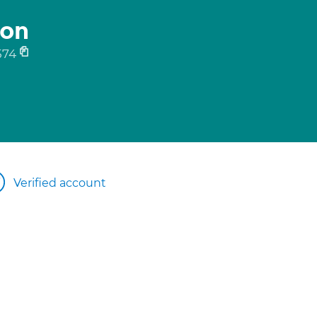
ton
574
Verified account