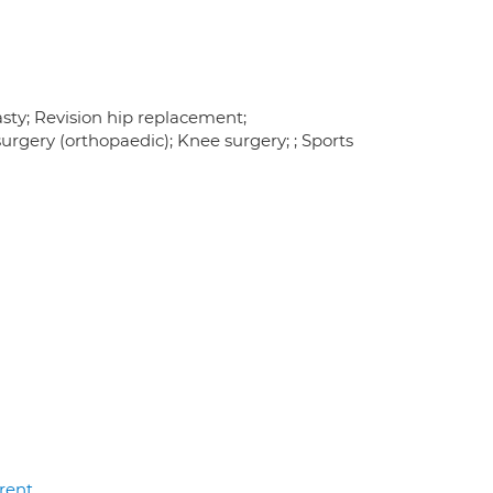
sty; Revision hip replacement;
rgery (orthopaedic); Knee surgery; ; Sports
rent