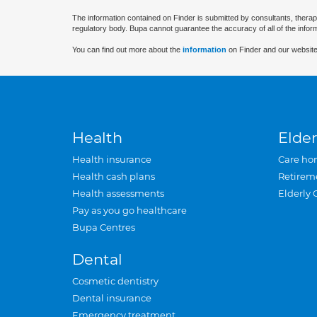
The information contained on Finder is submitted by consultants, therap
regulatory body. Bupa cannot guarantee the accuracy of all of the infor
You can find out more about the
information
on Finder and our website
Health
Elder
Health insurance
Care ho
Health cash plans
Retirem
Health assessments
Elderly 
Pay as you go healthcare
Bupa Centres
Dental
Cosmetic dentistry
Dental insurance
Emergency treatment