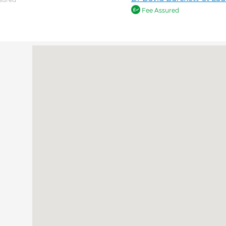
Fee Assured