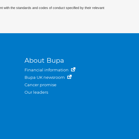
nt with the standards and codes of conduct specified by their relevant
About Bupa
Financial information
Bupa UK newsroom
Cancer promise
Our leaders