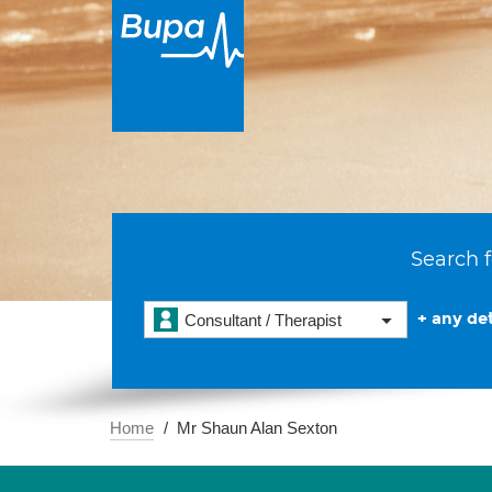
Search f
+ any det
Consultant / Therapist
Home
Mr Shaun Alan Sexton