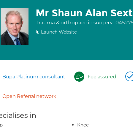
Mr Shaun Alan Sex
Trauma & orthopaedic surgery
04527
Launch Website
Bupa Platinum consultant
Fee assured
Open Referral network
cialises in
ip
Knee