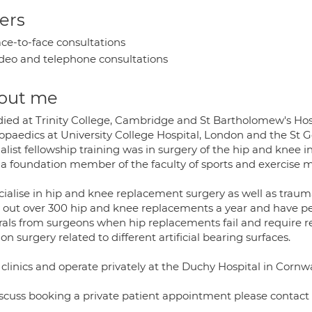
ers
ce-to-face consultations
deo and telephone consultations
out me
died at Trinity College, Cambridge and St Bartholomew's Hosp
opaedics at University College Hospital, London and the St Ge
alist fellowship training was in surgery of the hip and knee i
 a foundation member of the faculty of sports and exercise m
cialise in hip and knee replacement surgery as well as trauma
y out over 300 hip and knee replacements a year and have pe
rrals from surgeons when hip replacements fail and require r
ion surgery related to different artificial bearing surfaces.
 clinics and operate privately at the Duchy Hospital in Cornwa
iscuss booking a private patient appointment please contact