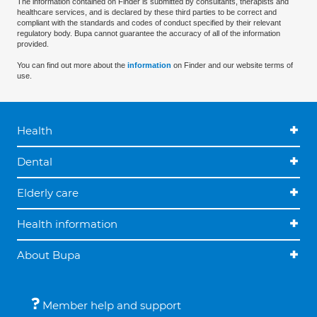
The information contained on Finder is submitted by consultants, therapists and
healthcare services, and is declared by these third parties to be correct and
compliant with the standards and codes of conduct specified by their relevant
regulatory body. Bupa cannot guarantee the accuracy of all of the information
provided.
You can find out more about the
information
on Finder and our website terms of
use.
Health
Dental
Elderly care
Health information
About Bupa
Member help and support