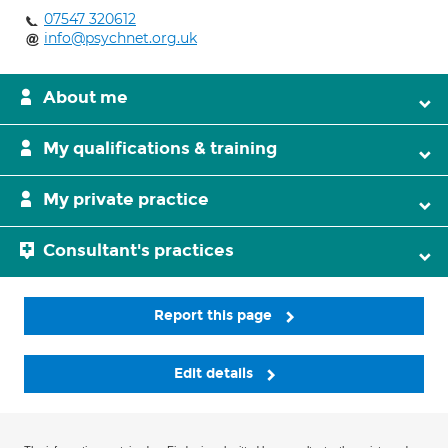
07547 320612
info@psychnet.org.uk
About me
My qualifications & training
My private practice
Consultant's practices
Report this page
Edit details