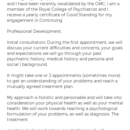
and I have been recently revalidated by the GMC. I am a
member of the Royal College of Psychiatrist and I
receive a yearly certificate of Good Standing for my
engagement in Continuing
Professional Development.
Initial consultation: During the first appointment, we will
discuss your current difficulties and concerns, your goals
and expectations we will go through your past
psychiatric history, medical history and persona and
social l background.
It might take one or 2 appointments (sometimes more)
to get an understanding of your problems and reach a
mutually agreed treatment plan.
My approach is holistic and personable and will take into
consideration your physical health as well as your mental
health. We will work towards reaching a psychological
formulation of your problems, as well as diagnosis. The
treatment