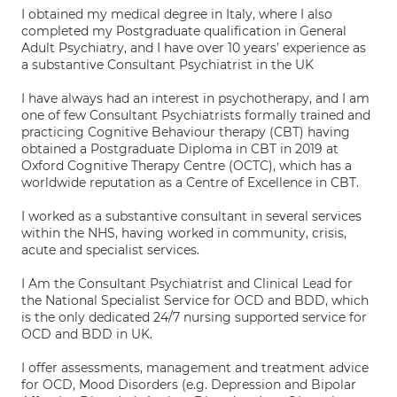
I obtained my medical degree in Italy, where I also
completed my Postgraduate qualification in General
Adult Psychiatry, and I have over 10 years’ experience as
a substantive Consultant Psychiatrist in the UK
I have always had an interest in psychotherapy, and I am
one of few Consultant Psychiatrists formally trained and
practicing Cognitive Behaviour therapy (CBT) having
obtained a Postgraduate Diploma in CBT in 2019 at
Oxford Cognitive Therapy Centre (OCTC), which has a
worldwide reputation as a Centre of Excellence in CBT.
I worked as a substantive consultant in several services
within the NHS, having worked in community, crisis,
acute and specialist services.
I Am the Consultant Psychiatrist and Clinical Lead for
the National Specialist Service for OCD and BDD, which
is the only dedicated 24/7 nursing supported service for
OCD and BDD in UK.
I offer assessments, management and treatment advice
for OCD, Mood Disorders (e.g. Depression and Bipolar