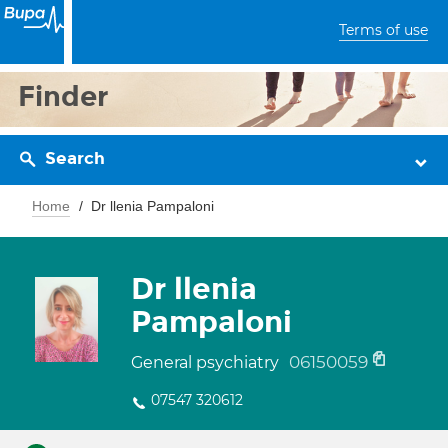
Terms of use
Finder
Search
Home
Dr llenia Pampaloni
Dr llenia
Pampaloni
06150059
General psychiatry
07547 320612