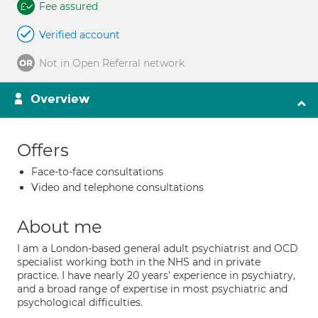
Fee assured
Verified account
Not in Open Referral network
Overview
Offers
Face-to-face consultations
Video and telephone consultations
About me
I am a London-based general adult psychiatrist and OCD
specialist working both in the NHS and in private
practice. I have nearly 20 years’ experience in psychiatry,
and a broad range of expertise in most psychiatric and
psychological difficulties.