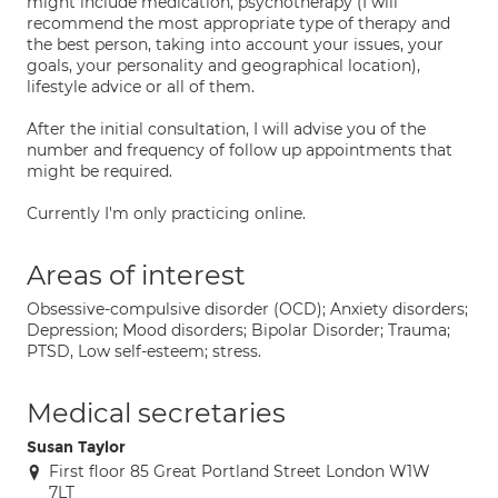
might include medication, psychotherapy (I will
recommend the most appropriate type of therapy and
the best person, taking into account your issues, your
goals, your personality and geographical location),
lifestyle advice or all of them.
After the initial consultation, I will advise you of the
number and frequency of follow up appointments that
might be required.
Currently I'm only practicing online.
Areas of interest
Obsessive-compulsive disorder (OCD); Anxiety disorders;
Depression; Mood disorders; Bipolar Disorder; Trauma;
PTSD, Low self-esteem; stress.
Medical secretaries
Susan Taylor
First floor 85 Great Portland Street London W1W
7LT