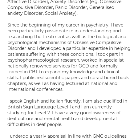
Affective Disorder), Anxiety Disorders (e.g. Obsessive
Compulsive Disorder, Panic Disorder, Generalised
anxiety Disorder, Social Anxiety).
Since the beginning of my career in psychiatry, I have
been particularly passionate in in understanding and
researching the treatment as well as the biological and
psychological mechanisms of Obsessive Compulsive
Disorder and I developed a particular expertise in helping
patients suffering with these conditions. I took part in
psychopharmacological research, worked in specialist
nationally renowned services for OCD and formally
trained in CBT to expand my knowledge and clinical
skills. I published scientific papers and co-authored book
chapters, as well as having lectured at national and
international conferences.
I speak English and Italian fluently. I am also qualified in
British Sign Language Level 1 and I am currently
studying for Level 2. I have a very good awareness of
deaf culture and mental health and developmental
difficulties in deaf people.
I undergo a yearly appraisal in line with GMC guidelines