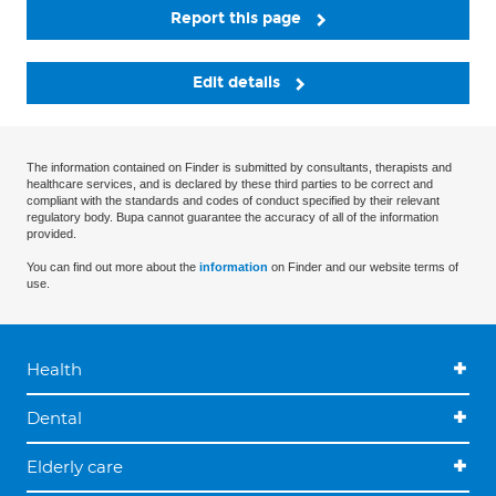
Report this page
Edit details
The information contained on Finder is submitted by consultants, therapists and
healthcare services, and is declared by these third parties to be correct and
compliant with the standards and codes of conduct specified by their relevant
regulatory body. Bupa cannot guarantee the accuracy of all of the information
provided.
You can find out more about the
information
on Finder and our website terms of
use.
Health
Dental
Elderly care