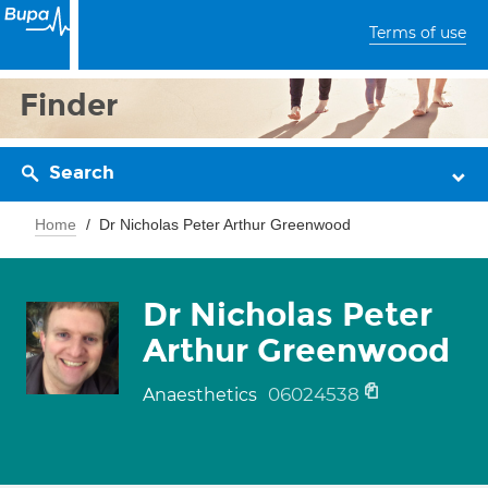
Terms of use
Finder
Search
Home
Dr Nicholas Peter Arthur Greenwood
Dr Nicholas Peter
Arthur Greenwood
06024538
Anaesthetics