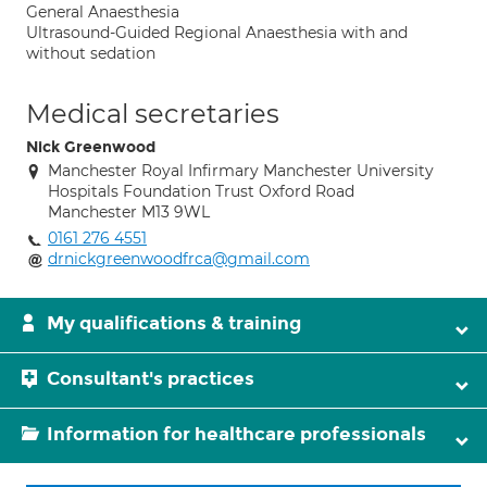
General Anaesthesia
Ultrasound-Guided Regional Anaesthesia with and
without sedation
Medical secretaries
Nick Greenwood
Manchester Royal Infirmary Manchester University
Hospitals Foundation Trust Oxford Road
Manchester M13 9WL
0161 276 4551
drnickgreenwoodfrca@gmail.com
My qualifications & training
Consultant's practices
Information for healthcare professionals