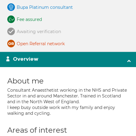
Bupa Platinum consultant
Fee assured
Awaiting verification
Open Referral network
Overview
About me
Consultant Anaesthetist working in the NHS and Private
Sector in and around Manchester. Trained in Scotland
and in the North West of England.
I keep busy outside work with my family and enjoy
walking and cycling.
Areas of interest