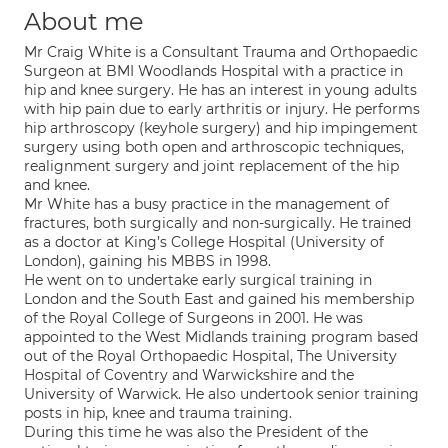
About me
Mr Craig White is a Consultant Trauma and Orthopaedic
Surgeon at BMI Woodlands Hospital with a practice in
hip and knee surgery. He has an interest in young adults
with hip pain due to early arthritis or injury. He performs
hip arthroscopy (keyhole surgery) and hip impingement
surgery using both open and arthroscopic techniques,
realignment surgery and joint replacement of the hip
and knee.
Mr White has a busy practice in the management of
fractures, both surgically and non-surgically. He trained
as a doctor at King’s College Hospital (University of
London), gaining his MBBS in 1998.
He went on to undertake early surgical training in
London and the South East and gained his membership
of the Royal College of Surgeons in 2001. He was
appointed to the West Midlands training program based
out of the Royal Orthopaedic Hospital, The University
Hospital of Coventry and Warwickshire and the
University of Warwick. He also undertook senior training
posts in hip, knee and trauma training.
During this time he was also the President of the