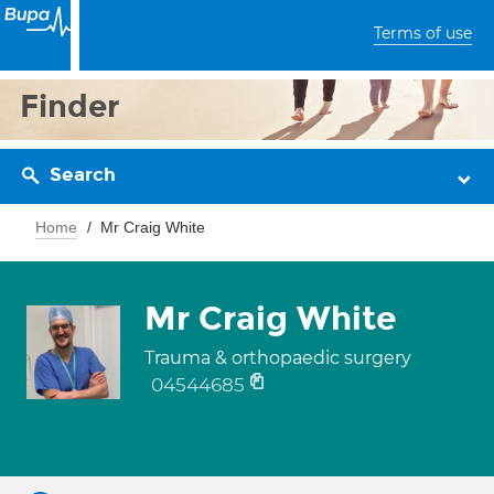
Terms of use
Finder
Search
Home
Mr Craig White
Mr Craig White
Trauma & orthopaedic surgery
04544685