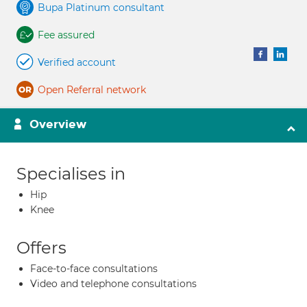
Bupa Platinum consultant
Fee assured
Verified account
Open Referral network
Overview
Specialises in
Hip
Knee
Offers
Face-to-face consultations
Video and telephone consultations