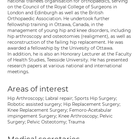
national trainees organisation for orthopaedics, serving
on the Council of the Royal College of Surgeons in
London and Edinburgh as well as the British
Orthopaedic Association. He undertook further
fellowship training in Ottawa, Canada, in the
management of young hip and knee disorders, including
hip arthroscopy and osteotomies (realigment), as well as
reconstruction of the failing hip replacement. He was
awarded a fellowship by the Univesity of Ottawa.
In addition, he is also an Honorary Lecturer at the Faculty
of Health Studies, Teesside University. He has presented
research papers at various national and international
meetings.
Areas of interest
Hip Arthroscopy; Labral repair; Sports Hip Surgery;
Robotic assisted surgery; Hip Replacement Surgery;
Knee Replacement Surgery; Femoro-Acetabular
impingement Surgery; Knee Arthroscopy; Pelvic
Surgery; Pelvic Osteotomy; Trauma