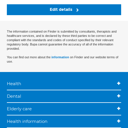
Edit details
The information contained on Finder is submitted by consultants, therapists and
healthcare services, and is declared by these third parties to be correct and
compliant with the standards and codes of conduct specified by their relevant
regulatory body. Bupa cannot guarantee the accuracy of all of the information
provided.
You can find out more about the
information
on Finder and our website terms of
use.
Health
Dental
Elderly care
Health information