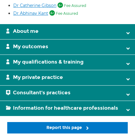
Dr Catherine Gibson
Fee Assured
Dr Abhinav Kant
Fee Assured
About me
My outcomes
My qualifications & training
My private practice
Consultant's practices
Information for healthcare professionals
Report this page