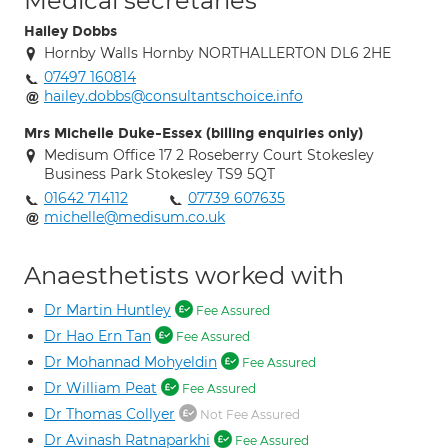
Medical secretaries
Hailey Dobbs
Hornby Walls Hornby NORTHALLERTON DL6 2HE
07497 160814
hailey.dobbs@consultantschoice.info
Mrs Michelle Duke-Essex (billing enquiries only)
Medisum Office 17 2 Roseberry Court Stokesley
Business Park Stokesley TS9 5QT
01642 714112
07739 607635
michelle@medisum.co.uk
Anaesthetists worked with
Dr Martin Huntley
Fee Assured
Dr Hao Ern Tan
Fee Assured
Dr Mohannad Mohyeldin
Fee Assured
Dr William Peat
Fee Assured
Dr Thomas Collyer
Not Fee Assured
Dr Avinash Ratnaparkhi
Fee Assured