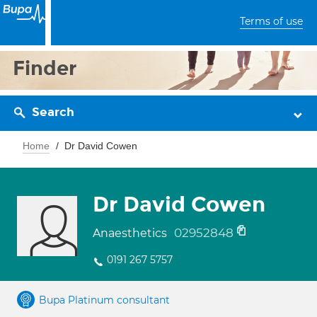
Terms of use
Finder
Search
Home
Dr David Cowen
Dr David Cowen
02952848
Anaesthetics
0191 267 5757
Bupa Platinum consultant