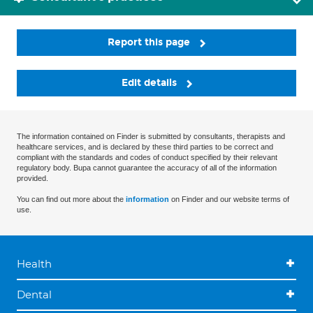
Report this page
Edit details
The information contained on Finder is submitted by consultants, therapists and
healthcare services, and is declared by these third parties to be correct and
compliant with the standards and codes of conduct specified by their relevant
regulatory body. Bupa cannot guarantee the accuracy of all of the information
provided.
You can find out more about the
information
on Finder and our website terms of
use.
Health
Dental