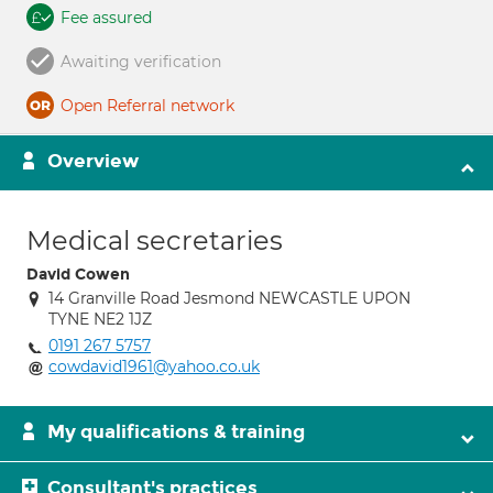
Fee assured
Awaiting verification
Open Referral network
Overview
Medical secretaries
David Cowen
14 Granville Road Jesmond NEWCASTLE UPON
TYNE NE2 1JZ
0191 267 5757
cowdavid1961@yahoo.co.uk
My qualifications & training
Consultant's practices