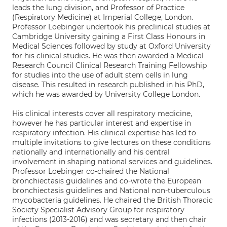
leads the lung division, and Professor of Practice
(Respiratory Medicine) at Imperial College, London.
Professor Loebinger undertook his preclinical studies at
Cambridge University gaining a First Class Honours in
Medical Sciences followed by study at Oxford University
for his clinical studies. He was then awarded a Medical
Research Council Clinical Research Training Fellowship
for studies into the use of adult stem cells in lung
disease. This resulted in research published in his PhD,
which he was awarded by University College London.
His clinical interests cover all respiratory medicine,
however he has particular interest and expertise in
respiratory infection. His clinical expertise has led to
multiple invitations to give lectures on these conditions
nationally and internationally and his central
involvement in shaping national services and guidelines.
Professor Loebinger co-chaired the National
bronchiectasis guidelines and co-wrote the European
bronchiectasis guidelines and National non-tuberculous
mycobacteria guidelines. He chaired the British Thoracic
Society Specialist Advisory Group for respiratory
infections (2013-2016) and was secretary and then chair