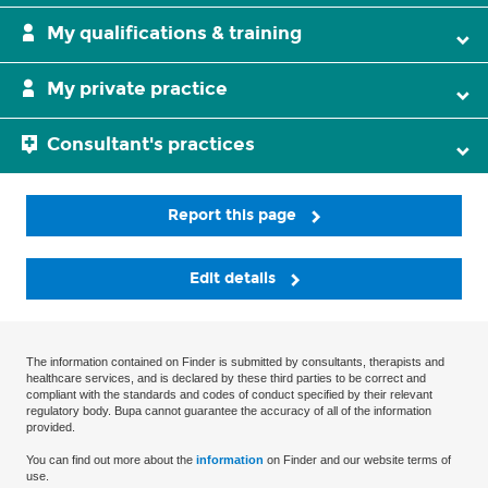
My qualifications & training
My private practice
Consultant's practices
Report this page
Edit details
The information contained on Finder is submitted by consultants, therapists and
healthcare services, and is declared by these third parties to be correct and
compliant with the standards and codes of conduct specified by their relevant
regulatory body. Bupa cannot guarantee the accuracy of all of the information
provided.
You can find out more about the
information
on Finder and our website terms of
use.