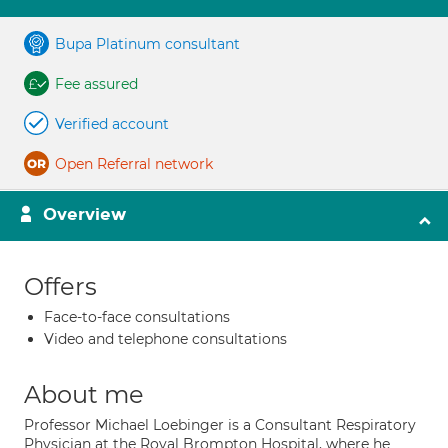
Bupa Platinum consultant
Fee assured
Verified account
Open Referral network
Overview
Offers
Face-to-face consultations
Video and telephone consultations
About me
Professor Michael Loebinger is a Consultant Respiratory
Physician at the Royal Brompton Hospital, where he