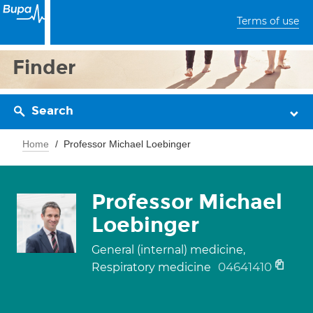
Terms of use
Finder
Search
Home
Professor Michael Loebinger
Professor Michael
Loebinger
General (internal) medicine,
04641410
Respiratory medicine