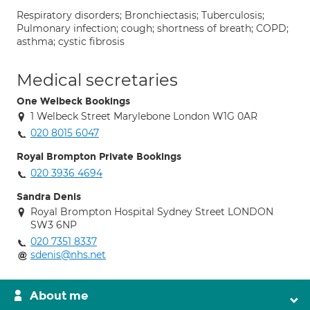
Respiratory disorders; Bronchiectasis; Tuberculosis;
Pulmonary infection; cough; shortness of breath; COPD;
asthma; cystic fibrosis
Medical secretaries
One Welbeck Bookings
1 Welbeck Street Marylebone London W1G 0AR
020 8015 6047
Royal Brompton Private Bookings
020 3936 4694
Sandra Denis
Royal Brompton Hospital Sydney Street LONDON
SW3 6NP
020 7351 8337
sdenis@nhs.net
About me