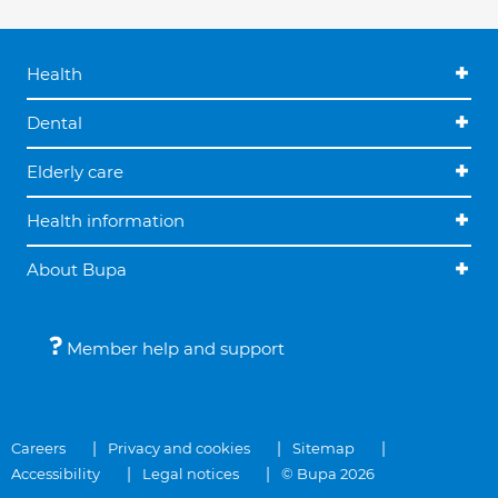
Health
Dental
Elderly care
Health information
About Bupa
Member help and support
Careers
Privacy and cookies
Sitemap
Accessibility
Legal notices
© Bupa 2026