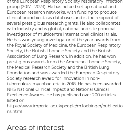
of the European Respiratory Society respiratory infection
group (2017 - 2023). He has helped set up national and
European research networks, with funding to produce
clinical bronchiectasis databases and is the recipient of
several prestigious research grants. He also collaborates
with Industry and is global, national and site principal
investigator of multicentre international clinical trials.
He has won young investigator of the year awards from
the Royal Society of Medicine, the European Respiratory
Society, the British Thoracic Society and the British
Association of Lung Research. In addition, he has won
prestigious awards from the American Thoracic Society,
the Medical Research Society and the British Lung
Foundation and was awarded the European Respiratory
Society research award for innovation in non-
tuberculous mycobacteria in 2018. He has been awarded
NHS National Clinical Impact and National Clinical
Excellence Awards. He has published over 200 articles
listed on
https://www.imperial.ac.uk/people/m.loebinger/publicatio
ns.html
Areas of interest