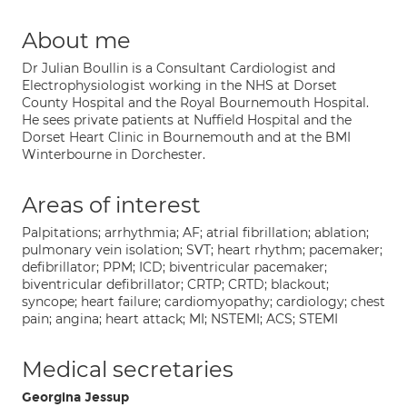
About me
Dr Julian Boullin is a Consultant Cardiologist and
Electrophysiologist working in the NHS at Dorset
County Hospital and the Royal Bournemouth Hospital.
He sees private patients at Nuffield Hospital and the
Dorset Heart Clinic in Bournemouth and at the BMI
Winterbourne in Dorchester.
Areas of interest
Palpitations; arrhythmia; AF; atrial fibrillation; ablation;
pulmonary vein isolation; SVT; heart rhythm; pacemaker;
defibrillator; PPM; ICD; biventricular pacemaker;
biventricular defibrillator; CRTP; CRTD; blackout;
syncope; heart failure; cardiomyopathy; cardiology; chest
pain; angina; heart attack; MI; NSTEMI; ACS; STEMI
Medical secretaries
Georgina Jessup