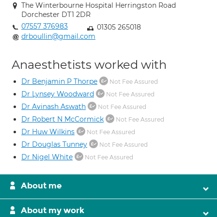
The Winterbourne Hospital Herringston Road
Dorchester DT1 2DR
07557 376983
01305 265018
drboullin@gmail.com
Anaesthetists worked with
Dr Benjamin P Thorpe
Not Fee Assured
Dr Lynsey Woodward
Not Fee Assured
Dr Avinash Aswath
Not Fee Assured
Dr Robert N McCormick
Not Fee Assured
Dr Huw Wilkins
Not Fee Assured
Dr Douglas Tunney
Not Fee Assured
Dr Nigel White
Not Fee Assured
About me
About my work