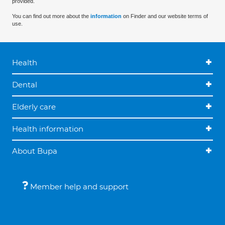
provided.
You can find out more about the
information
on Finder and our website terms of
use.
Health
Dental
Elderly care
Health information
About Bupa
Member help and support