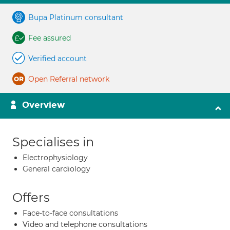
Bupa Platinum consultant
Fee assured
Verified account
Open Referral network
Overview
Specialises in
Electrophysiology
General cardiology
Offers
Face-to-face consultations
Video and telephone consultations