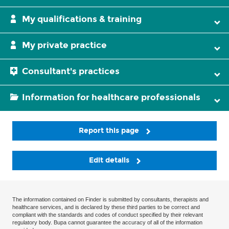
My qualifications & training
My private practice
Consultant's practices
Information for healthcare professionals
Report this page
Edit details
The information contained on Finder is submitted by consultants, therapists and
healthcare services, and is declared by these third parties to be correct and
compliant with the standards and codes of conduct specified by their relevant
regulatory body. Bupa cannot guarantee the accuracy of all of the information