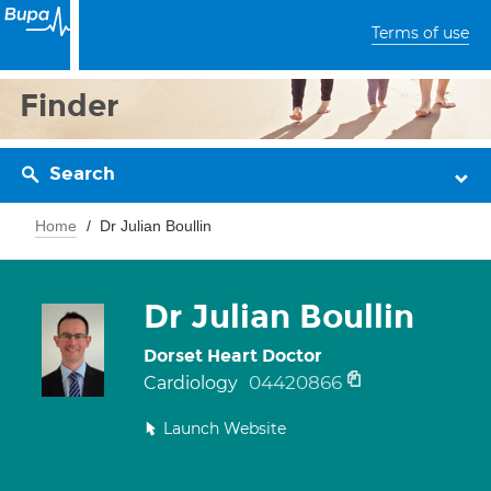
Terms of use
Finder
Search
Home
Dr Julian Boullin
Dr Julian Boullin
Dorset Heart Doctor
04420866
Cardiology
Launch Website