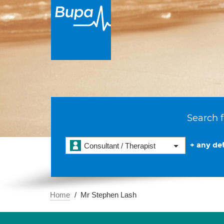
Search f
+ any det
Consultant / Therapist
Home
Mr Stephen Lash