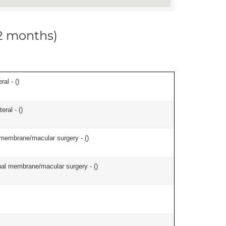
12 months)
ral - (
)
eral - (
)
l membrane/macular surgery - (
)
inal membrane/macular surgery - (
)