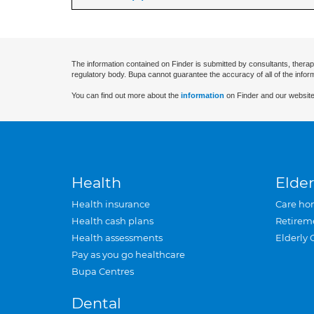
The information contained on Finder is submitted by consultants, therap
regulatory body. Bupa cannot guarantee the accuracy of all of the infor
You can find out more about the
information
on Finder and our website
Health
Elder
Health insurance
Care ho
Health cash plans
Retirem
Health assessments
Elderly 
Pay as you go healthcare
Bupa Centres
Dental