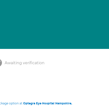
Awaiting verification
ackage option at
Optegra Eye Hospital Hampshire,