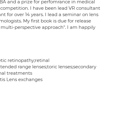
BA and a prize for perfomrance in medical
y competition. I have been lead VR consultant
 for over 14 years. I lead a seminar on lens
logists. My first book is due for release
 multi-perspective approach". I am happily
ic retinopathy;retinal
tended range lenses;toric lenses;secondary
nal treatments
entis Lens exchanges