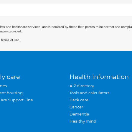
ists and healthcare services, and is declared by these third parties to be correct and complia
mation provided.
 terms of use.
ly care
Health information
mes
A-Z directory
ent housing
Tools and calculators
Care Support Line
Back care
Cancer
Dementia
Healthy mind