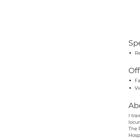
Spe
Re
Off
Fa
Vi
Ab
I tr
locu
The 
Hosp