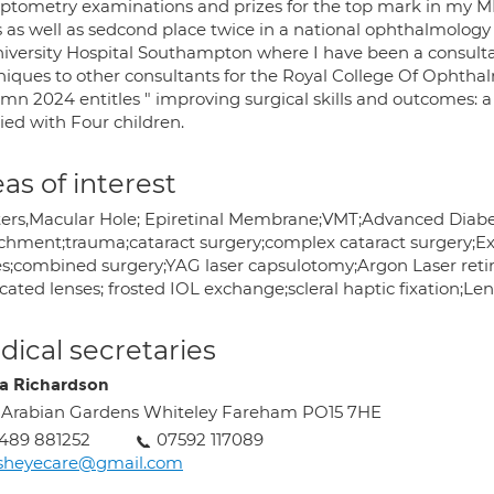
ptometry examinations and prizes for the top mark in my M
ls as well as sedcond place twice in a national ophthalmolog
niversity Hospital Southampton where I have been a consultant
iques to other consultants for the Royal College Of Ophthalmo
mn 2024 entitles " improving surgical skills and outcomes: a
ied with Four children.
as of interest
ters,Macular Hole; Epiretinal Membrane;VMT;Advanced Diabet
chment;trauma;cataract surgery;complex cataract surgery;Ex
es;combined surgery;YAG laser capsulotomy;Argon Laser reti
cated lenses; frosted IOL exchange;scleral haptic fixation;L
ical secretaries
a Richardson
 Arabian Gardens Whiteley Fareham PO15 7HE
489 881252
07592 117089
asheyecare@gmail.com