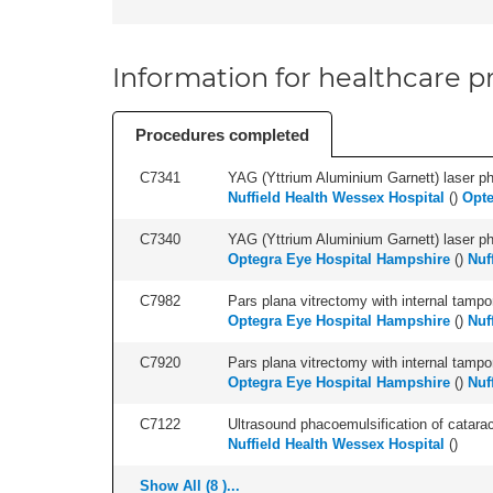
Information for healthcare pr
Procedures completed
C7341
YAG (Yttrium Aluminium Garnett) laser phot
Nuffield Health Wessex Hospital
(
)
Opte
C7340
YAG (Yttrium Aluminium Garnett) laser phot
Optegra Eye Hospital Hampshire
(
)
Nuf
C7982
Pars plana vitrectomy with internal tampo
Optegra Eye Hospital Hampshire
(
)
Nuf
C7920
Pars plana vitrectomy with internal tampo
Optegra Eye Hospital Hampshire
(
)
Nuf
C7122
Ultrasound phacoemulsification of cataract,
Nuffield Health Wessex Hospital
(
)
Show All (8 )...