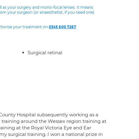
ll as your surgery and mono-focal lenses. It means
from your surgeon (or anaesthetist, if you need one)
uthorise your treatment on
.
0345 600 7267
Surgical retinal
x County Hospital subsequently working as a
 training around the Wessex region training at
aining at the Royal Victoria Eye and Ear
 surgical training. I won a national prize in