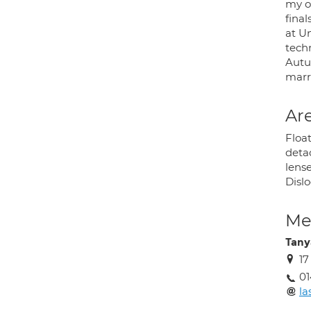
my o
fina
at U
techn
Autu
marr
Are
Floa
deta
lens
Dislo
Med
Tany
17
01
l