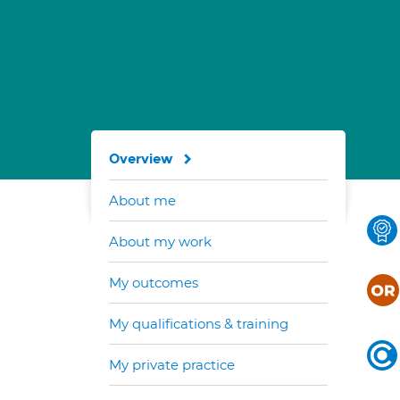
Overview
About me
About my work
My outcomes
My qualifications & training
My private practice