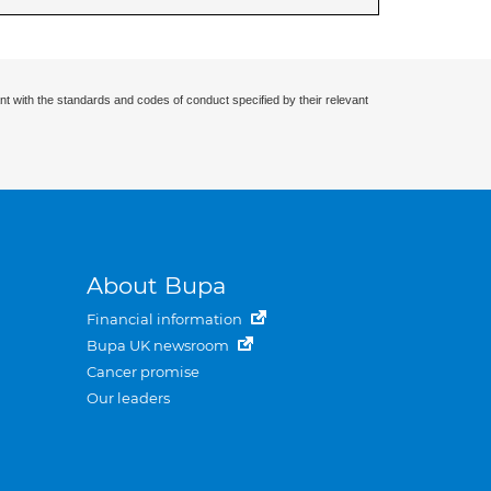
nt with the standards and codes of conduct specified by their relevant
About Bupa
Financial information
Bupa UK newsroom
Cancer promise
Our leaders