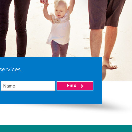
services.
Find