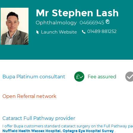
Mr Stephen Lash
Ophthalmology
04666945
01489 881252
Launch Website
Bupa Platinum consultant
Fee assured
Open Referral network
Cataract Full Pathway provider
I offer Bupa customers standard cataract surgery on the Full Pathway p
.
Nuffield Health Wessex Hospital, Optegra Eye Hospital Surrey