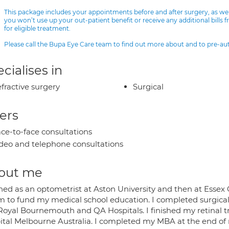
This package includes your appointments before and after surgery, as we
you won’t use up your out-patient benefit or receive any additional bills 
for eligible treatment.
Please call the Bupa Eye Care team to find out more about and to pre-a
cialises in
fractive surgery
Surgical
ers
ce-to-face consultations
deo and telephone consultations
out me
ained as an optometrist at Aston University and then at Esse
m to fund my medical school education. I completed surgical
Royal Bournemouth and QA Hospitals. I finished my retinal tr
ital Melbourne Australia. I completed my MBA at the end of my