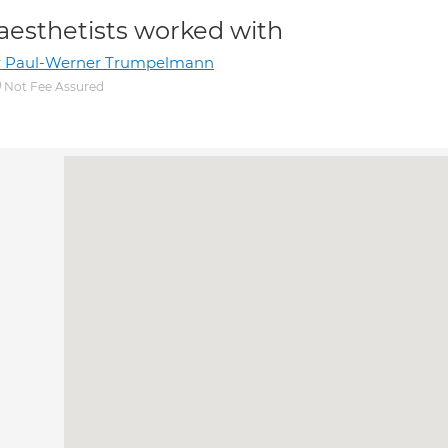
aesthetists worked with
r Paul-Werner Trumpelmann
Not Fee Assured