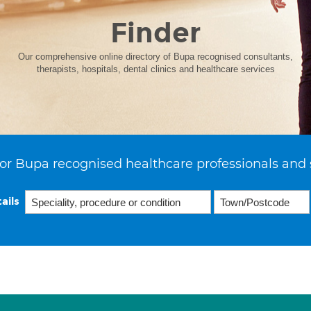
Finder
Our comprehensive online directory of Bupa recognised consultants,
therapists, hospitals, dental clinics and healthcare services
or Bupa recognised healthcare professionals and 
ails