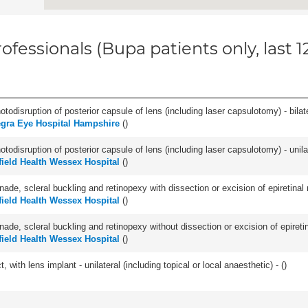
ofessionals (Bupa patients only, last 
odisruption of posterior capsule of lens (including laser capsulotomy) - bilate
gra Eye Hospital Hampshire
(
)
odisruption of posterior capsule of lens (including laser capsulotomy) - unilat
field Health Wessex Hospital
(
)
nade, scleral buckling and retinopexy with dissection or excision of epiretina
field Health Wessex Hospital
(
)
nade, scleral buckling and retinopexy without dissection or excision of epiret
field Health Wessex Hospital
(
)
 with lens implant - unilateral (including topical or local anaesthetic) - (
)