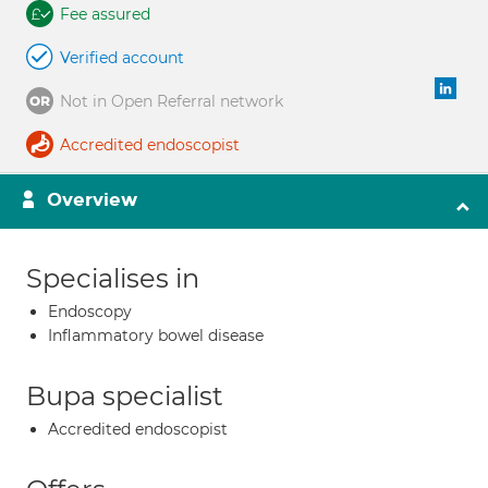
Fee assured
Verified account
Not in Open Referral network
Accredited endoscopist
Overview
Specialises in
Endoscopy
Inflammatory bowel disease
Bupa specialist
Accredited endoscopist