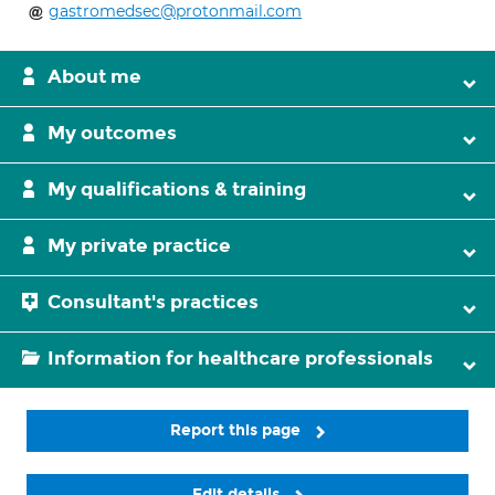
gastromedsec@protonmail.com
About me
My outcomes
My qualifications & training
My private practice
Consultant's practices
Information for healthcare professionals
Report this page
Edit details