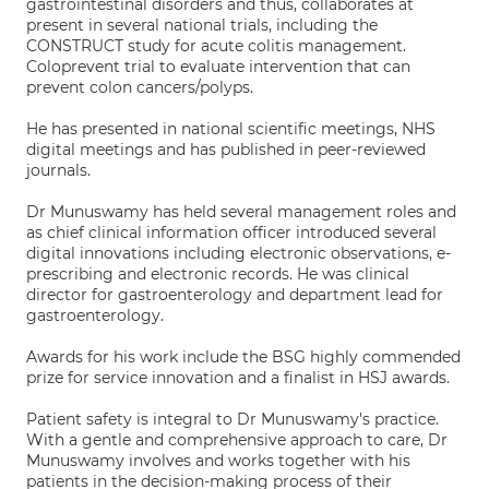
gastrointestinal disorders and thus, collaborates at
present in several national trials, including the
CONSTRUCT study for acute colitis management.
Coloprevent trial to evaluate intervention that can
prevent colon cancers/polyps.
He has presented in national scientific meetings, NHS
digital meetings and has published in peer-reviewed
journals.
Dr Munuswamy has held several management roles and
as chief clinical information officer introduced several
digital innovations including electronic observations, e-
prescribing and electronic records. He was clinical
director for gastroenterology and department lead for
gastroenterology.
Awards for his work include the BSG highly commended
prize for service innovation and a finalist in HSJ awards.
Patient safety is integral to Dr Munuswamy's practice.
With a gentle and comprehensive approach to care, Dr
Munuswamy involves and works together with his
patients in the decision-making process of their