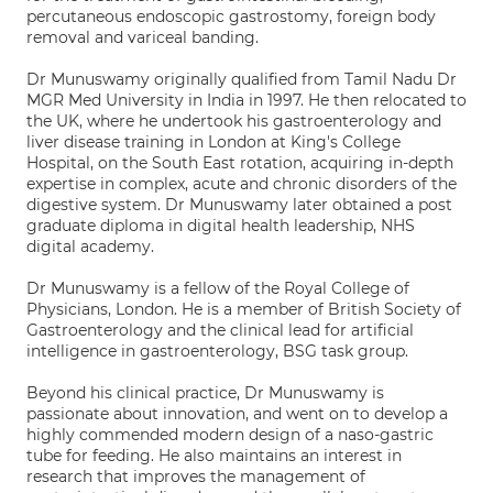
percutaneous endoscopic gastrostomy, foreign body
removal and variceal banding.
Dr Munuswamy originally qualified from Tamil Nadu Dr
MGR Med University in India in 1997. He then relocated to
the UK, where he undertook his gastroenterology and
liver disease training in London at King's College
Hospital, on the South East rotation, acquiring in-depth
expertise in complex, acute and chronic disorders of the
digestive system. Dr Munuswamy later obtained a post
graduate diploma in digital health leadership, NHS
digital academy.
Dr Munuswamy is a fellow of the Royal College of
Physicians, London. He is a member of British Society of
Gastroenterology and the clinical lead for artificial
intelligence in gastroenterology, BSG task group.
Beyond his clinical practice, Dr Munuswamy is
passionate about innovation, and went on to develop a
highly commended modern design of a naso-gastric
tube for feeding. He also maintains an interest in
research that improves the management of