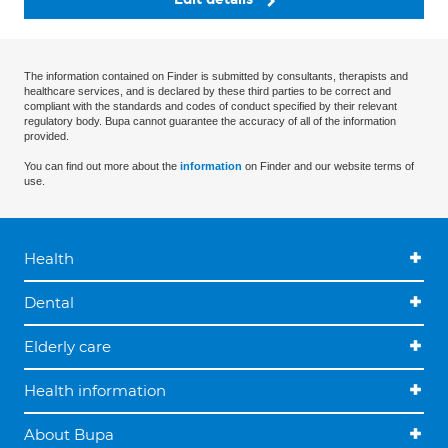
The information contained on Finder is submitted by consultants, therapists and
healthcare services, and is declared by these third parties to be correct and
compliant with the standards and codes of conduct specified by their relevant
regulatory body. Bupa cannot guarantee the accuracy of all of the information
provided.
You can find out more about the
information
on Finder and our website terms of
use.
Health
Dental
Elderly care
Health information
About Bupa