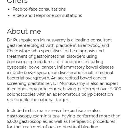
Offers
Face-to-face consultations
Video and telephone consultations
About me
Dr Pushpakaran Munuswamy is a leading consultant
gastroenterologist with practice in Brentwood and
Chelmsford who specialises in the diagnosis and
treatment of gastrointestinal disorders using
endoscopic procedures, for conditions including
dyspepsia, bowel cancer, inflammatory bowel disease,
irritable bowel syndrome disease and small intestinal
bacterial overgrowth. An accredited bowel cancer
screening practitioner, Dr Munuswamy is also an expert
in colonoscopy procedures, having performed over 5,000
colonoscopies with an adenomatous polyp detection
rate double the national target.
Included in his main areas of expertise are also
gastroscopy examinations, having performed more than
5,000 gastroscopies, as well as therapeutic procedures
for the treatment of gastrointestinal bleeding,