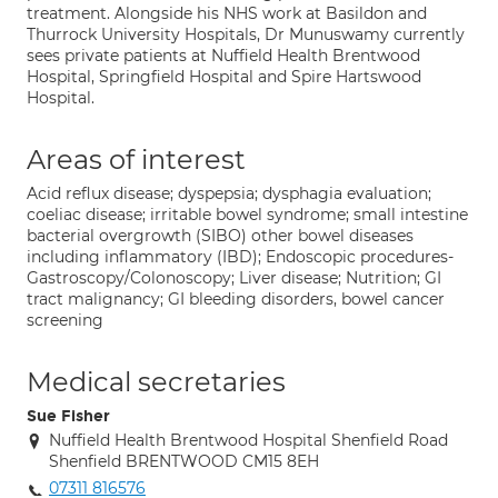
treatment. Alongside his NHS work at Basildon and
Thurrock University Hospitals, Dr Munuswamy currently
sees private patients at Nuffield Health Brentwood
Hospital, Springfield Hospital and Spire Hartswood
Hospital.
Areas of interest
Acid reflux disease; dyspepsia; dysphagia evaluation;
coeliac disease; irritable bowel syndrome; small intestine
bacterial overgrowth (SIBO) other bowel diseases
including inflammatory (IBD); Endoscopic procedures-
Gastroscopy/Colonoscopy; Liver disease; Nutrition; GI
tract malignancy; GI bleeding disorders, bowel cancer
screening
Medical secretaries
Sue Fisher
Nuffield Health Brentwood Hospital Shenfield Road
Shenfield BRENTWOOD CM15 8EH
07311 816576