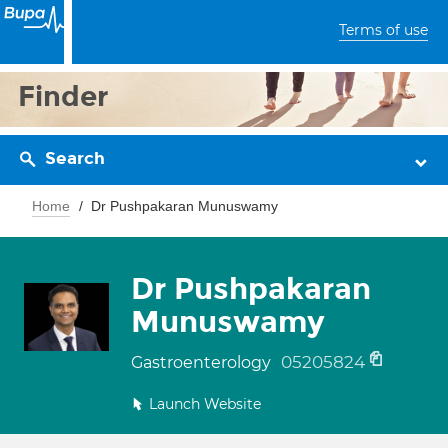
Terms of use
Finder
Search
Home
Dr Pushpakaran Munuswamy
Dr Pushpakaran
Munuswamy
05205824
Gastroenterology
Launch Website