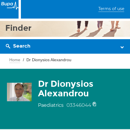
Terms of use
Finder
Search
Home
Dr Dionysios Alexandrou
Dr Dionysios
Alexandrou
03346044
Paediatrics