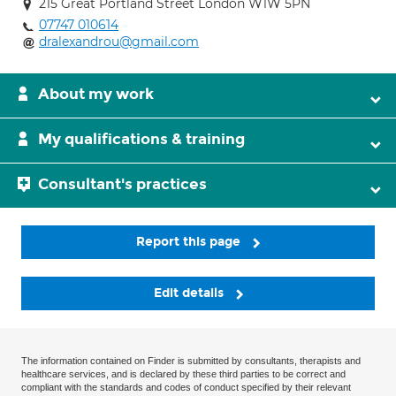
215 Great Portland Street London W1W 5PN
07747 010614
dralexandrou@gmail.com
About my work
My qualifications & training
Consultant's practices
Report this page
Edit details
The information contained on Finder is submitted by consultants, therapists and
healthcare services, and is declared by these third parties to be correct and
compliant with the standards and codes of conduct specified by their relevant