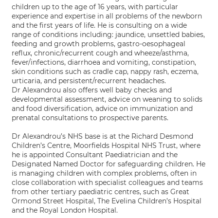
children up to the age of 16 years, with particular
experience and expertise in all problems of the newborn
and the first years of life. He is consulting on a wide
range of conditions including: jaundice, unsettled babies,
feeding and growth problems, gastro-oesophageal
reflux, chronic/recurrent cough and wheeze/asthma,
fever/infections, diarrhoea and vomiting, constipation,
skin conditions such as cradle cap, nappy rash, eczema,
urticaria, and persistent/recurrent headaches.
Dr Alexandrou also offers well baby checks and
developmental assessment, advice on weaning to solids
and food diversification, advice on immunization and
prenatal consultations to prospective parents.
Dr Alexandrou’s NHS base is at the Richard Desmond
Children’s Centre, Moorfields Hospital NHS Trust, where
he is appointed Consultant Paediatrician and the
Designated Named Doctor for safeguarding children. He
is managing children with complex problems, often in
close collaboration with specialist colleagues and teams
from other tertiary paediatric centres, such as Great
Ormond Street Hospital, The Evelina Children’s Hospital
and the Royal London Hospital.