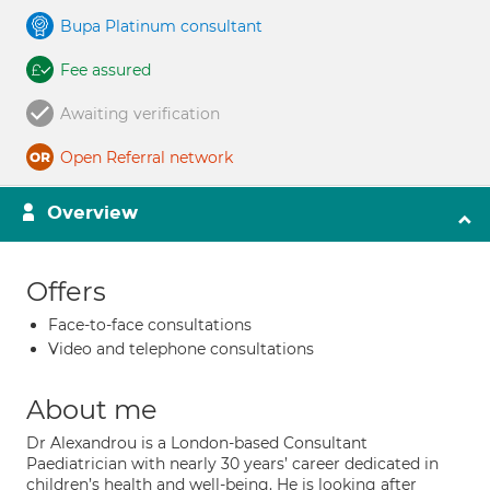
Bupa Platinum consultant
Fee assured
Awaiting verification
Open Referral network
Overview
Offers
Face-to-face consultations
Video and telephone consultations
About me
Dr Alexandrou is a London-based Consultant
Paediatrician with nearly 30 years’ career dedicated in
children’s health and well-being. He is looking after