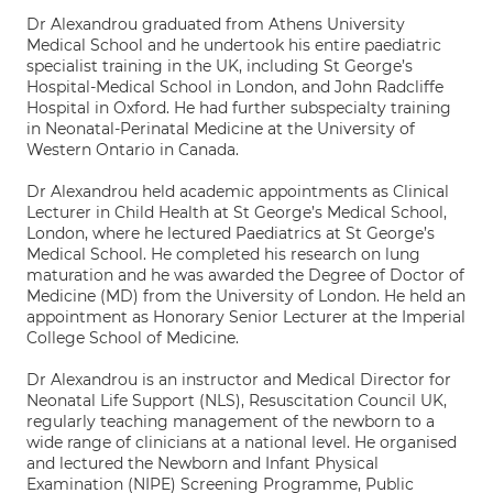
Dr Alexandrou graduated from Athens University
Medical School and he undertook his entire paediatric
specialist training in the UK, including St George’s
Hospital-Medical School in London, and John Radcliffe
Hospital in Oxford. He had further subspecialty training
in Neonatal-Perinatal Medicine at the University of
Western Ontario in Canada.
Dr Alexandrou held academic appointments as Clinical
Lecturer in Child Health at St George’s Medical School,
London, where he lectured Paediatrics at St George’s
Medical School. He completed his research on lung
maturation and he was awarded the Degree of Doctor of
Medicine (MD) from the University of London. He held an
appointment as Honorary Senior Lecturer at the Imperial
College School of Medicine.
Dr Alexandrou is an instructor and Medical Director for
Neonatal Life Support (NLS), Resuscitation Council UK,
regularly teaching management of the newborn to a
wide range of clinicians at a national level. He organised
and lectured the Newborn and Infant Physical
Examination (NIPE) Screening Programme, Public