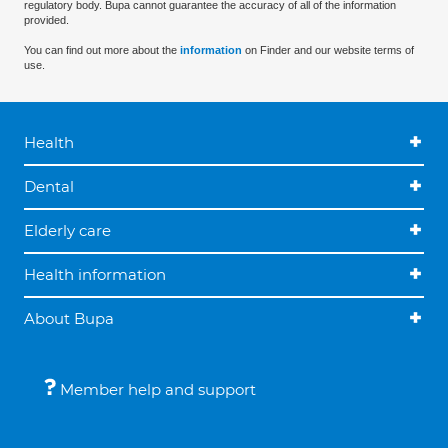
regulatory body. Bupa cannot guarantee the accuracy of all of the information
provided.
You can find out more about the
information
on Finder and our website terms of
use.
Health
Dental
Elderly care
Health information
About Bupa
Member help and support