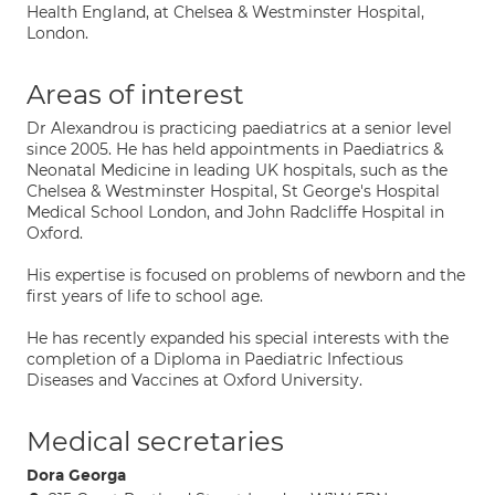
Health England, at Chelsea & Westminster Hospital,
London.
Areas of interest
Dr Alexandrou is practicing paediatrics at a senior level
since 2005. He has held appointments in Paediatrics &
Neonatal Medicine in leading UK hospitals, such as the
Chelsea & Westminster Hospital, St George's Hospital
Medical School London, and John Radcliffe Hospital in
Oxford.
His expertise is focused on problems of newborn and the
first years of life to school age.
He has recently expanded his special interests with the
completion of a Diploma in Paediatric Infectious
Diseases and Vaccines at Oxford University.
Medical secretaries
Dora Georga