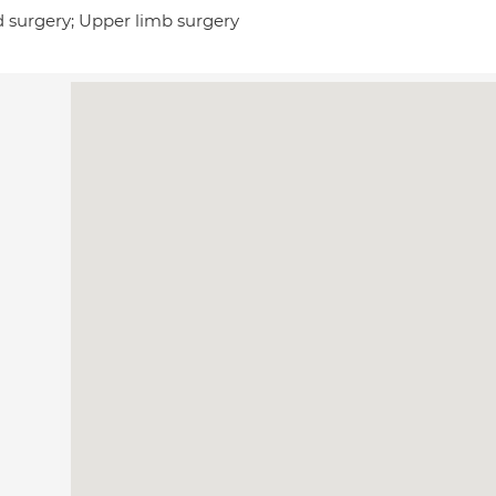
 surgery; Upper limb surgery