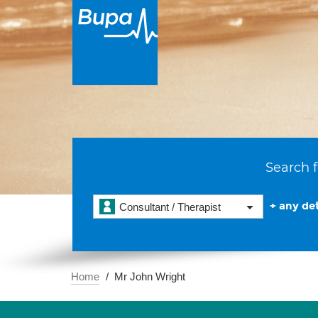
Search f
+ any det
Consultant / Therapist
Home
Mr John Wright