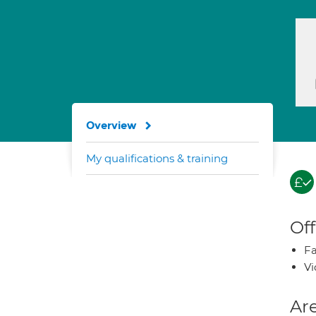
Overview
My qualifications & training
Off
Fa
Vi
Are