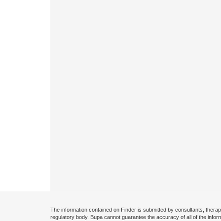
The information contained on Finder is submitted by consultants, therap
regulatory body. Bupa cannot guarantee the accuracy of all of the infor