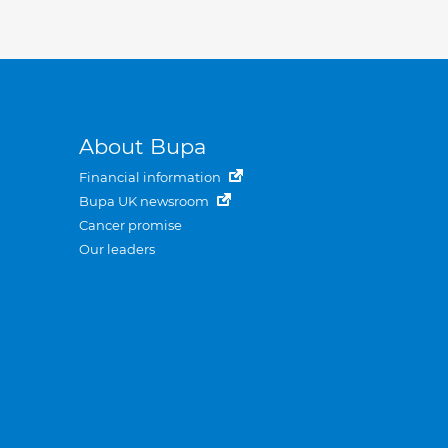
About Bupa
Financial information
Bupa UK newsroom
Cancer promise
Our leaders