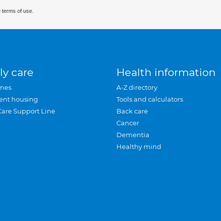
 terms of use.
ly care
Health information
mes
A-Z directory
ent housing
Tools and calculators
Care Support Line
Back care
Cancer
Dementia
Healthy mind