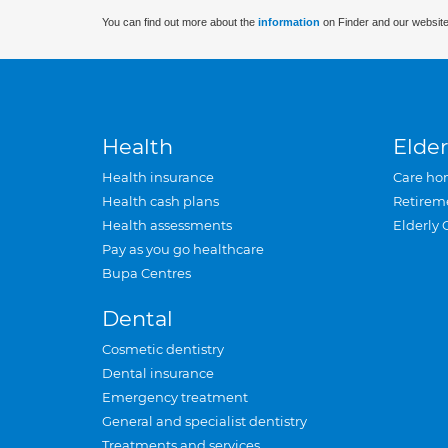
You can find out more about the
information
on Finder and our website
Health
Elder
Health insurance
Care ho
Health cash plans
Retirem
Health assessments
Elderly 
Pay as you go healthcare
Bupa Centres
Dental
Cosmetic dentistry
Dental insurance
Emergency treatment
General and specialist dentistry
Treatments and services