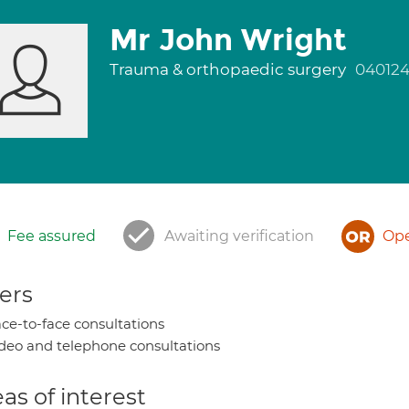
Mr John Wright
Trauma & orthopaedic surgery
04012
Fee assured
Awaiting verification
Ope
ers
ce-to-face consultations
deo and telephone consultations
as of interest