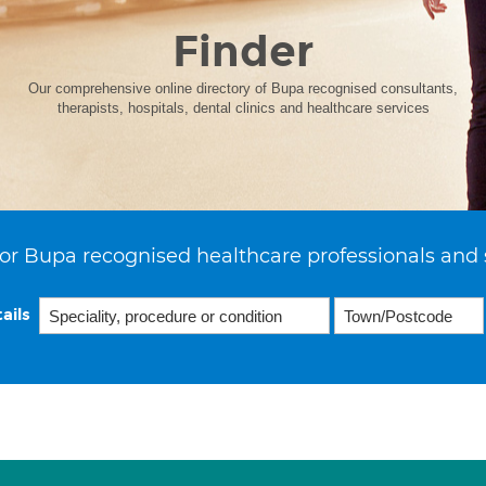
Finder
Our comprehensive online directory of Bupa recognised consultants,
therapists, hospitals, dental clinics and healthcare services
or Bupa recognised healthcare professionals and 
ails