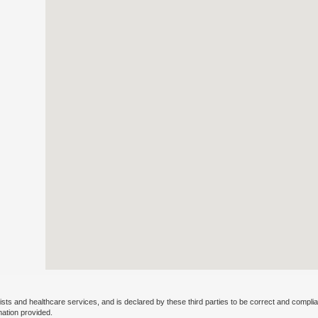
ists and healthcare services, and is declared by these third parties to be correct and complia
mation provided.