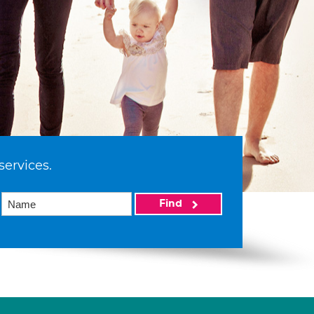
services.
Find