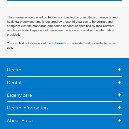
The information contained on Finder is submitted by consultants, therapists and
healthcare services, and is declared by these third parties to be correct and
compliant with the standards and codes of conduct specified by their relevant
regulatory body. Bupa cannot guarantee the accuracy of all of the information
provided.
You can find out more about the
information
on Finder and our website terms of
use.
Health
Dental
Elderly care
Health information
About Bupa