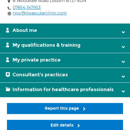
8 Woodvale Road Lisburn BT27 6UN
07854 347953
nivc@nivascularclinic.com
About me
My qualifications & training
My private practice
Consultant's practices
Information for healthcare professionals
Report this page
Edit details