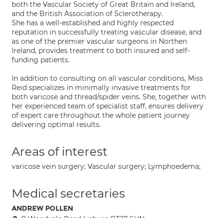
both the Vascular Society of Great Britain and Ireland,
and the British Association of Sclerotherapy.
She has a well-established and highly respected
reputation in successfully treating vascular disease, and
as one of the premier vascular surgeons in Northen
Ireland, provides treatment to both insured and self-
funding patients.
In addition to consulting on all vascular conditions, Miss
Reid specializes in minimally invasive treatments for
both varicose and thread/spider veins. She, together with
her experienced team of specialist staff, ensures delivery
of expert care throughout the whole patient journey
delivering optimal results.
Areas of interest
varicose vein surgery; Vascular surgery; Lymphoedema;
Medical secretaries
ANDREW POLLEN