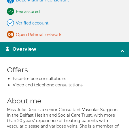
Bupa Platinum consultant
Fee assured
Verified account
Open Referral network
Overview
Offers
Face-to-face consultations
Video and telephone consultations
About me
Miss Julie Reid is a senior Consultant Vascular Surgeon
in the Belfast Health and Social Care Trust, with more
than 20 years' experience of treating patients with
vascular disease and varicose veins. She is a member of