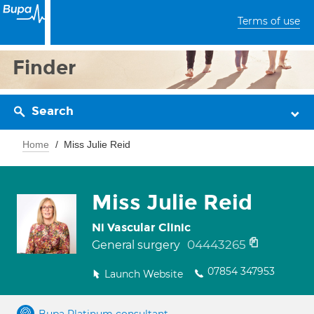
Terms of use
Finder
Search
Home
Miss Julie Reid
Miss Julie Reid
Ni Vascular Clinic
04443265
General surgery
07854 347953
Launch Website