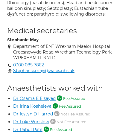
Rhinology (nasal disorders); Head and neck cancer;
balloon sinuplasty; Septoplasty; Eustachian tube
dysfunction; parathyroid; swallowing disorders;
Medical secretaries
Stephanie May
Department of ENT Wrexham Maelor Hospital
Croesnewydd Road Wrexham Technology Park
WREXHAM LL13 7TD
0300 085 7862
Stephanie.may@wales.nhs.uk
Anaesthetists worked with
Dr Osama E Elsayed
Fee Assured
Dr Irina Kosheleva
Fee Assured
Dr Iestyn D Harrod
Not Fee Assured
Dr Luke Winslow
Not Fee Assured
Dr Rahul Patil
Fee Assured