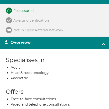
Fee assured
Awaiting verification
Not in Open Referral network
Overview
Specialises in
Adult
Head & neck oncology
Paediatric
Offers
Face-to-face consultations
Video and telephone consultations