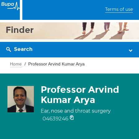
Terms of use
Finder
Search
Home
Professor Arvind Kumar Arya
Professor Arvind
Kumar Arya
Ear, nose and throat surgery
04639246