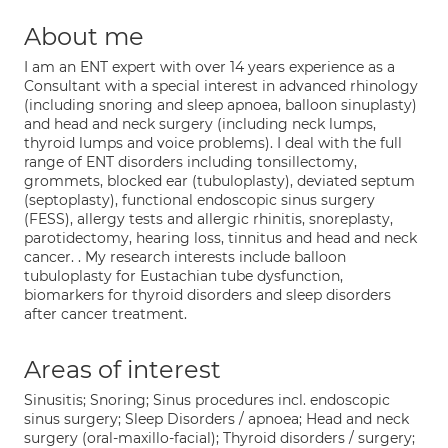
About me
I am an ENT expert with over 14 years experience as a
Consultant with a special interest in advanced rhinology
(including snoring and sleep apnoea, balloon sinuplasty)
and head and neck surgery (including neck lumps,
thyroid lumps and voice problems). I deal with the full
range of ENT disorders including tonsillectomy,
grommets, blocked ear (tubuloplasty), deviated septum
(septoplasty), functional endoscopic sinus surgery
(FESS), allergy tests and allergic rhinitis, snoreplasty,
parotidectomy, hearing loss, tinnitus and head and neck
cancer. . My research interests include balloon
tubuloplasty for Eustachian tube dysfunction,
biomarkers for thyroid disorders and sleep disorders
after cancer treatment.
Areas of interest
Sinusitis; Snoring; Sinus procedures incl. endoscopic
sinus surgery; Sleep Disorders / apnoea; Head and neck
surgery (oral-maxillo-facial); Thyroid disorders / surgery;