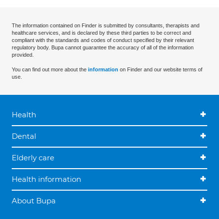
The information contained on Finder is submitted by consultants, therapists and
healthcare services, and is declared by these third parties to be correct and
compliant with the standards and codes of conduct specified by their relevant
regulatory body. Bupa cannot guarantee the accuracy of all of the information
provided.
You can find out more about the
information
on Finder and our website terms of
use.
Health
Dental
Elderly care
Health information
About Bupa