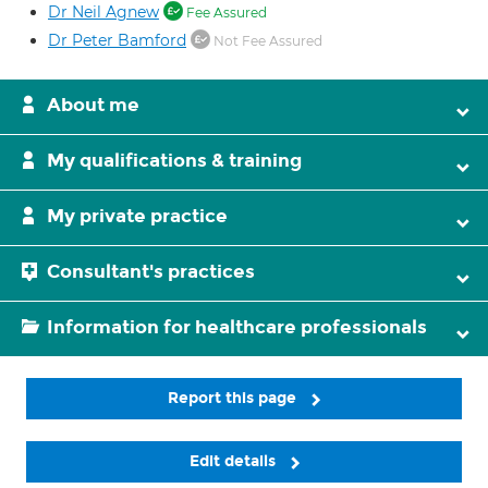
Dr Neil Agnew
Fee Assured
Dr Peter Bamford
Not Fee Assured
About me
My qualifications & training
My private practice
Consultant's practices
Information for healthcare professionals
Report this page
Edit details