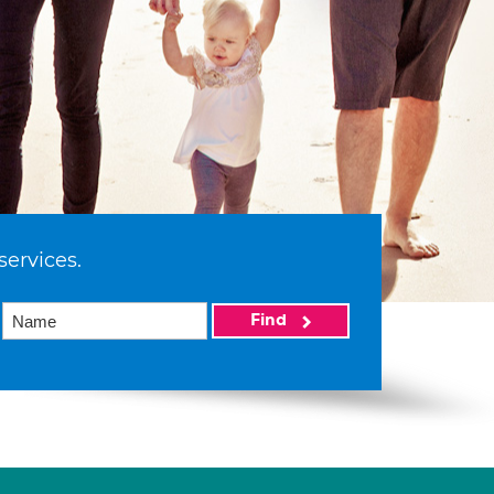
services.
Find