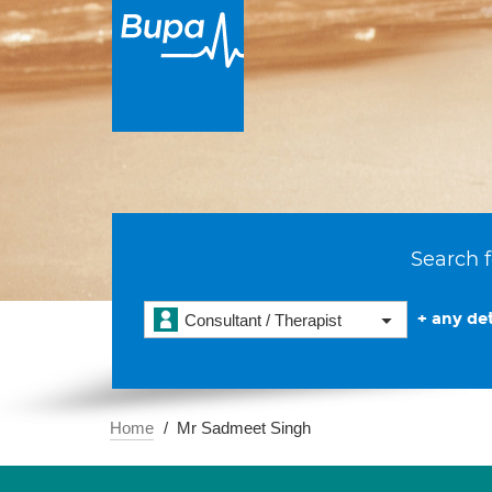
Search f
+ any det
Consultant / Therapist
Home
Mr Sadmeet Singh