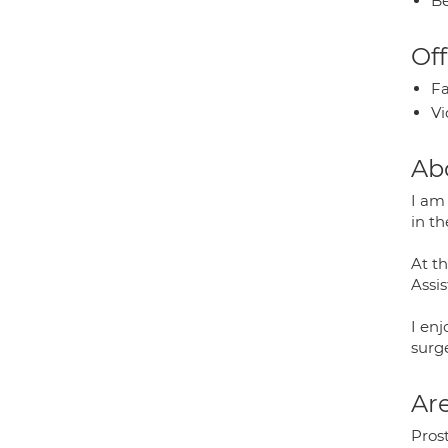
Be
Off
Fa
Vi
Ab
I am 
in t
At t
Assi
I enj
surg
Are
Pros