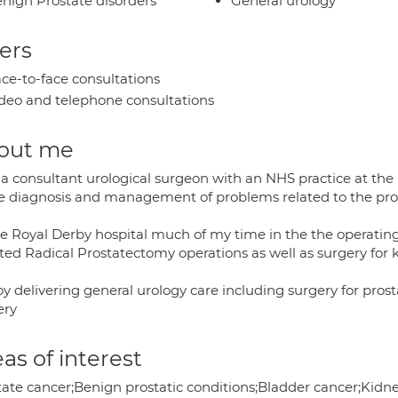
nign Prostate disorders
General urology
ers
ce-to-face consultations
deo and telephone consultations
out me
a consultant urological surgeon with an NHS practice at the R
he diagnosis and management of problems related to the pros
he Royal Derby hospital much of my time in the the operating 
sted Radical Prostatectomy operations as well as surgery for
oy delivering general urology care including surgery for pro
ery
as of interest
tate cancer;Benign prostatic conditions;Bladder cancer;Kidne