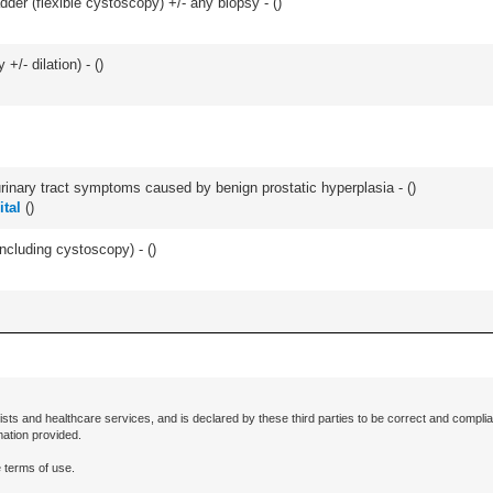
der (flexible cystoscopy) +/- any biopsy - (
)
+/- dilation) - (
)
 urinary tract symptoms caused by benign prostatic hyperplasia - (
)
tal
(
)
ncluding cystoscopy) - (
)
ists and healthcare services, and is declared by these third parties to be correct and complia
mation provided.
 terms of use.