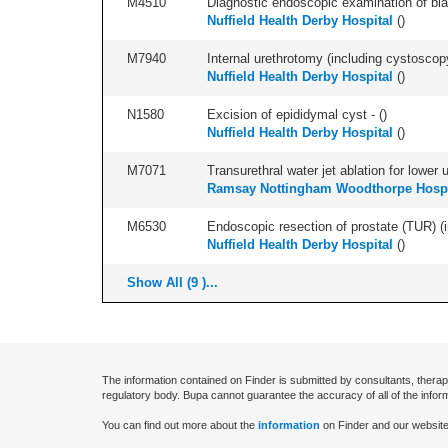
M4510
Diagnostic endoscopic examination of blad
Nuffield Health Derby Hospital
(
)
M7940
Internal urethrotomy (including cystoscopy 
Nuffield Health Derby Hospital
(
)
N1580
Excision of epididymal cyst - (
)
Nuffield Health Derby Hospital
(
)
M7071
Transurethral water jet ablation for lower
Ramsay Nottingham Woodthorpe Hospi
M6530
Endoscopic resection of prostate (TUR) (i
Nuffield Health Derby Hospital
(
)
Show All (9 )...
The information contained on Finder is submitted by consultants, therap
regulatory body. Bupa cannot guarantee the accuracy of all of the infor
You can find out more about the
information
on Finder and our website