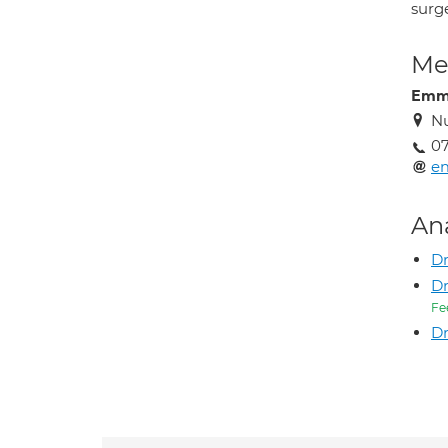
surg
Med
Emm
Nu
07
e
An
Dr
D
Fe
D