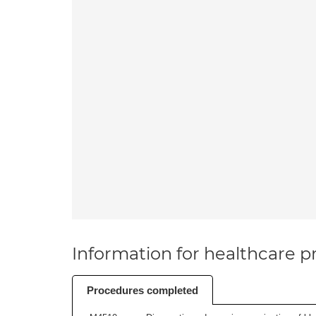
Information for healthcare pr
Procedures completed