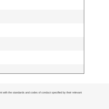
nt with the standards and codes of conduct specified by their relevant