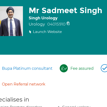
Mr Sadmeet Singh
Singh Urology
Urology
04015910
Launch Website
Bupa Platinum consultant
Fee assured
Open Referral network
cialises in