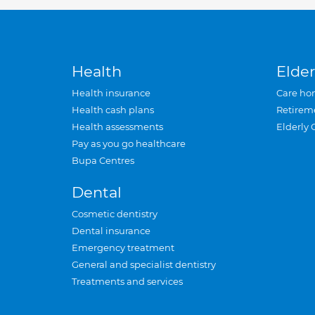
Health
Elder
Health insurance
Care ho
Health cash plans
Retirem
Health assessments
Elderly 
Pay as you go healthcare
Bupa Centres
Dental
Cosmetic dentistry
Dental insurance
Emergency treatment
General and specialist dentistry
Treatments and services