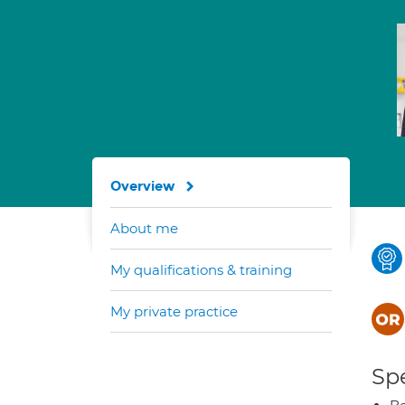
Overview
About me
My qualifications & training
My private practice
Spe