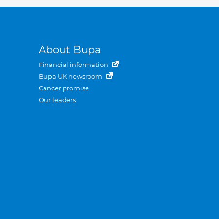
About Bupa
Financial information
Bupa UK newsroom
Cancer promise
Our leaders