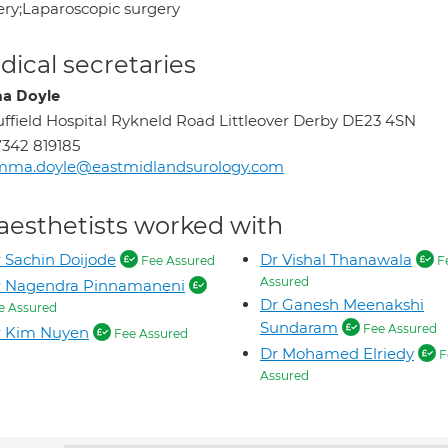
ery;Laparoscopic surgery
ical secretaries
a Doyle
ffield Hospital Rykneld Road Littleover Derby DE23 4SN
342 819185
mma.doyle@eastmidlandsurology.com
aesthetists worked with
 Sachin Doijode
Dr Vishal Thanawala
Fee Assured
F
Assured
r Nagendra Pinnamaneni
Dr Ganesh Meenakshi
e Assured
Sundaram
Fee Assured
r Kim Nuyen
Fee Assured
Dr Mohamed Elriedy
F
Assured