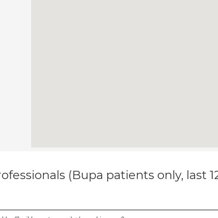
ofessionals (Bupa patients only, last 