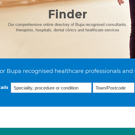
Finder
Our comprehensive online directory of Bupa recognised consultants,
therapists, hospitals, dental clinics and healthcare services
or Bupa recognised healthcare professionals and 
ails