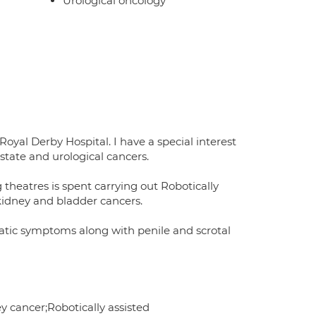
Urological oncology
oyal Derby Hospital. I have a special interest
tate and urological cancers.
theatres is spent carrying out Robotically
 kidney and bladder cancers.
static symptoms along with penile and scrotal
y cancer;Robotically assisted