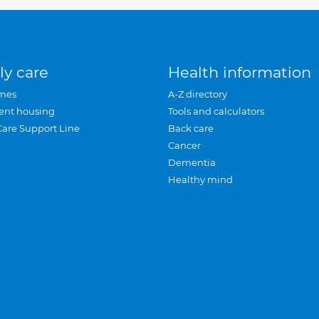
ly care
Health information
mes
A-Z directory
ent housing
Tools and calculators
Care Support Line
Back care
Cancer
Dementia
Healthy mind