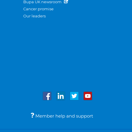
Bupa UK newsroom
Cancer promise
Our leaders
Member help and support