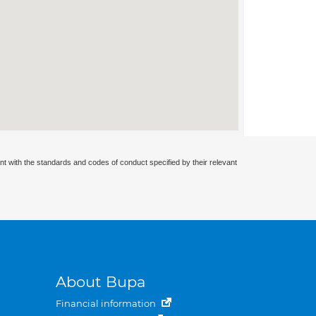
nt with the standards and codes of conduct specified by their relevant
About Bupa
Financial information