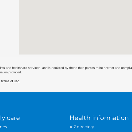
ists and healthcare services, and is declared by these third parties to be correct and complia
mation provided.
 terms of use.
ly care
Health information
mes
A-Z directory