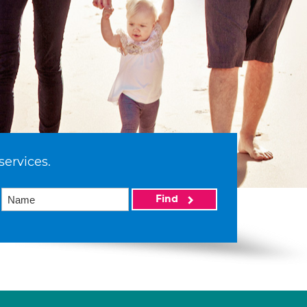
services.
Find