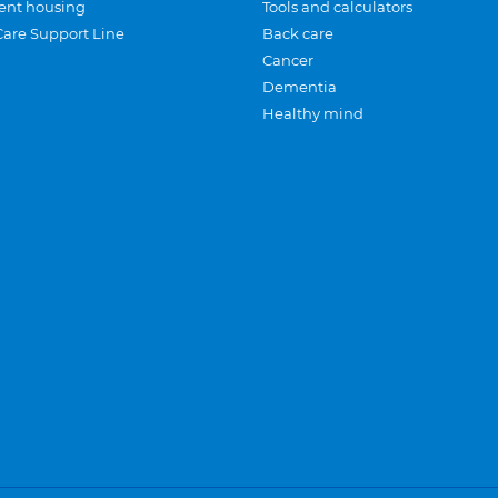
ent housing
Tools and calculators
Care Support Line
Back care
Cancer
Dementia
Healthy mind