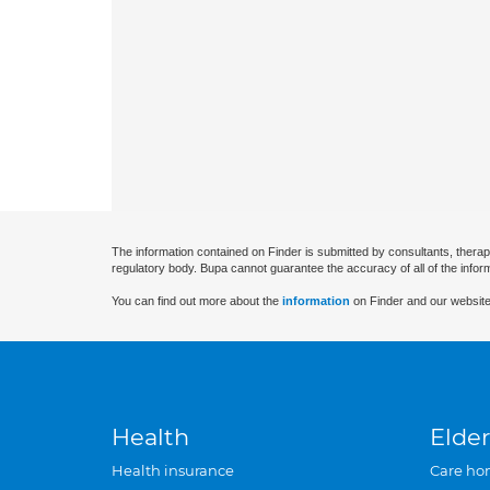
The information contained on Finder is submitted by consultants, therap
regulatory body. Bupa cannot guarantee the accuracy of all of the infor
You can find out more about the
information
on Finder and our website
Health
Elder
Health insurance
Care ho