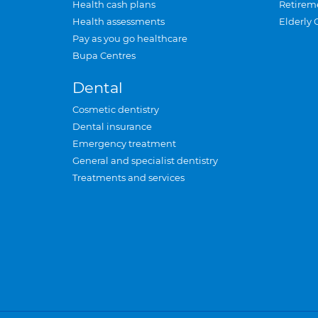
Health cash plans
Retirem
Health assessments
Elderly 
Pay as you go healthcare
Bupa Centres
Dental
Cosmetic dentistry
Dental insurance
Emergency treatment
General and specialist dentistry
Treatments and services