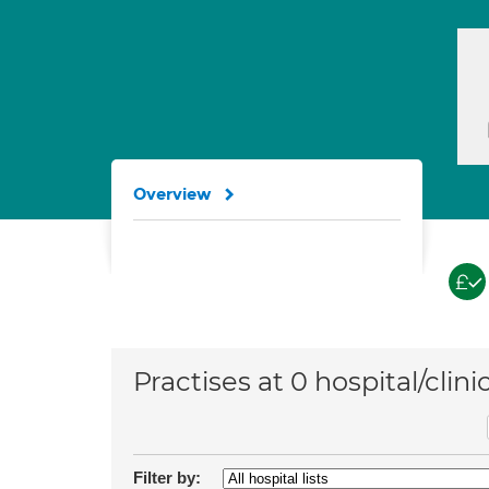
Overview
Practises at 0 hospital/clini
Filter by: