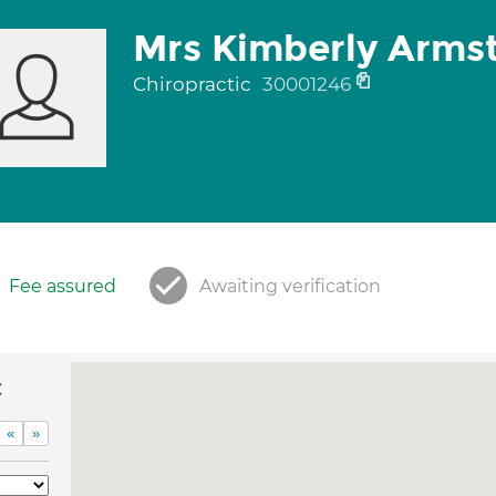
Mrs Kimberly Arms
Chiropractic
30001246
Fee assured
Awaiting verification
c
«
»