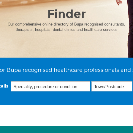
Finder
Our comprehensive online directory of Bupa recognised consultants,
therapists, hospitals, dental clinics and healthcare services
or Bupa recognised healthcare professionals and 
ails