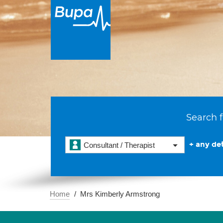
Search f
+ any det
Consultant / Therapist
Home
Mrs Kimberly Armstrong