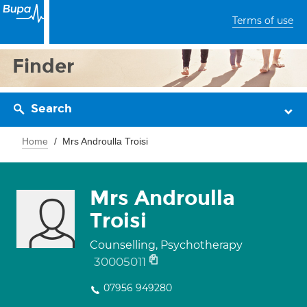
Terms of use
Finder
Search
Home
Mrs Androulla Troisi
Mrs Androulla
Troisi
Counselling, Psychotherapy
30005011
07956 949280