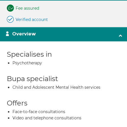
Fee assured
Verified account
Overview
Specialises in
Psychotherapy
Bupa specialist
Child and Adolescent Mental Health services
Offers
Face-to-face consultations
Video and telephone consultations