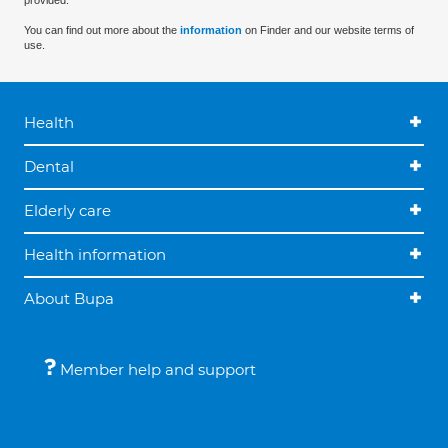
provided.
You can find out more about the
information
on Finder and our website terms of
use.
Health
Dental
Elderly care
Health information
About Bupa
Member help and support