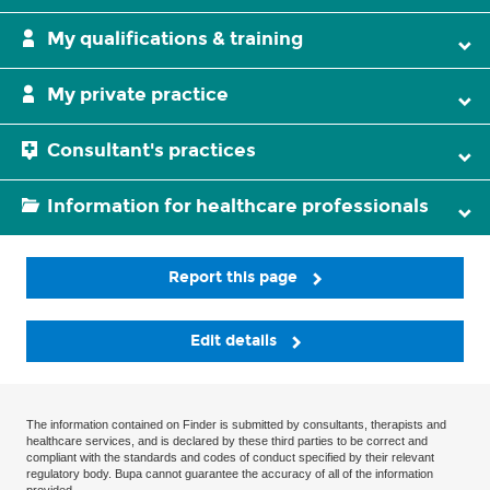
My qualifications & training
My private practice
Consultant's practices
Information for healthcare professionals
Report this page
Edit details
The information contained on Finder is submitted by consultants, therapists and
healthcare services, and is declared by these third parties to be correct and
compliant with the standards and codes of conduct specified by their relevant
regulatory body. Bupa cannot guarantee the accuracy of all of the information