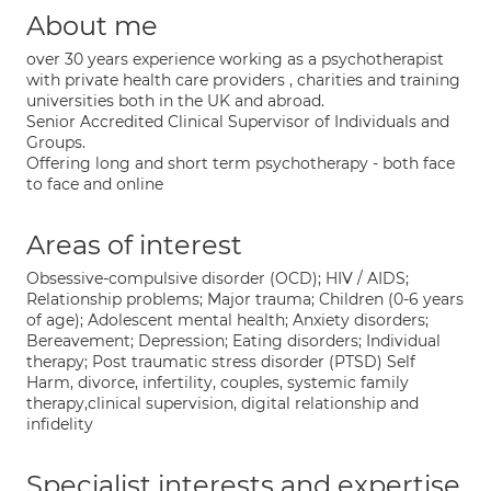
About me
over 30 years experience working as a psychotherapist
with private health care providers , charities and training
universities both in the UK and abroad.
Senior Accredited Clinical Supervisor of Individuals and
Groups.
Offering long and short term psychotherapy - both face
to face and online
Areas of interest
Obsessive-compulsive disorder (OCD); HIV / AIDS;
Relationship problems; Major trauma; Children (0-6 years
of age); Adolescent mental health; Anxiety disorders;
Bereavement; Depression; Eating disorders; Individual
therapy; Post traumatic stress disorder (PTSD) Self
Harm, divorce, infertility, couples, systemic family
therapy,clinical supervision, digital relationship and
infidelity
Specialist interests and expertise