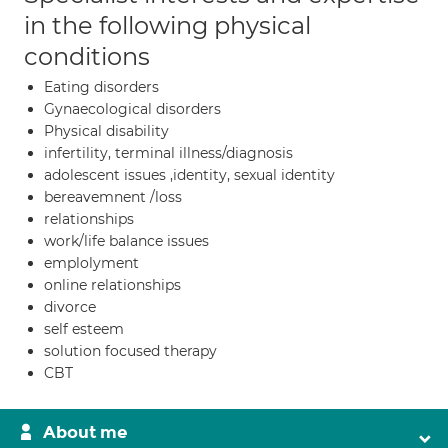
in the following physical
conditions
Eating disorders
Gynaecological disorders
Physical disability
infertility, terminal illness/diagnosis
adolescent issues ,identity, sexual identity
bereavemnent /loss
relationships
work/life balance issues
emplolyment
online relationships
divorce
self esteem
solution focused therapy
CBT
About me