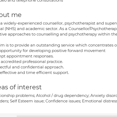
deo and telephone consultations
out me
 a widely-experienced counsellor, psychotherapist and superv
cal (NHS) and academic sector. As a Counsellor/Psychotheraps
ctive approaches to counselling and psychotherapy within th
im is to provide an outstanding service which concentrates o
opportunity for developing positive forward movement
pt appointment responses.
 accredited professional practice.
ectful and confidential approach.
effective and time efficient support.
as of interest
tionship problems; Alcohol / drug dependency; Anxiety disord
ders; Self Esteem issue; Confidence issues; Emotional distress