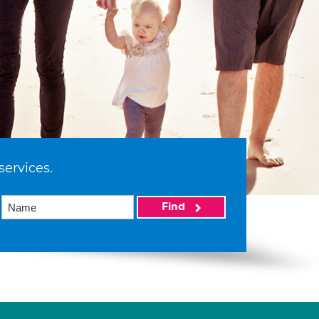
services.
Find