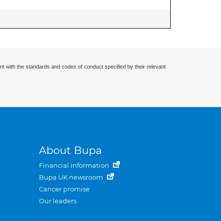
nt with the standards and codes of conduct specified by their relevant
About Bupa
Financial information
Bupa UK newsroom
Cancer promise
Our leaders