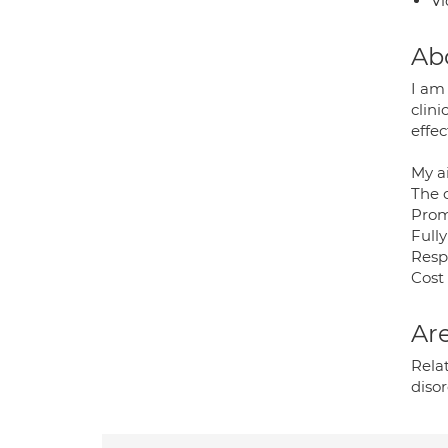
Vi
Ab
I am
clini
effe
My a
The 
Prom
Fully
Resp
Cost 
Are
Rela
disor