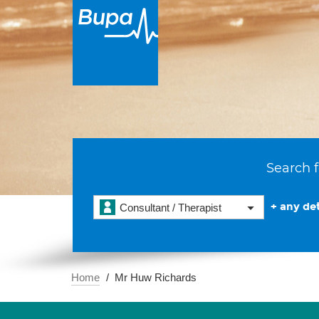
Search f
+ any det
Consultant / Therapist
Home
Mr Huw Richards