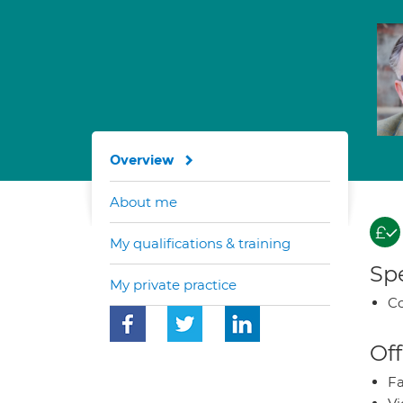
Overview
About me
My qualifications & training
Spe
My private practice
Co
Off
Fa