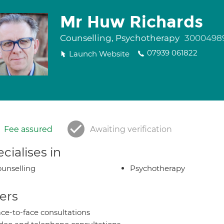
Mr Huw Richards
Counselling, Psychotherapy
3000498
07939 061822
Launch Website
Fee assured
Awaiting verification
cialises in
unselling
Psychotherapy
ers
ce-to-face consultations