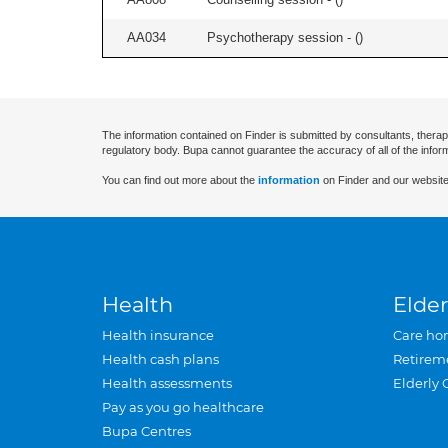
AA034
Psychotherapy session - (
)
The information contained on Finder is submitted by consultants, therap
regulatory body. Bupa cannot guarantee the accuracy of all of the infor
You can find out more about the
information
on Finder and our website
Health
Elder
Health insurance
Care ho
Health cash plans
Retirem
Health assessments
Elderly 
Pay as you go healthcare
Bupa Centres