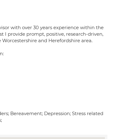
isor with over 30 years experience within the
t I provide prompt, positive, research-driven,
e Worcestershire and Herefordshire area.
n:
ers; Bereavement; Depression; Stress related
;