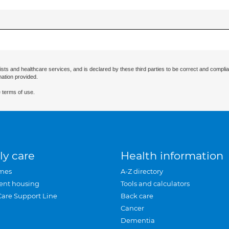
ists and healthcare services, and is declared by these third parties to be correct and complia
mation provided.
 terms of use.
ly care
Health information
mes
A-Z directory
ent housing
Tools and calculators
Care Support Line
Back care
Cancer
Dementia