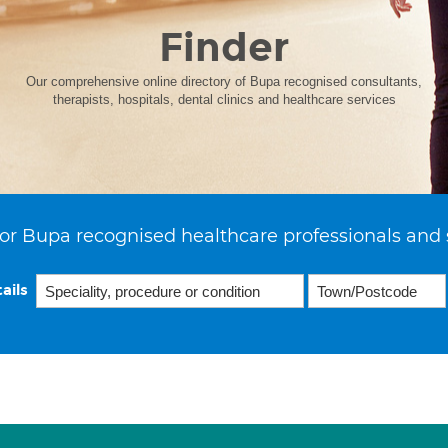
Finder
Our comprehensive online directory of Bupa recognised consultants,
therapists, hospitals, dental clinics and healthcare services
or Bupa recognised healthcare professionals and 
ails