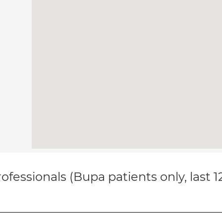
ofessionals (Bupa patients only, last 