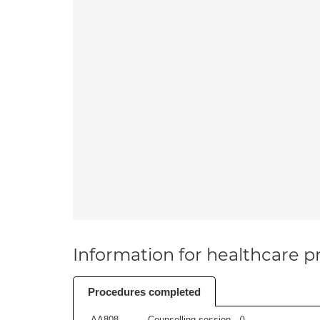
Information for healthcare pr
Procedures completed
AA808
Counselling session - (
)