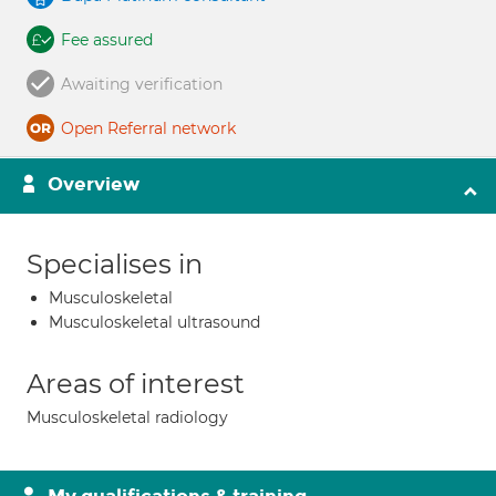
Fee assured
Awaiting verification
Open Referral network
Overview
Specialises in
Musculoskeletal
Musculoskeletal ultrasound
Areas of interest
Musculoskeletal radiology