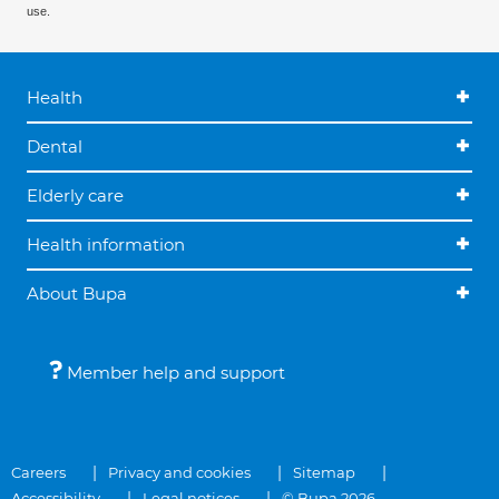
use.
Health
Dental
Elderly care
Health information
About Bupa
Member help and support
Careers
Privacy and cookies
Sitemap
Accessibility
Legal notices
© Bupa 2026