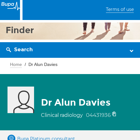
Terms of use
Finder
Search
Home
Dr Alun Davies
Dr Alun Davies
04431936
Clinical radiology
Bupa Platinum consultant