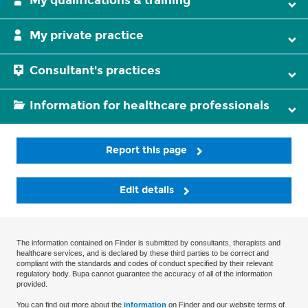
My qualifications & training
My private practice
Consultant's practices
Information for healthcare professionals
Report this page
Edit details
The information contained on Finder is submitted by consultants, therapists and
healthcare services, and is declared by these third parties to be correct and
compliant with the standards and codes of conduct specified by their relevant
regulatory body. Bupa cannot guarantee the accuracy of all of the information
provided.
You can find out more about the
information
on Finder and our website terms of