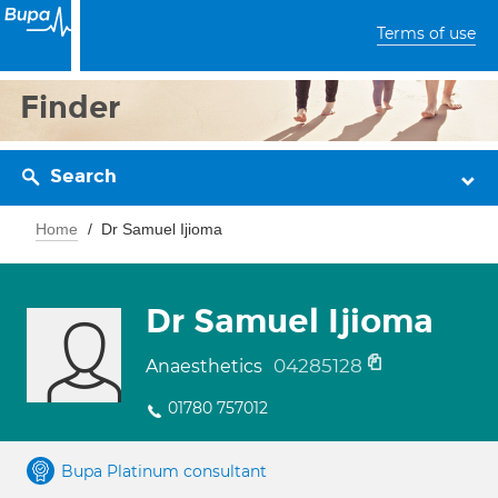
Terms of use
Finder
Search
Home
Dr Samuel Ijioma
Dr Samuel Ijioma
04285128
Anaesthetics
01780 757012
Bupa Platinum consultant