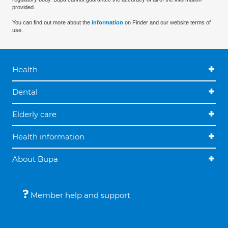
provided.
You can find out more about the
information
on Finder and our website terms of
use.
Health
Dental
Elderly care
Health information
About Bupa
Member help and support