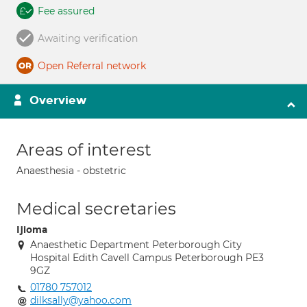
Fee assured
Awaiting verification
Open Referral network
Overview
Areas of interest
Anaesthesia - obstetric
Medical secretaries
Ijioma
Anaesthetic Department Peterborough City
Hospital Edith Cavell Campus Peterborough PE3
9GZ
01780 757012
dilksally@yahoo.com