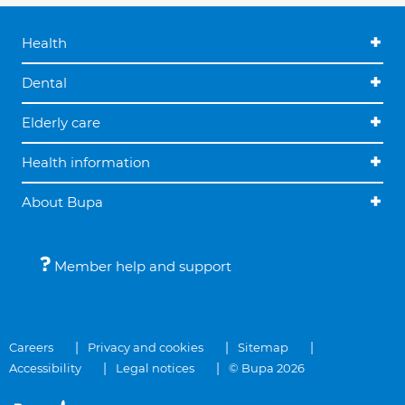
Health
Dental
Elderly care
Health information
About Bupa
Member help and support
Careers
Privacy and cookies
Sitemap
Accessibility
Legal notices
© Bupa 2026