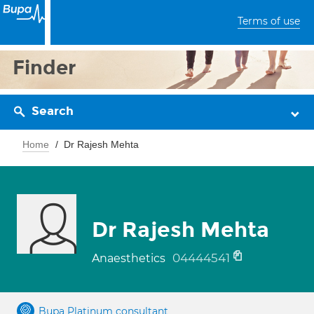
Terms of use
Finder
Search
Home
Dr Rajesh Mehta
Dr Rajesh Mehta
04444541
Anaesthetics
Bupa Platinum consultant