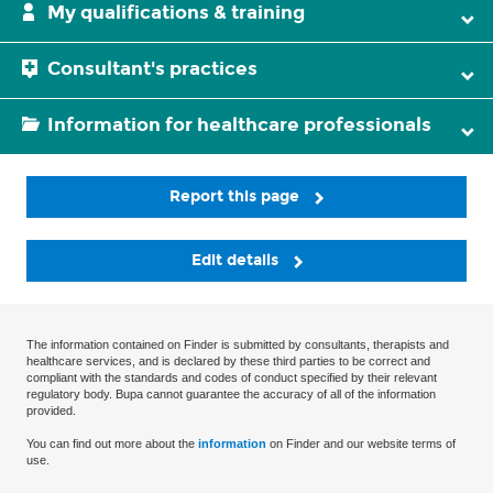
My qualifications & training
Consultant's practices
Information for healthcare professionals
Report this page
Edit details
The information contained on Finder is submitted by consultants, therapists and
healthcare services, and is declared by these third parties to be correct and
compliant with the standards and codes of conduct specified by their relevant
regulatory body. Bupa cannot guarantee the accuracy of all of the information
provided.
You can find out more about the
information
on Finder and our website terms of
use.