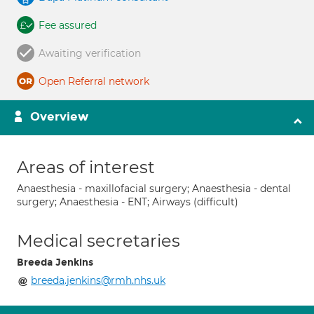
Fee assured
Awaiting verification
Open Referral network
Overview
Areas of interest
Anaesthesia - maxillofacial surgery; Anaesthesia - dental
surgery; Anaesthesia - ENT; Airways (difficult)
Medical secretaries
Breeda Jenkins
breeda.jenkins@rmh.nhs.uk