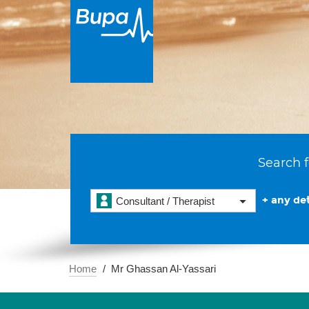
Search f
+ any det
Consultant / Therapist
Home
Mr Ghassan Al-Yassari