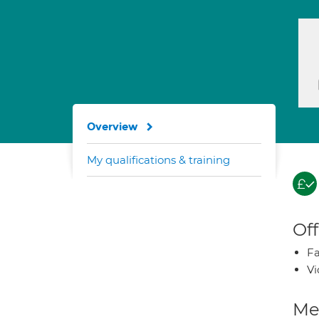
Overview
My qualifications & training
Off
Fa
Vi
Med