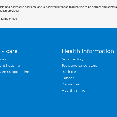
ists and healthcare services, and is declared by these third parties to be correct and complia
mation provided.
 terms of use.
ly care
Health information
mes
A-Z directory
ent housing
Tools and calculators
Care Support Line
Back care
Cancer
Dementia
Healthy mind