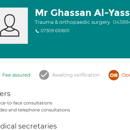
Mr Ghassan Al-Yass
Trauma & orthopaedic surgery
04388
07309 610801
Fee assured
Awaiting verification
Ope
ers
ce-to-face consultations
deo and telephone consultations
ical secretaries