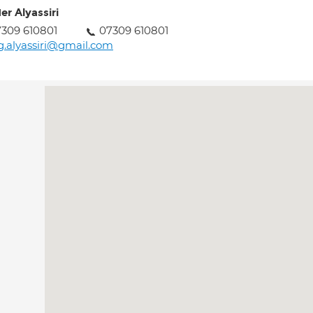
er Alyassiri
309 610801
07309 610801
g.alyassiri@gmail.com