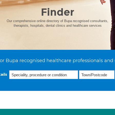
Finder
Our comprehensive online directory of Bupa recognised consultants,
therapists, hospitals, dental clinics and healthcare services
or Bupa recognised healthcare professionals and 
ails