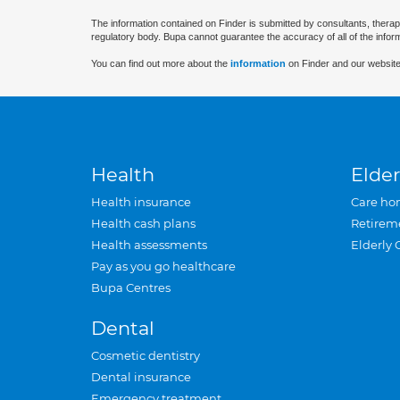
The information contained on Finder is submitted by consultants, therap
regulatory body. Bupa cannot guarantee the accuracy of all of the infor
You can find out more about the
information
on Finder and our website
Health
Elder
Health insurance
Care ho
Health cash plans
Retirem
Health assessments
Elderly 
Pay as you go healthcare
Bupa Centres
Dental
Cosmetic dentistry
Dental insurance
Emergency treatment