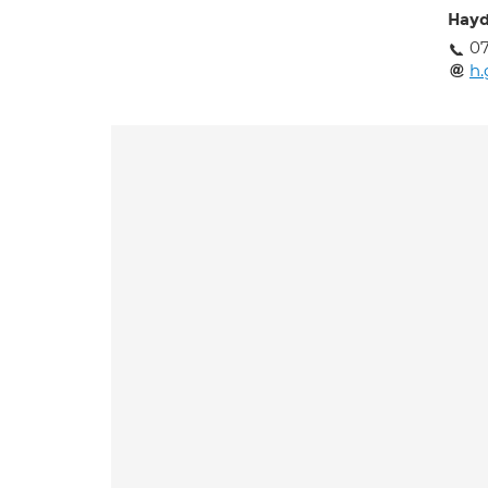
Hayd
07
h.