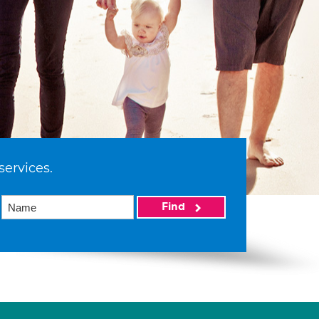
services.
Find