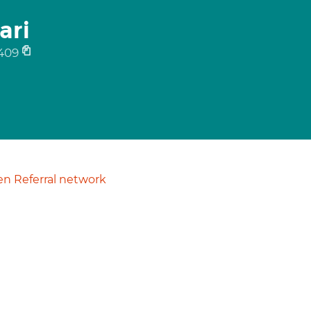
ari
409
n Referral network