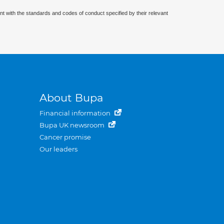
nt with the standards and codes of conduct specified by their relevant
About Bupa
Financial information
Bupa UK newsroom
Cancer promise
Our leaders