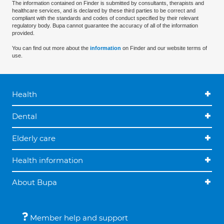
The information contained on Finder is submitted by consultants, therapists and
healthcare services, and is declared by these third parties to be correct and
compliant with the standards and codes of conduct specified by their relevant
regulatory body. Bupa cannot guarantee the accuracy of all of the information
provided.
You can find out more about the
information
on Finder and our website terms of
use.
Health
Dental
Elderly care
Health information
About Bupa
Member help and support