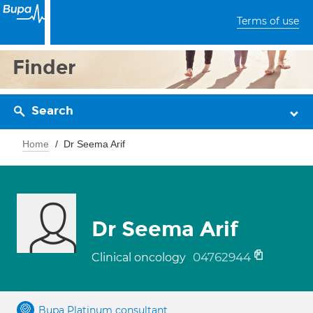
Terms of use
Finder
Search
Home
Dr Seema Arif
Dr Seema Arif
04762944
Clinical oncology
Bupa Platinum consultant