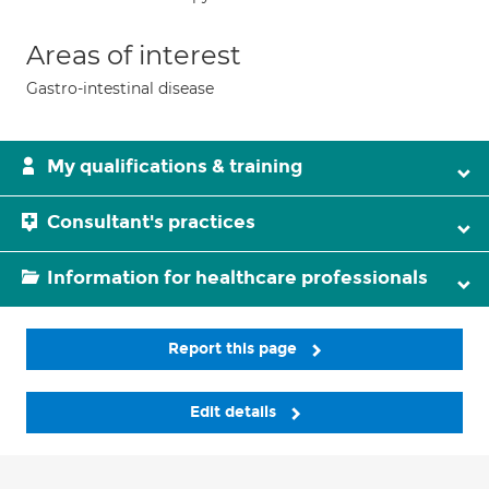
Areas of interest
Gastro-intestinal disease
My qualifications & training
Consultant's practices
Information for healthcare professionals
Report this page
Edit details