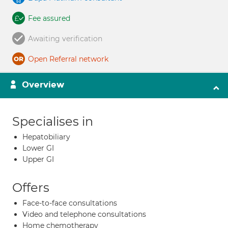
Fee assured
Awaiting verification
Open Referral network
Overview
Specialises in
Hepatobiliary
Lower GI
Upper GI
Offers
Face-to-face consultations
Video and telephone consultations
Home chemotherapy