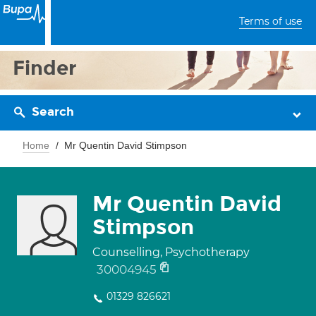
Terms of use
Finder
Search
Home
Mr Quentin David Stimpson
Mr Quentin David
Stimpson
Counselling, Psychotherapy
30004945
01329 826621