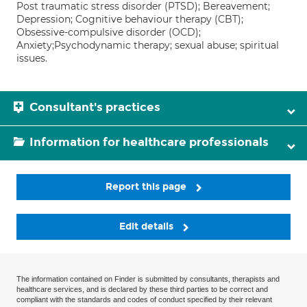
Post traumatic stress disorder (PTSD); Bereavement;
Depression; Cognitive behaviour therapy (CBT);
Obsessive-compulsive disorder (OCD);
Anxiety;Psychodynamic therapy; sexual abuse; spiritual
issues.
Consultant's practices
Information for healthcare professionals
Report this page
Edit details
The information contained on Finder is submitted by consultants, therapists and
healthcare services, and is declared by these third parties to be correct and
compliant with the standards and codes of conduct specified by their relevant