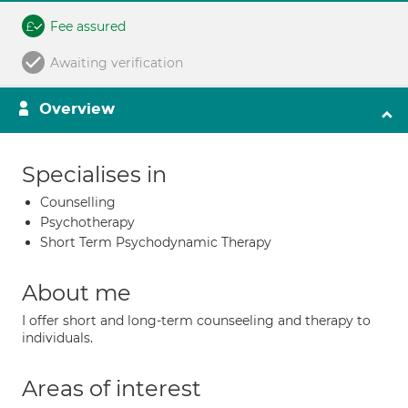
Fee assured
Awaiting verification
Overview
Specialises in
Counselling
Psychotherapy
Short Term Psychodynamic Therapy
About me
I offer short and long-term counseeling and therapy to
individuals.
Areas of interest