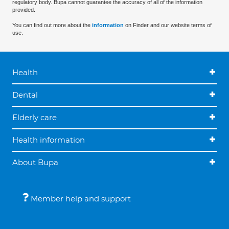
regulatory body. Bupa cannot guarantee the accuracy of all of the information
provided.
You can find out more about the
information
on Finder and our website terms of
use.
Health
Dental
Elderly care
Health information
About Bupa
Member help and support