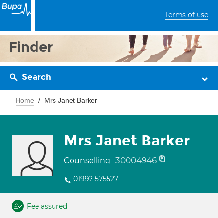
Terms of use
Finder
Search
Home
Mrs Janet Barker
Mrs Janet Barker
30004946
Counselling
01992 575527
Fee assured