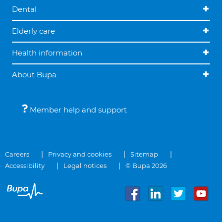
Dental
Elderly care
Health information
About Bupa
Member help and support
Careers
Privacy and cookies
Sitemap
Accessibility
Legal notices
© Bupa 2026