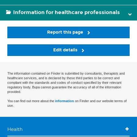
Information for healthcare professionals
Report this page
Edit details
The information contained on Finder is submitted by consultants, therapists and
healthcare services, and is declared by these third parties to be correct and
compliant with the standards and codes of conduct specified by their relevant
regulatory body. Bupa cannot guarantee the accuracy of all of the information
provided.
You can find out more about the
information
on Finder and our website terms of
use.
Health