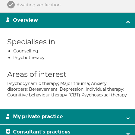
Awaiting verification
Overview
Specialises in
Counselling
Psychotherapy
Areas of interest
Psychodynamic therapy; Major trauma; Anxiety
disorders; Bereavement; Depression; Individual therapy;
Cognitive behaviour therapy (CBT) Psychosexual therapy
My private practice
Consultant's practices