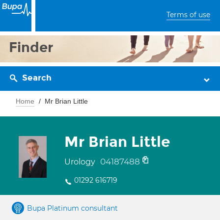
Terms of use
Finder
Search
Home
Mr Brian Little
Mr Brian Little
04187488
Urology
01292 616719
Bupa Platinum consultant