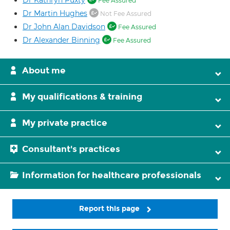
Dr Kathryn Puxty
Fee Assured
Dr Martin Hughes
Not Fee Assured
Dr John Alan Davidson
Fee Assured
Dr Alexander Binning
Fee Assured
About me
My qualifications & training
My private practice
Consultant's practices
Information for healthcare professionals
Report this page