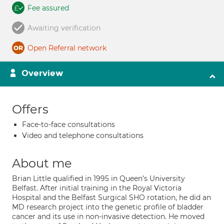
Fee assured
Awaiting verification
Open Referral network
Overview
Offers
Face-to-face consultations
Video and telephone consultations
About me
Brian Little qualified in 1995 in Queen’s University
Belfast. After initial training in the Royal Victoria
Hospital and the Belfast Surgical SHO rotation, he did an
MD research project into the genetic profile of bladder
cancer and its use in non-invasive detection. He moved