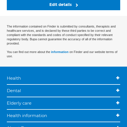
Edit details
The information contained on Finder is submitted by consultants, therapists and
healthcare services, and is declared by these third parties to be correct and
compliant with the standards and codes of conduct specified by their relevant
regulatory body. Bupa cannot guarantee the accuracy of all of the information
provided.
You can find out more about the
information
on Finder and our website terms of
use.
Health
Dental
Elderly care
Health information