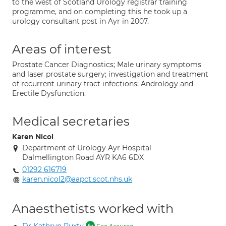
to the west of Scotland Urology registrar training
programme, and on completing this he took up a
urology consultant post in Ayr in 2007.
Areas of interest
Prostate Cancer Diagnostics; Male urinary symptoms
and laser prostate surgery; investigation and treatment
of recurrent urinary tract infections; Andrology and
Erectile Dysfunction.
Medical secretaries
Karen Nicol
Department of Urology Ayr Hospital
Dalmellington Road AYR KA6 6DX
01292 616719
karen.nicol2@aapct.scot.nhs.uk
Anaesthetists worked with