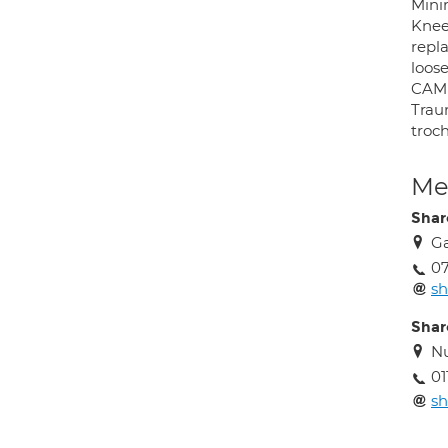
Mini
Knee
repla
loose
CAM 
Traum
troch
Med
Shar
Ga
0
sh
Shar
Nu
01
sh