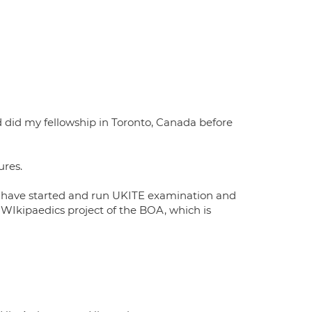
d did my fellowship in Toronto, Canada before
ures.
 I have started and run UKITE examination and
 WIkipaedics project of the BOA, which is