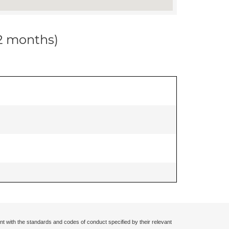
12 months)
nt with the standards and codes of conduct specified by their relevant