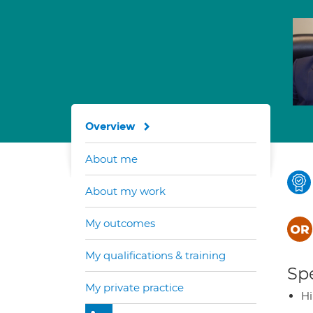
Overview
About me
About my work
My outcomes
My qualifications & training
Spe
My private practice
H