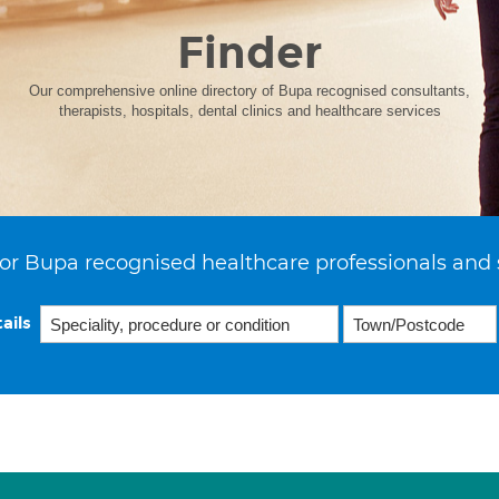
Finder
Our comprehensive online directory of Bupa recognised consultants,
therapists, hospitals, dental clinics and healthcare services
or Bupa recognised healthcare professionals and 
ails