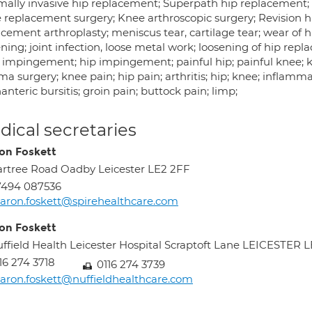
mally invasive hip replacement; Superpath hip replacement;
 replacement surgery; Knee arthroscopic surgery; Revision h
cement arthroplasty; meniscus tear, cartilage tear; wear of hi
ning; joint infection, loose metal work; loosening of hip re
impingement; hip impingement; painful hip; painful knee; 
a surgery; knee pain; hip pain; arthritis; hip; knee; inflamm
anteric bursitis; groin pain; buttock pain; limp;
ical secretaries
on Foskett
rtree Road Oadby Leicester LE2 2FF
7494 087536
aron.foskett@spirehealthcare.com
on Foskett
ffield Health Leicester Hospital Scraptoft Lane LEICESTER 
16 274 3718
0116 274 3739
aron.foskett@nuffieldhealthcare.com