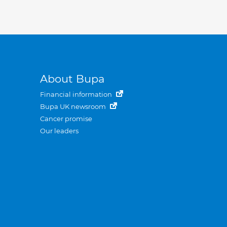
About Bupa
Financial information
Bupa UK newsroom
Cancer promise
Our leaders