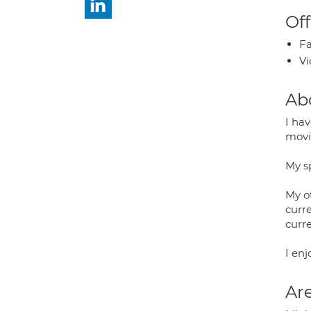
Off
Fa
Vi
Ab
I ha
movin
My sp
My o
curr
curr
I en
Are