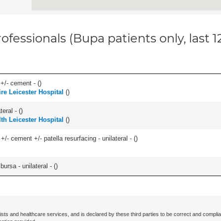
ofessionals (Bupa patients only, last 
 +/- cement - (
)
re Leicester Hospital
(
)
eral - (
)
lth Leicester Hospital
(
)
+/- cement +/- patella resurfacing - unilateral - (
)
 bursa - unilateral - (
)
ists and healthcare services, and is declared by these third parties to be correct and complia