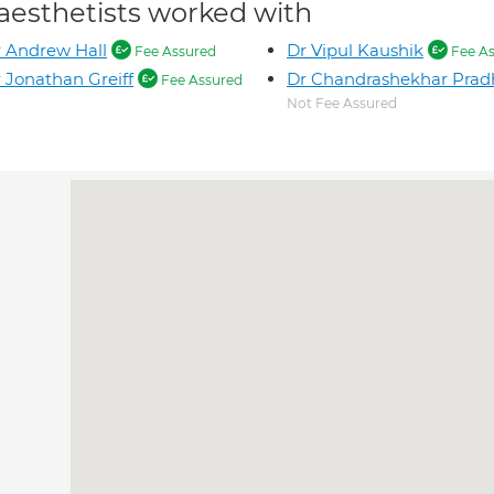
aesthetists worked with
 Andrew Hall
Dr Vipul Kaushik
Fee Assured
Fee As
 Jonathan Greiff
Dr Chandrashekhar Pra
Fee Assured
Not Fee Assured