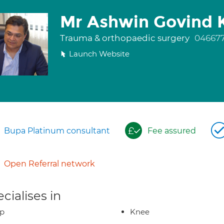
Mr Ashwin Govind K
Trauma & orthopaedic surgery
04667
Launch Website
Bupa Platinum consultant
Fee assured
Open Referral network
cialises in
ip
Knee