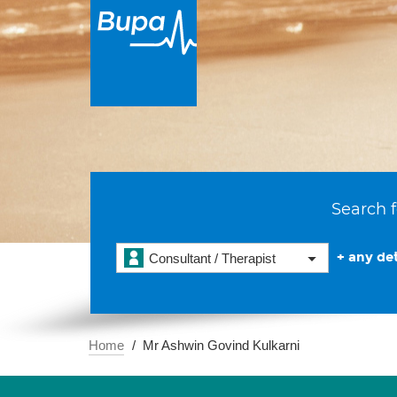
Search f
+ any det
Consultant / Therapist
Home
Mr Ashwin Govind Kulkarni