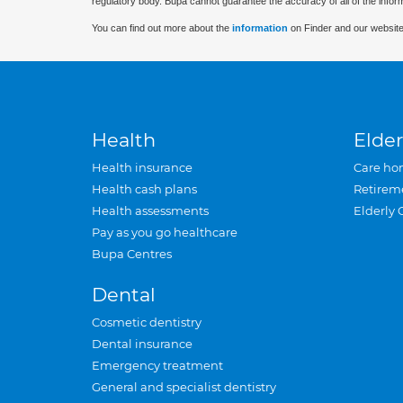
regulatory body. Bupa cannot guarantee the accuracy of all of the infor
You can find out more about the
information
on Finder and our website
Health
Elder
Health insurance
Care ho
Health cash plans
Retirem
Health assessments
Elderly 
Pay as you go healthcare
Bupa Centres
Dental
Cosmetic dentistry
Dental insurance
Emergency treatment
General and specialist dentistry