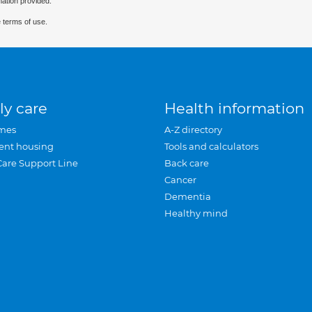
mation provided.
 terms of use.
ly care
Health information
mes
A-Z directory
ent housing
Tools and calculators
Care Support Line
Back care
Cancer
Dementia
Healthy mind