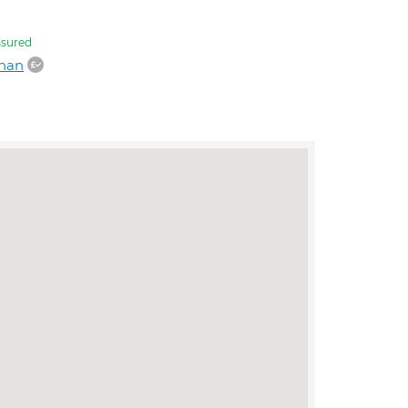
sured
dhan