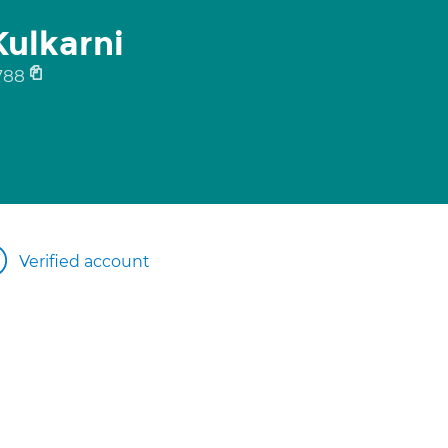
ulkarni
788
Verified account