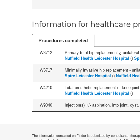
Information for healthcare pr
Procedures completed
W3712
Primary total hip replacement ¿ unilateral
Nuffield Health Leicester Hospital
(
)
Spi
W3717
Minimally invasive hip replacement - unilat
Spire Leicester Hospital
(
)
Nuffield Hea
W4210
Total prosthetic replacement of knee joint 
Nuffield Health Leicester Hospital
(
)
W9040
Injection(s) +/- aspiration, into joint, cyst,
The information contained on Finder is submitted by consultants, therap