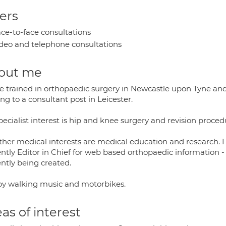
ers
ce-to-face consultations
deo and telephone consultations
out me
ve trained in orthopaedic surgery in Newcastle upon Tyne an
g to a consultant post in Leicester.
ecialist interest is hip and knee surgery and revision proced
ther medical interests are medical education and research.
ently Editor in Chief for web based orthopaedic information -
ently being created.
joy walking music and motorbikes.
as of interest