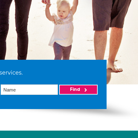
services.
Find