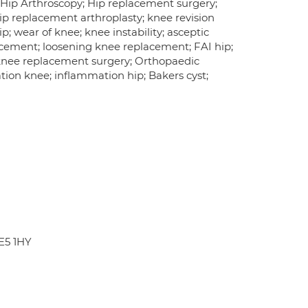
 Hip Arthroscopy; Hip replacement surgery;
ip replacement arthroplasty; knee revision
p; wear of knee; knee instability; asceptic
placement; loosening knee replacement; FAI hip;
knee replacement surgery; Orthopaedic
ation knee; inflammation hip; Bakers cyst;
LE5 1HY