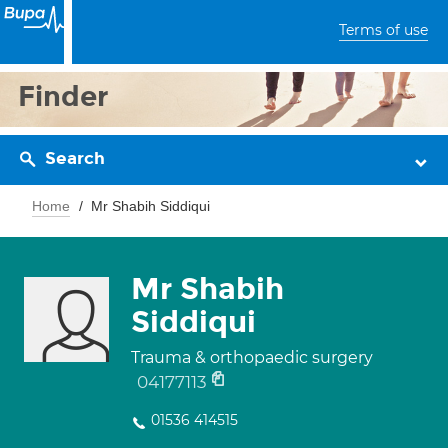
Terms of use
Finder
Search
Home
Mr Shabih Siddiqui
Mr Shabih
Siddiqui
Trauma & orthopaedic surgery
04177113
01536 414515