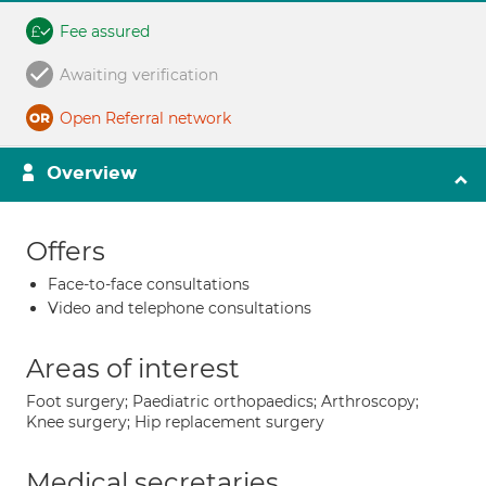
Fee assured
Awaiting verification
Open Referral network
Overview
Offers
Face-to-face consultations
Video and telephone consultations
Areas of interest
Foot surgery; Paediatric orthopaedics; Arthroscopy;
Knee surgery; Hip replacement surgery
Medical secretaries