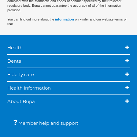
compliant with the standards and codes of conduct specified by their relevant
regulatory body. Bupa cannot guarantee the accuracy of all of the information
provided.
You can find out more about the
information
on Finder and our website terms of
use.
Health
Dental
Elderly care
Health information
About Bupa
Member help and support