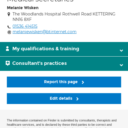
Melanie Wisken
The Woodlands Hospital Rothwell Road KETTERING
NN16 8XF
01536 414515
melaniewisken@btinternet.com
My qualifications & training
Consultant's practices
Report this page
Edit details
The information contained on Finder is submitted by consultants, therapists and
healthcare services, and is declared by these third parties to be correct and