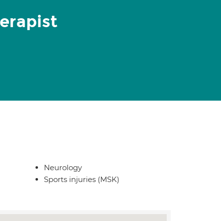
erapist
Neurology
Sports injuries (MSK)