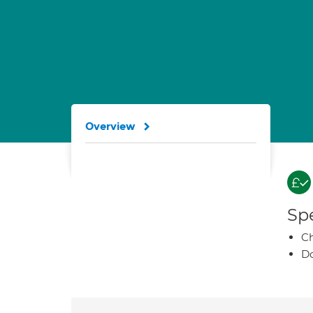
Overview
Spe
Ch
Do