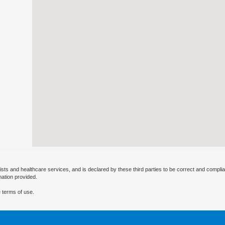
ists and healthcare services, and is declared by these third parties to be correct and complia
mation provided.
 terms of use.