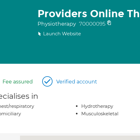
Providers Online Th
Physiotherapy
70000095
Launch Website
Fee assured
Verified account
cialises in
est/respiratory
Hydrotherapy
miciliary
Musculoskeletal