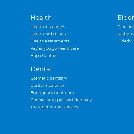
Health
Elder
Health insurance
Care ho
Health cash plans
Retirem
Health assessments
Elderly 
Pay as you go healthcare
Bupa Centres
Dental
Cosmetic dentistry
Dental insurance
Emergency treatment
General and specialist dentistry
Treatments and services