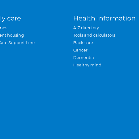
ly care
Health information
mes
A-Z directory
ent housing
Tools and calculators
Care Support Line
Back care
Cancer
Dementia
Healthy mind