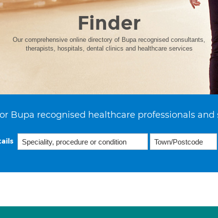
Finder
Our comprehensive online directory of Bupa recognised consultants,
therapists, hospitals, dental clinics and healthcare services
or Bupa recognised healthcare professionals and 
ails