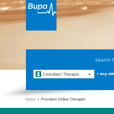
Search f
+ any det
Consultant / Therapist
Home
Providers Online Therapist