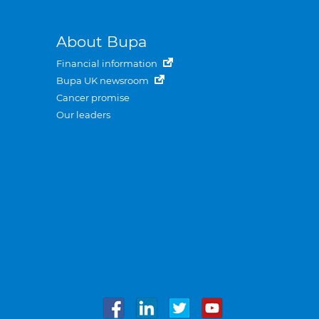
About Bupa
Financial information
Bupa UK newsroom
Cancer promise
Our leaders