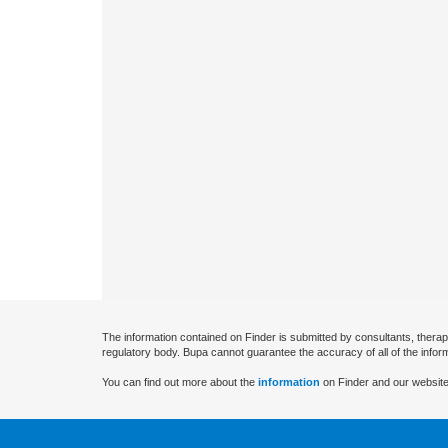
The information contained on Finder is submitted by consultants, therap
regulatory body. Bupa cannot guarantee the accuracy of all of the infor
You can find out more about the
information
on Finder and our website