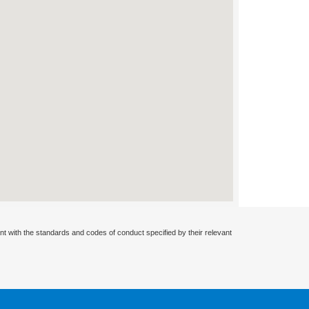
nt with the standards and codes of conduct specified by their relevant