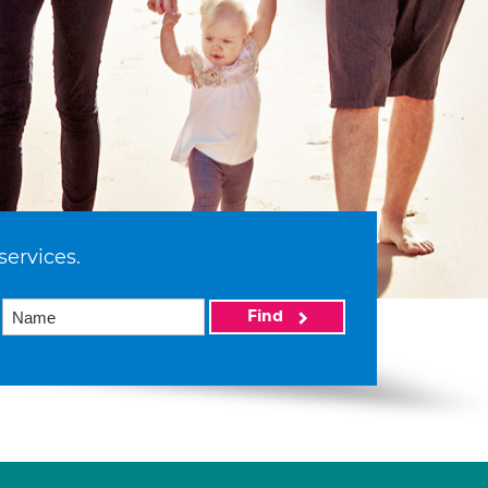
services.
Find