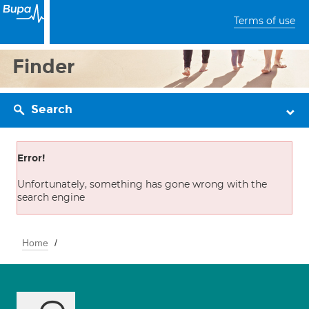
Terms of use
Finder
Search
Error!
Unfortunately, something has gone wrong with the
search engine
Home