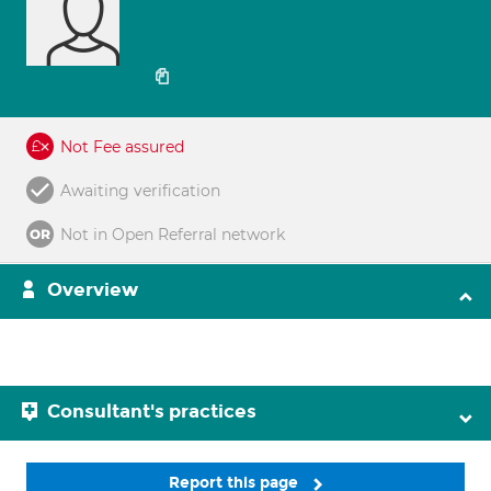
Not Fee assured
Awaiting verification
Not in Open Referral network
Overview
Consultant's practices
Report this page