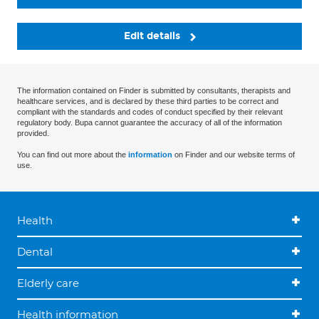
Edit details
The information contained on Finder is submitted by consultants, therapists and
healthcare services, and is declared by these third parties to be correct and
compliant with the standards and codes of conduct specified by their relevant
regulatory body. Bupa cannot guarantee the accuracy of all of the information
provided.
You can find out more about the
information
on Finder and our website terms of
use.
Health
Dental
Elderly care
Health information