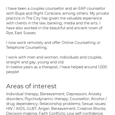
I have been a couples counsellor and an EAP counsellor
with Bupa and Right Corecare, among others. My private
practice in The City has given me valuable experience
with clients in the law, banking, media and the arts. I
have also worked in the beautiful and ancient town of
Rye, East Sussex.
I now work remotely and offer Online Counselling or
Telephone Counselling.
I work with men and women, individuals and couples,
straight and gay, young and old.
In twelve years as a therapist, I have helped around 1,000
people!
Areas of interest
Individual therapy; Bereavement; Depression; Anxiety
disorders; Psychodynamic therapy; Counsellor; Alcohol /
drug dependency; Relationship problems; Sexual issues;
HIV / AIDS; GLBT; Anger; Bereavement; Creative Blocks;
Decision-making; Faith Conflicts; Low self-confidence;