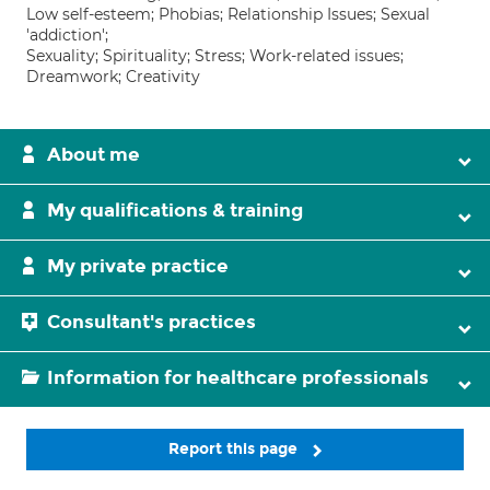
Low self-esteem; Phobias; Relationship Issues; Sexual
'addiction';
Sexuality; Spirituality; Stress; Work-related issues;
Dreamwork; Creativity
About me
My qualifications & training
My private practice
Consultant's practices
Information for healthcare professionals
Report this page