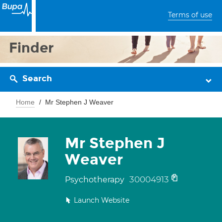
Terms of use
Finder
Search
Home
Mr Stephen J Weaver
Mr Stephen J
Weaver
30004913
Psychotherapy
Launch Website