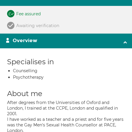
Fee assured
Awaiting verification
Overview
Specialises in
Counselling
Psychotherapy
About me
After degrees from the Universities of Oxford and
London, I trained at the CCPE, London and qualified in
2001.
I have worked as a teacher and a priest and for five years
was the Gay Men's Sexual Health Counsellor at PACE,
London.