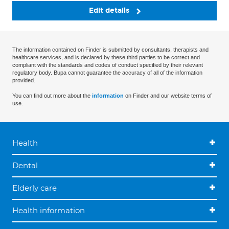
Edit details
The information contained on Finder is submitted by consultants, therapists and
healthcare services, and is declared by these third parties to be correct and
compliant with the standards and codes of conduct specified by their relevant
regulatory body. Bupa cannot guarantee the accuracy of all of the information
provided.
You can find out more about the
information
on Finder and our website terms of
use.
Health
Dental
Elderly care
Health information